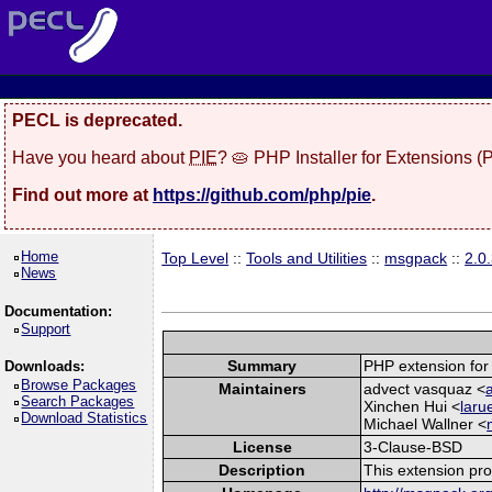
PECL is deprecated.
Have you heard about
PIE
? 🥧 PHP Installer for Extensions 
Find out more at
https://github.com/php/pie
.
Home
Top Level
::
Tools and Utilities
::
msgpack
::
2.0
News
Documentation:
Support
Summary
PHP extension for
Downloads:
Browse Packages
Maintainers
advect vasquaz <
Search Packages
Xinchen Hui <
laru
Download Statistics
Michael Wallner <
License
3-Clause-BSD
Description
This extension pr