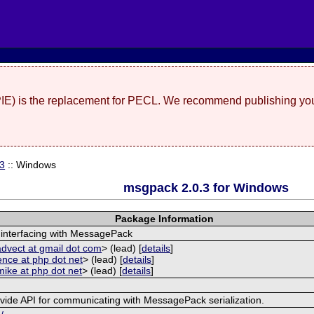
(PIE) is the replacement for PECL. We recommend publishing you
.3
:: Windows
msgpack 2.0.3 for Windows
Package Information
 interfacing with MessagePack
advect at gmail dot com
> (lead) [
details
]
ence at php dot net
> (lead) [
details
]
mike at php dot net
> (lead) [
details
]
ovide API for communicating with MessagePack serialization.