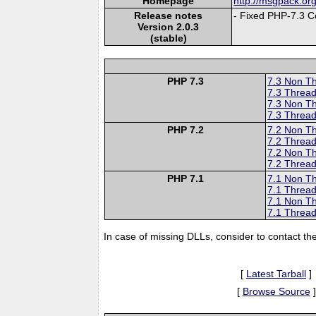
Homepage
http://msgpack.org
Release notes
- Fixed PHP-7.3 Co
Version 2.0.3
(stable)
PHP 7.3
7.3 Non T
7.3 Thread
7.3 Non T
7.3 Thread
PHP 7.2
7.2 Non T
7.2 Thread
7.2 Non T
7.2 Thread
PHP 7.1
7.1 Non T
7.1 Thread
7.1 Non T
7.1 Thread
In case of missing DLLs, consider to contact th
[
Latest Tarball
]
[
Browse Source
]