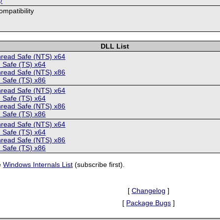
/
mpatibility
DLL List
hread Safe (NTS) x64
 Safe (TS) x64
hread Safe (NTS) x86
 Safe (TS) x86
hread Safe (NTS) x64
 Safe (TS) x64
hread Safe (NTS) x86
 Safe (TS) x86
hread Safe (NTS) x64
 Safe (TS) x64
hread Safe (NTS) x86
 Safe (TS) x86
e
Windows Internals List
(subscribe first).
[
Changelog
]
[
Package Bugs
]