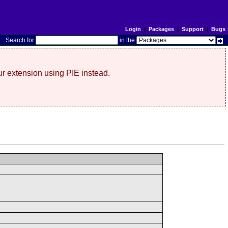
Login
|
Packages
|
Support
|
Bugs
S
earch for
in the
r extension using PIE instead.