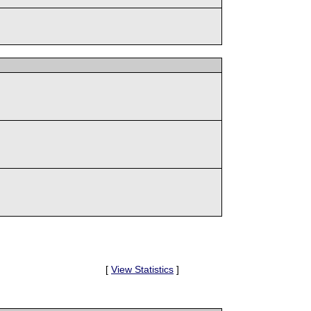
[
View Statistics
]