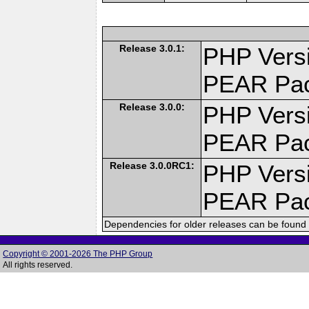
Release 3.0.1:
PHP Versi
PEAR Pa
Release 3.0.0:
PHP Versi
PEAR Pa
Release 3.0.0RC1:
PHP Versi
PEAR Pa
Dependencies for older releases can be found 
Copyright © 2001-2026 The PHP Group
All rights reserved.