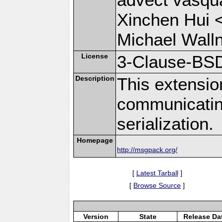
Xinchen Hui 
Michael Wall
License
3-Clause-BS
Description
This extensio
communicati
serialization.
Homepage
http://msgpack.org/
[
Latest Tarball
]
[
Browse Source
]
Version
State
Release Da