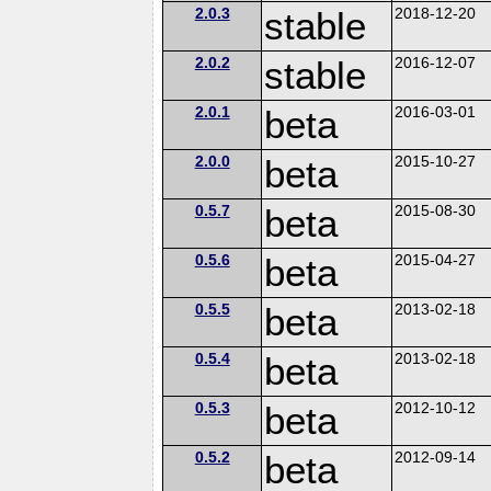
2.0.3
stable
2018-12-20
2.0.2
stable
2016-12-07
2.0.1
beta
2016-03-01
2.0.0
beta
2015-10-27
0.5.7
beta
2015-08-30
0.5.6
beta
2015-04-27
0.5.5
beta
2013-02-18
0.5.4
beta
2013-02-18
0.5.3
beta
2012-10-12
0.5.2
beta
2012-09-14