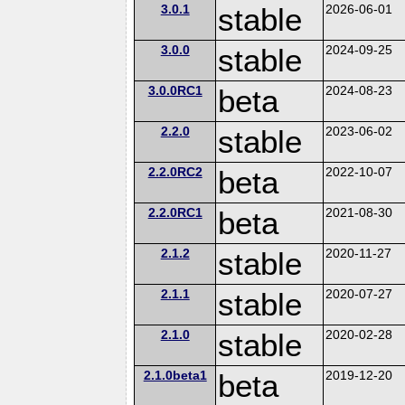
3.0.1
stable
2026-06-01
3.0.0
stable
2024-09-25
3.0.0RC1
beta
2024-08-23
2.2.0
stable
2023-06-02
2.2.0RC2
beta
2022-10-07
2.2.0RC1
beta
2021-08-30
2.1.2
stable
2020-11-27
2.1.1
stable
2020-07-27
2.1.0
stable
2020-02-28
2.1.0beta1
beta
2019-12-20