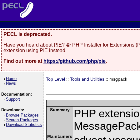
PECL is deprecated.
Have you heard about
PIE
? 🥧 PHP Installer for Extensions 
extension using PIE instead.
Find out more at
https://github.com/php/pie
.
Home
Top Level
::
Tools and Utilities
:: msgpack
News
Documentation:
Support
Summary
PHP extension
Downloads:
Browse Packages
Search Packages
MessagePac
Download Statistics
Maintainers
advect vasqu