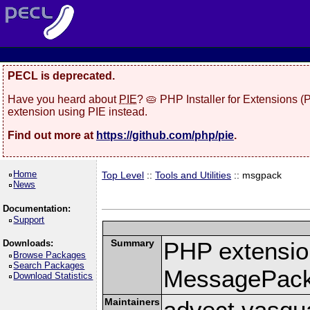
PECL is deprecated.
Have you heard about
PIE
? 🥧 PHP Installer for Extensions 
extension using PIE instead.
Find out more at
https://github.com/php/pie
.
Home
Top Level
::
Tools and Utilities
:: msgpack
News
Documentation:
Support
Summary
PHP extension
Downloads:
Browse Packages
Search Packages
MessagePac
Download Statistics
Maintainers
advect vasqu