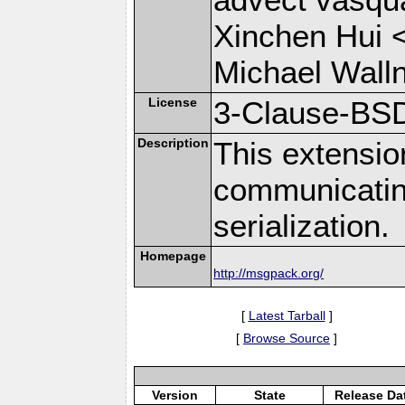
Xinchen Hui 
Michael Wall
License
3-Clause-BS
Description
This extensio
communicati
serialization.
Homepage
http://msgpack.org/
[
Latest Tarball
]
[
Browse Source
]
Version
State
Release Da