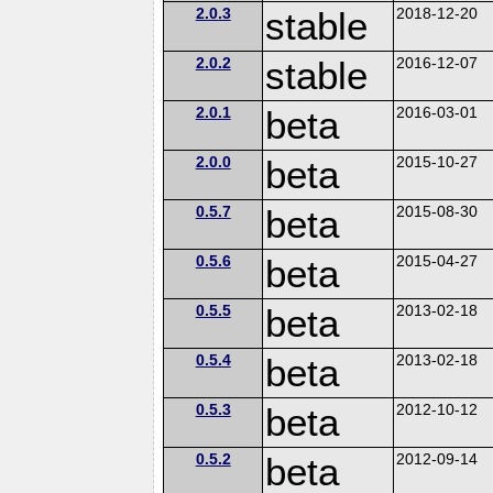
2.0.3
stable
2018-12-20
2.0.2
stable
2016-12-07
2.0.1
beta
2016-03-01
2.0.0
beta
2015-10-27
0.5.7
beta
2015-08-30
0.5.6
beta
2015-04-27
0.5.5
beta
2013-02-18
0.5.4
beta
2013-02-18
0.5.3
beta
2012-10-12
0.5.2
beta
2012-09-14