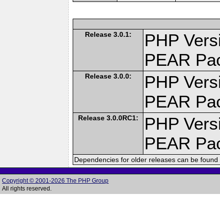
Release 3.0.1:
PHP Versi
PEAR Pa
Release 3.0.0:
PHP Versi
PEAR Pa
Release 3.0.0RC1:
PHP Versi
PEAR Pa
Dependencies for older releases can be found 
Copyright © 2001-2026 The PHP Group
All rights reserved.