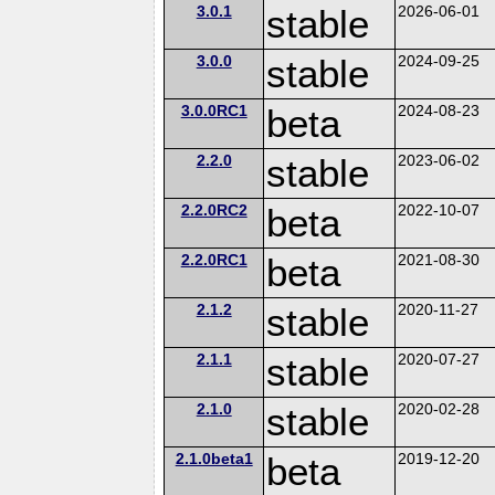
3.0.1
stable
2026-06-01
3.0.0
stable
2024-09-25
3.0.0RC1
beta
2024-08-23
2.2.0
stable
2023-06-02
2.2.0RC2
beta
2022-10-07
2.2.0RC1
beta
2021-08-30
2.1.2
stable
2020-11-27
2.1.1
stable
2020-07-27
2.1.0
stable
2020-02-28
2.1.0beta1
beta
2019-12-20