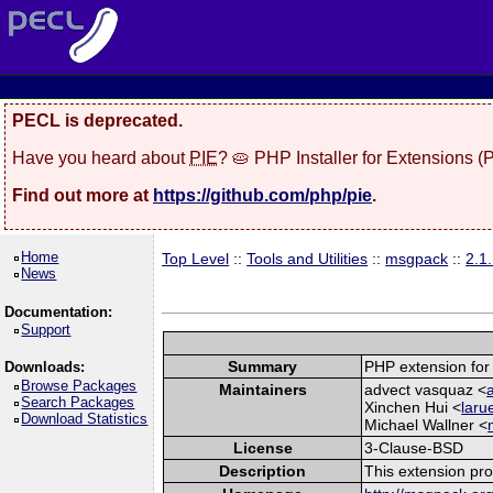
PECL is deprecated.
Have you heard about
PIE
? 🥧 PHP Installer for Extensions 
Find out more at
https://github.com/php/pie
.
Home
Top Level
::
Tools and Utilities
::
msgpack
::
2.1
News
Documentation:
Support
Summary
PHP extension for
Downloads:
Browse Packages
Maintainers
advect vasquaz <
Search Packages
Xinchen Hui <
laru
Download Statistics
Michael Wallner <
License
3-Clause-BSD
Description
This extension pr