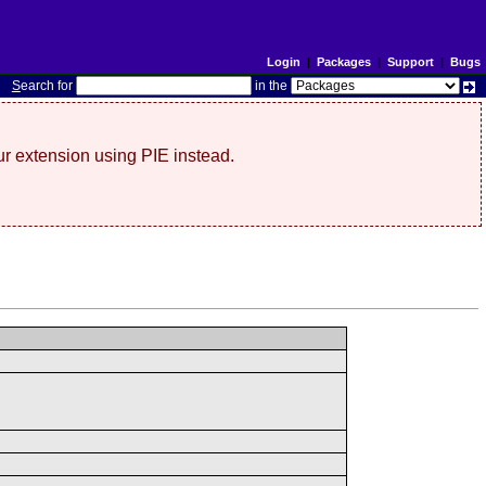
Login
|
Packages
|
Support
|
Bugs
S
earch for
in the
r extension using PIE instead.