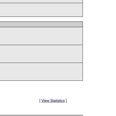
[
View Statistics
]