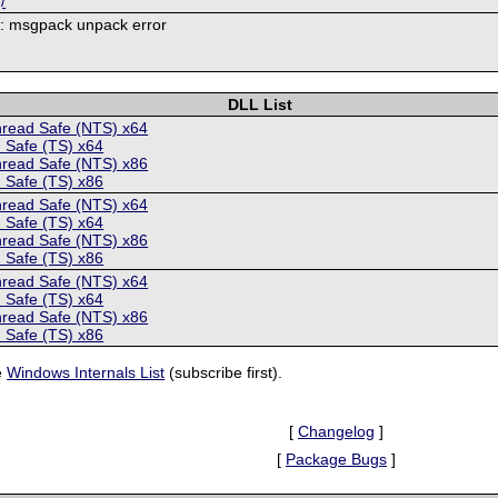
/
9: msgpack unpack error
DLL List
hread Safe (NTS) x64
 Safe (TS) x64
hread Safe (NTS) x86
 Safe (TS) x86
hread Safe (NTS) x64
 Safe (TS) x64
hread Safe (NTS) x86
 Safe (TS) x86
hread Safe (NTS) x64
 Safe (TS) x64
hread Safe (NTS) x86
 Safe (TS) x86
e
Windows Internals List
(subscribe first).
[
Changelog
]
[
Package Bugs
]