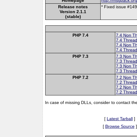
Homepage
http://msgpack.org
Release notes
* Fixed issue #14
Version 2.1.1
(stable)
PHP 7.4
7.4 Non T
7.4 Thread
7.4 Non T
7.4 Thread
PHP 7.3
7.3 Non T
7.3 Thread
7.3 Non T
7.3 Thread
PHP 7.2
7.2 Non T
7.2 Thread
7.2 Non T
7.2 Thread
In case of missing DLLs, consider to contact th
[
Latest Tarball
]
[
Browse Source
]