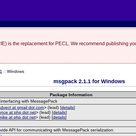
(PIE) is the replacement for PECL. We recommend publishing you
.1
:: Windows
msgpack 2.1.1 for Windows
Package Information
 interfacing with MessagePack
advect at gmail dot com
> (lead) [
details
]
ence at php dot net
> (lead) [
details
]
mike at php dot net
> (lead) [
details
]
ovide API for communicating with MessagePack serialization.