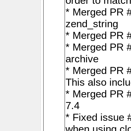
order to matc
* Merged PR #
zend_string
* Merged PR 
* Merged PR #
archive
* Merged PR #
This also inclu
* Merged PR #
7.4
* Fixed issue 
when using cl