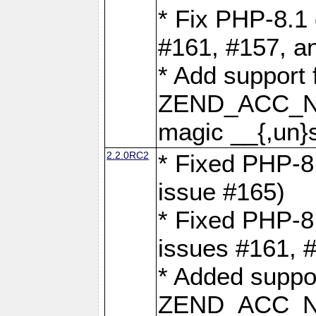
* Fix PHP-8.1 
#161, #157, a
* Add support 
ZEND_ACC_N
magic __{,un}s
2.2.0RC2
* Fixed PHP-8.
issue #165)
* Fixed PHP-8.
issues #161, 
* Added suppor
ZEND_ACC_N