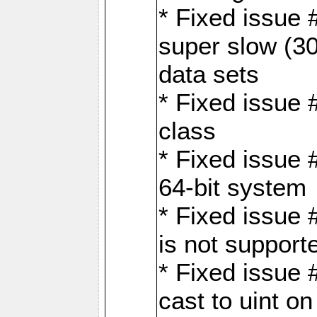
* Fixed issue
super slow (30
data sets
* Fixed issue 
class
* Fixed issue 
64-bit system
* Fixed issue 
is not support
* Fixed issue 
cast to uint 