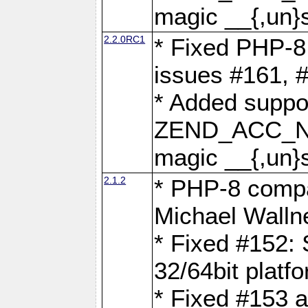
magic __{,un}s
2.2.0RC1
* Fixed PHP-8.
issues #161, 
* Added suppor
ZEND_ACC_N
magic __{,un}s
2.1.2
* PHP-8 compat
Michael Walln
* Fixed #152: 
32/64bit platf
* Fixed #153 a