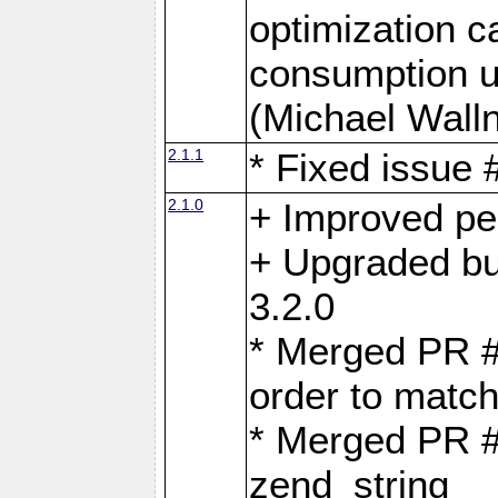
optimization 
consumption u
(Michael Walln
2.1.1
* Fixed issue
2.1.0
+ Improved p
+ Upgraded bu
3.2.0
* Merged PR 
order to matc
* Merged PR #
zend_string