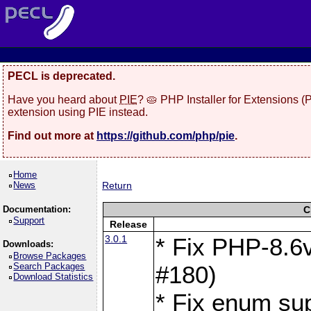
PECL is deprecated.
Have you heard about
PIE
? 🥧 PHP Installer for Extensions 
extension using PIE instead.
Find out more at
https://github.com/php/pie
.
Home
News
Return
Documentation:
C
Support
Release
3.0.1
* Fix PHP-8.6v
Downloads:
Browse Packages
Search Packages
#180)
Download Statistics
* Fix enum sup