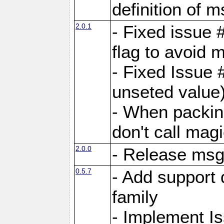
definition of 
2.0.1
- Fixed issue 
flag to avoid 
- Fixed Issue 
unseted value
- When packin
don't call mag
2.0.0
- Release ms
0.5.7
- Add support 
family
- Implement I