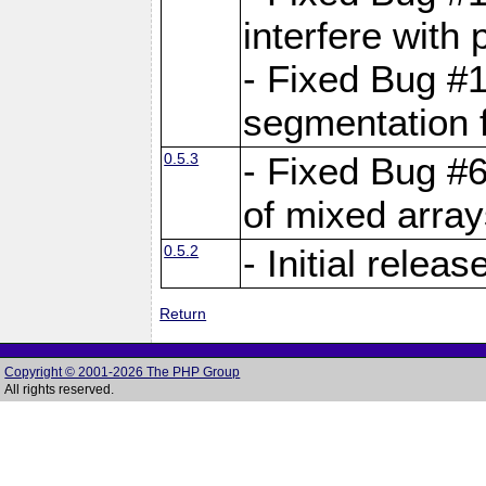
interfere with 
- Fixed Bug #1
segmentation f
0.5.3
- Fixed Bug #6
of mixed array
0.5.2
- Initial releas
Return
Copyright © 2001-2026 The PHP Group
All rights reserved.