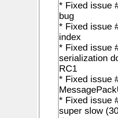
* Fixed issue
bug
* Fixed issue 
index
* Fixed issue
serialization 
RC1
* Fixed issue 
MessagePackU
* Fixed issue
super slow (30