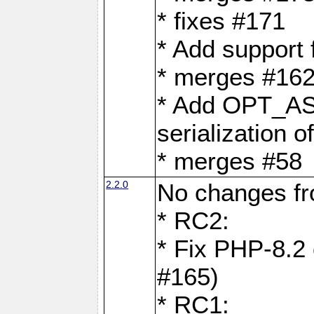
* fixes #171
* Add support
* merges #162
* Add OPT_AS
serialization o
* merges #58
2.2.0
No changes f
* RC2:
* Fix PHP-8.2 
#165)
* RC1: