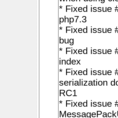
* Fixed issue 
php7.3
* Fixed issue
bug
* Fixed issue 
index
* Fixed issue
serialization 
RC1
* Fixed issue 
MessagePackU