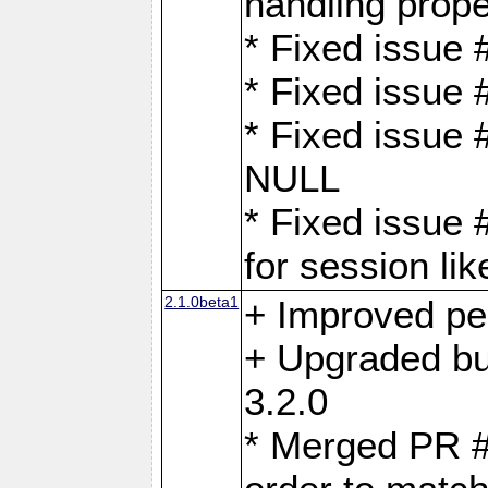
handling proper
* Fixed issue 
* Fixed issue 
* Fixed issue
NULL
* Fixed issue 
for session lik
2.1.0beta1
+ Improved p
+ Upgraded bu
3.2.0
* Merged PR 