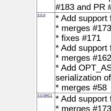
#183 and PR 
3.0.0
* Add support
* merges #17
* fixes #171
* Add support
* merges #162
* Add OPT_AS
serialization o
* merges #58
3.0.0RC1
* Add support
* merges #17