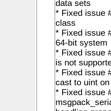
data sets
* Fixed issue 
class
* Fixed issue 
64-bit system
* Fixed issue 
is not support
* Fixed issue 
cast to uint 
* Fixed issue
msgpack_seri