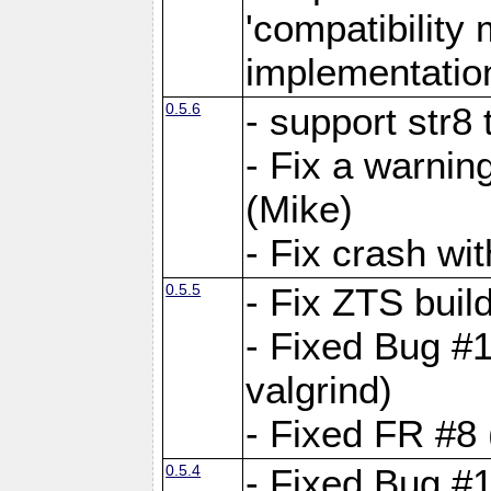
'compatibilit
implementatio
0.5.6
- support str8
- Fix a warnin
(Mike)
- Fix crash w
0.5.5
- Fix ZTS buil
- Fixed Bug #1
valgrind)
- Fixed FR #8 
0.5.4
- Fixed Bug #