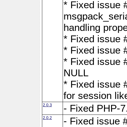
* Fixed issue
msgpack_seri
handling proper
* Fixed issue 
* Fixed issue 
* Fixed issue
NULL
* Fixed issue 
for session lik
2.0.3
- Fixed PHP-7.
2.0.2
- Fixed issue