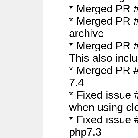
* Merged PR 
* Merged PR #
archive
* Merged PR #
This also inclu
* Merged PR #
7.4
* Fixed issue 
when using cl
* Fixed issue 
php7.3