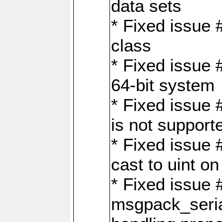
data sets
* Fixed issue 
class
* Fixed issue 
64-bit system
* Fixed issue 
is not support
* Fixed issue 
cast to uint 
* Fixed issue
msgpack_seri