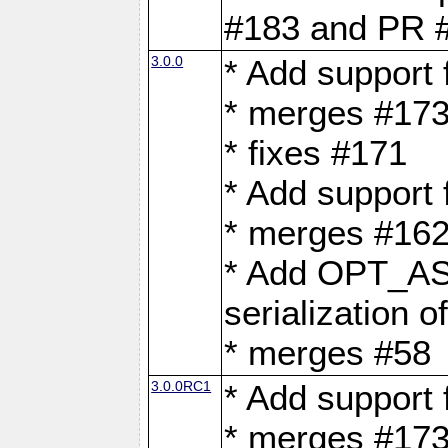
#183 and PR 
3.0.0
* Add support
* merges #17
* fixes #171
* Add support
* merges #162
* Add OPT_AS
serialization o
* merges #58
3.0.0RC1
* Add support
* merges #17