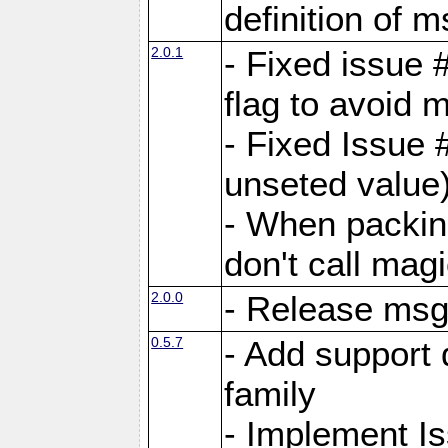
definition of 
2.0.1
- Fixed issue 
flag to avoid 
- Fixed Issue 
unseted value
- When packin
don't call mag
2.0.0
- Release ms
0.5.7
- Add support 
family
- Implement I