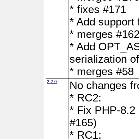
* fixes #171
* Add support
* merges #162
* Add OPT_AS
serialization o
* merges #58
2.2.0
No changes f
* RC2:
* Fix PHP-8.2 
#165)
* RC1: