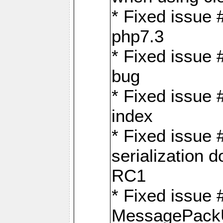
* Fixed issue 
php7.3
* Fixed issue
bug
* Fixed issue 
index
* Fixed issue
serialization 
RC1
* Fixed issue 
MessagePackU