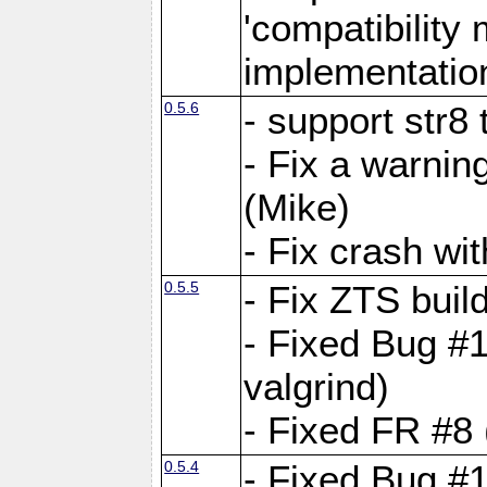
'compatibilit
implementatio
0.5.6
- support str8
- Fix a warnin
(Mike)
- Fix crash w
0.5.5
- Fix ZTS buil
- Fixed Bug #1
valgrind)
- Fixed FR #8 
0.5.4
- Fixed Bug #