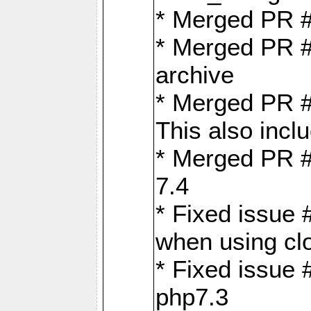
* Merged PR 
* Merged PR #
archive
* Merged PR #
This also inclu
* Merged PR #
7.4
* Fixed issue 
when using cl
* Fixed issue 
php7.3