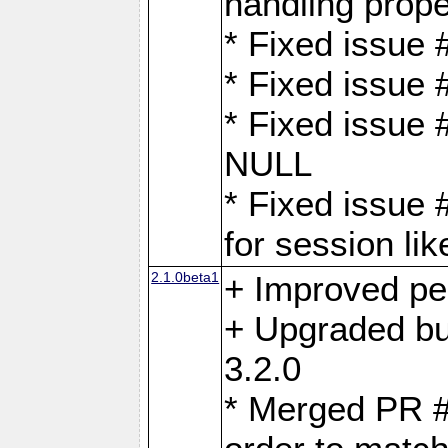
handling proper
* Fixed issue 
* Fixed issue 
* Fixed issue
NULL
* Fixed issue 
for session lik
2.1.0beta1
+ Improved p
+ Upgraded bu
3.2.0
* Merged PR 