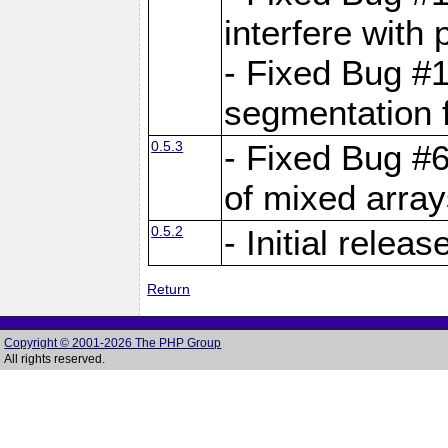
interfere with 
- Fixed Bug #1
segmentation f
0.5.3
- Fixed Bug #6
of mixed array
0.5.2
- Initial releas
Return
Copyright © 2001-2026 The PHP Group
All rights reserved.