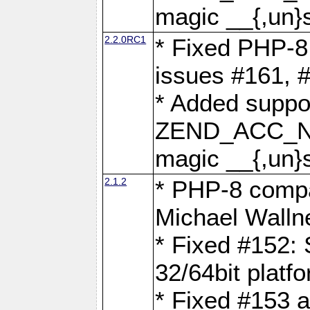
magic __{,un}s
2.2.0RC1
* Fixed PHP-8.
issues #161, 
* Added suppor
ZEND_ACC_N
magic __{,un}s
2.1.2
* PHP-8 compat
Michael Walln
* Fixed #152: 
32/64bit platf
* Fixed #153 a