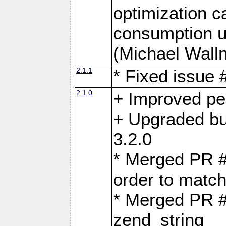
optimization 
consumption u
(Michael Walln
2.1.1
* Fixed issue
2.1.0
+ Improved p
+ Upgraded bu
3.2.0
* Merged PR 
order to matc
* Merged PR #
zend_string