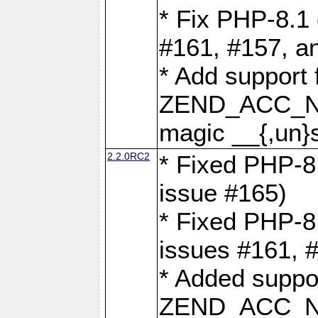
* Fix PHP-8.1 
#161, #157, a
* Add support 
ZEND_ACC_N
magic __{,un}s
2.2.0RC2
* Fixed PHP-8.
issue #165)
* Fixed PHP-8.
issues #161, 
* Added suppor
ZEND_ACC_N