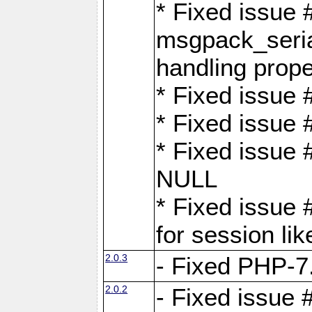
* Fixed issue
msgpack_seri
handling proper
* Fixed issue 
* Fixed issue 
* Fixed issue
NULL
* Fixed issue 
for session lik
2.0.3
- Fixed PHP-7.
2.0.2
- Fixed issue