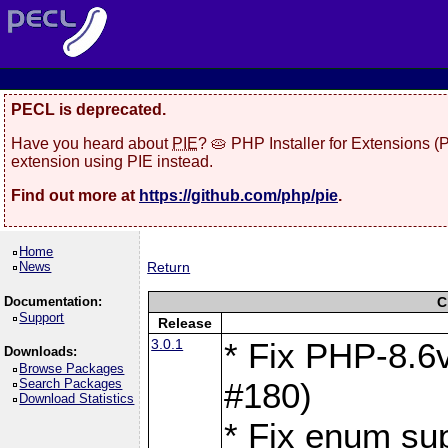
PECL is deprecated.
Have you heard about
PIE
? 🥧 PHP Installer for Extensions 
extension using PIE instead.
Find out more at
https://github.com/php/pie
.
Home
News
Return
Documentation:
C
Support
Release
3.0.1
* Fix PHP-8.6v
Downloads:
Browse Packages
Search Packages
#180)
Download Statistics
* Fix enum sup