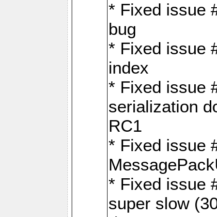
* Fixed issue
bug
* Fixed issue 
index
* Fixed issue
serialization 
RC1
* Fixed issue 
MessagePackU
* Fixed issue
super slow (30