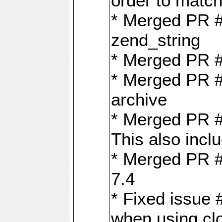
order to matc
* Merged PR #
zend_string
* Merged PR 
* Merged PR #
archive
* Merged PR #
This also inclu
* Merged PR #
7.4
* Fixed issue 
when using cl