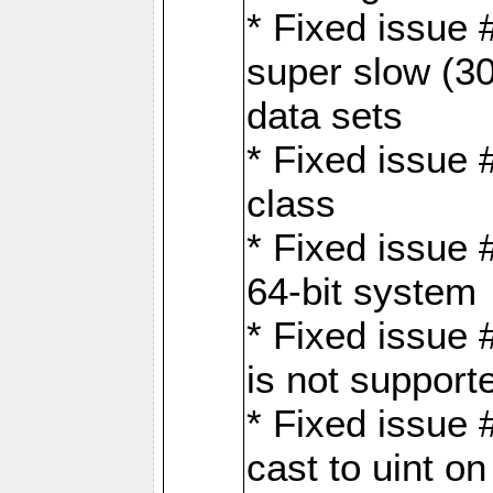
* Fixed issue
super slow (30
data sets
* Fixed issue 
class
* Fixed issue 
64-bit system
* Fixed issue 
is not support
* Fixed issue 
cast to uint 