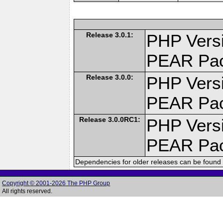
Release 3.0.1:
PHP Versi
PEAR Pa
Release 3.0.0:
PHP Versi
PEAR Pa
Release 3.0.0RC1:
PHP Versi
PEAR Pa
Dependencies for older releases can be found 
Copyright © 2001-2026 The PHP Group
All rights reserved.