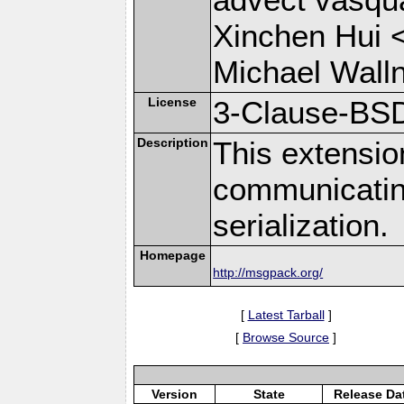
Xinchen Hui 
Michael Wall
License
3-Clause-BS
Description
This extensio
communicati
serialization.
Homepage
http://msgpack.org/
[
Latest Tarball
]
[
Browse Source
]
Version
State
Release Da