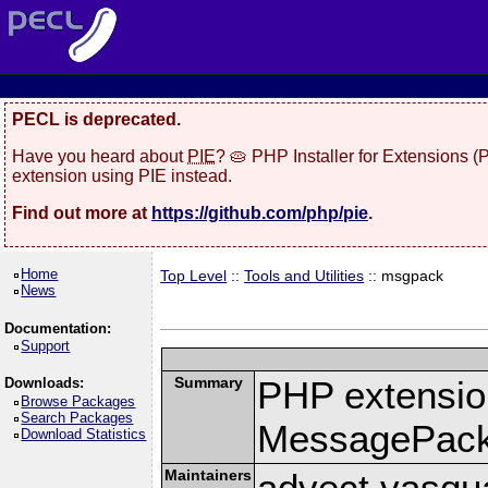
PECL is deprecated.
Have you heard about
PIE
? 🥧 PHP Installer for Extensions 
extension using PIE instead.
Find out more at
https://github.com/php/pie
.
Home
Top Level
::
Tools and Utilities
:: msgpack
News
Documentation:
Support
Summary
PHP extension
Downloads:
Browse Packages
Search Packages
MessagePac
Download Statistics
Maintainers
advect vasqu