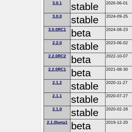
3.0.1
stable
2026-06-01
3.0.0
stable
2024-09-25
3.0.0RC1
beta
2024-08-23
2.2.0
stable
2023-06-02
2.2.0RC2
beta
2022-10-07
2.2.0RC1
beta
2021-08-30
2.1.2
stable
2020-11-27
2.1.1
stable
2020-07-27
2.1.0
stable
2020-02-28
2.1.0beta1
beta
2019-12-20