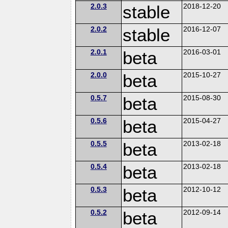
2.0.3
stable
2018-12-20
2.0.2
stable
2016-12-07
2.0.1
beta
2016-03-01
2.0.0
beta
2015-10-27
0.5.7
beta
2015-08-30
0.5.6
beta
2015-04-27
0.5.5
beta
2013-02-18
0.5.4
beta
2013-02-18
0.5.3
beta
2012-10-12
0.5.2
beta
2012-09-14