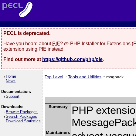
PECL is deprecated.
Have you heard about
PIE
? 🥧 PHP Installer for Extensions 
extension using PIE instead.
Find out more at
https://github.com/php/pie
.
Home
Top Level
::
Tools and Utilities
:: msgpack
News
Documentation:
Support
Summary
PHP extension
Downloads:
Browse Packages
Search Packages
MessagePac
Download Statistics
Maintainers
advect vasqu