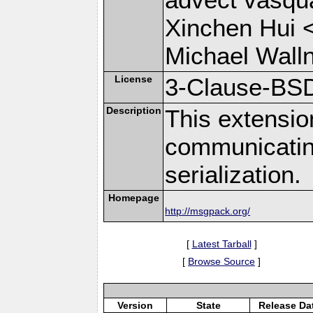
Xinchen Hui 
Michael Wall
License
3-Clause-BS
Description
This extensio
communicati
serialization.
Homepage
http://msgpack.org/
[
Latest Tarball
]
[
Browse Source
]
Version
State
Release Da