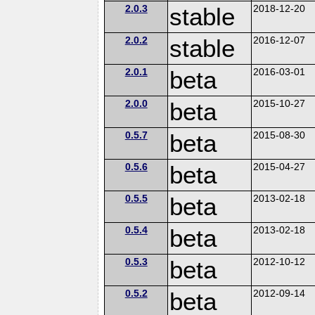
2.0.3
stable
2018-12-20
2.0.2
stable
2016-12-07
2.0.1
beta
2016-03-01
2.0.0
beta
2015-10-27
0.5.7
beta
2015-08-30
0.5.6
beta
2015-04-27
0.5.5
beta
2013-02-18
0.5.4
beta
2013-02-18
0.5.3
beta
2012-10-12
0.5.2
beta
2012-09-14