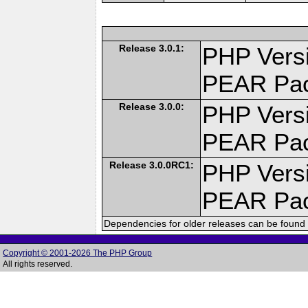
Release 3.0.1:
PHP Versi
PEAR Pa
Release 3.0.0:
PHP Versi
PEAR Pa
Release 3.0.0RC1:
PHP Versi
PEAR Pa
Dependencies for older releases can be found 
Copyright © 2001-2026 The PHP Group
All rights reserved.