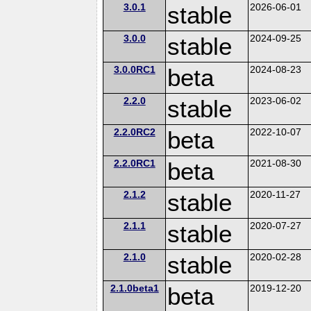
3.0.1
stable
2026-06-01
3.0.0
stable
2024-09-25
3.0.0RC1
beta
2024-08-23
2.2.0
stable
2023-06-02
2.2.0RC2
beta
2022-10-07
2.2.0RC1
beta
2021-08-30
2.1.2
stable
2020-11-27
2.1.1
stable
2020-07-27
2.1.0
stable
2020-02-28
2.1.0beta1
beta
2019-12-20