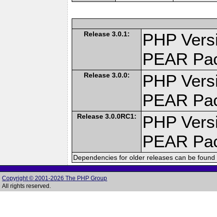
Release 3.0.1:
PHP Versi
PEAR Pa
Release 3.0.0:
PHP Versi
PEAR Pa
Release 3.0.0RC1:
PHP Versi
PEAR Pa
Dependencies for older releases can be found 
Copyright © 2001-2026 The PHP Group
All rights reserved.