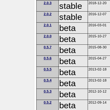
2.0.3
stable
2018-12-20
2.0.2
stable
2016-12-07
2.0.1
beta
2016-03-01
2.0.0
beta
2015-10-27
0.5.7
beta
2015-08-30
0.5.6
beta
2015-04-27
0.5.5
beta
2013-02-18
0.5.4
beta
2013-02-18
0.5.3
beta
2012-10-12
0.5.2
beta
2012-09-14