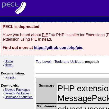
PECL is deprecated.
Have you heard about
PIE
? 🥧 PHP Installer for Extensions 
extension using PIE instead.
Find out more at
https://github.com/php/pie
.
Home
Top Level
::
Tools and Utilities
:: msgpack
News
Documentation:
Support
Summary
PHP extension
Downloads:
Browse Packages
Search Packages
MessagePac
Download Statistics
Maintainers
advect vasqu