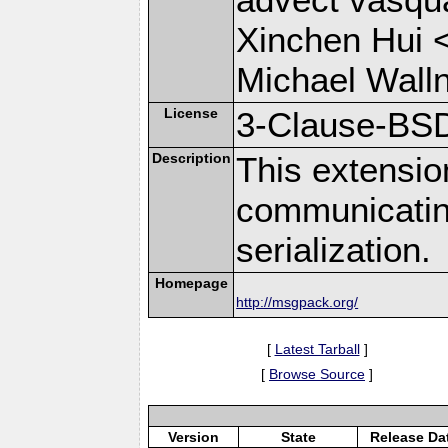
Xinchen Hui 
Michael Wall
License
3-Clause-BS
Description
This extensio
communicati
serialization.
Homepage
http://msgpack.org/
[
Latest Tarball
]
[
Browse Source
]
Version
State
Release Da