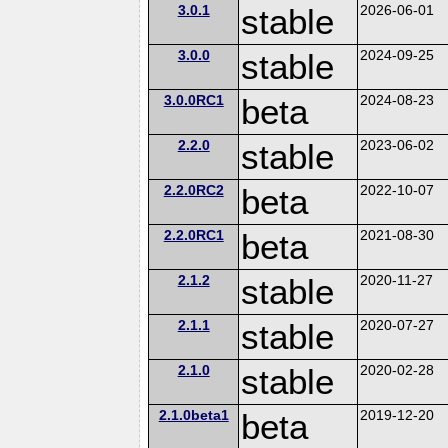
3.0.1
stable
2026-06-01
3.0.0
stable
2024-09-25
3.0.0RC1
beta
2024-08-23
2.2.0
stable
2023-06-02
2.2.0RC2
beta
2022-10-07
2.2.0RC1
beta
2021-08-30
2.1.2
stable
2020-11-27
2.1.1
stable
2020-07-27
2.1.0
stable
2020-02-28
2.1.0beta1
beta
2019-12-20