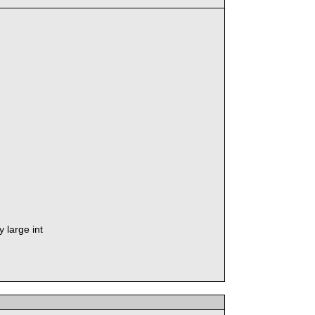
 large int