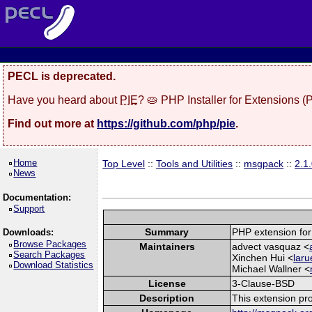
PECL is deprecated.
Have you heard about
PIE
? 🥧 PHP Installer for Extensions 
Find out more at
https://github.com/php/pie
.
Home
Top Level
::
Tools and Utilities
::
msgpack
::
2.1
News
Documentation:
Support
Summary
PHP extension for
Downloads:
Browse Packages
Maintainers
advect vasquaz <
Search Packages
Xinchen Hui <
laru
Download Statistics
Michael Wallner <
License
3-Clause-BSD
Description
This extension pr