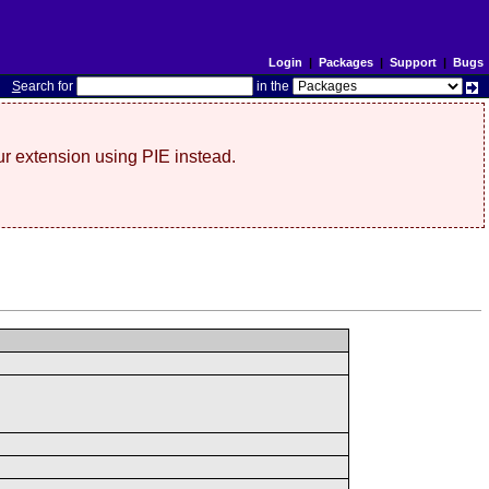
Login
|
Packages
|
Support
|
Bugs
S
earch for
in the
r extension using PIE instead.