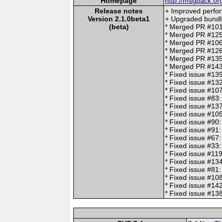
Homepage
http://msgpack.or
Release notes
+ Improved perfo
Version 2.1.0beta1
+ Upgraded bundl
(beta)
* Merged PR #101
* Merged PR #125:
* Merged PR #10
* Merged PR #126:
* Merged PR #135: 
* Merged PR #143:
* Fixed issue #13
* Fixed issue #13
* Fixed issue #10
* Fixed issue #83
* Fixed issue #13
* Fixed issue #1
* Fixed issue #90
* Fixed issue #91:
* Fixed issue #67:
* Fixed issue #33:
* Fixed issue #11
* Fixed issue #13
* Fixed issue #81:
* Fixed issue #108
* Fixed issue #1
* Fixed issue #138