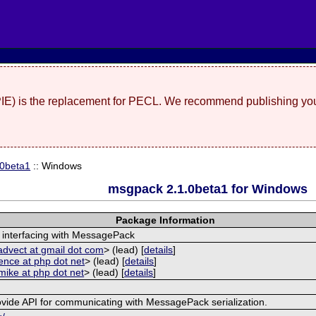
(PIE) is the replacement for PECL. We recommend publishing you
.0beta1
:: Windows
msgpack 2.1.0beta1 for Windows
Package Information
 interfacing with MessagePack
advect at gmail dot com
> (lead) [
details
]
ence at php dot net
> (lead) [
details
]
mike at php dot net
> (lead) [
details
]
ovide API for communicating with MessagePack serialization.