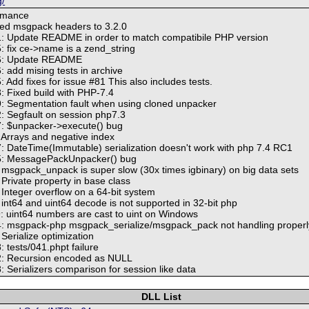
g/
rmance
ed msgpack headers to 3.2.0
: Update README in order to match compatibile PHP version
 fix ce->name is a zend_string
6: Update README
 add mising tests in archive
Add fixes for issue #81 This also includes tests.
 Fixed build with PHP-7.4
9: Segmentation fault when using cloned unpacker
2: Segfault on session php7.3
7: $unpacker->execute() bug
: Arrays and negative index
7: DateTime(Immutable) serialization doesn't work with php 7.4 RC1
05: MessagePackUnpacker() bug
: msgpack_unpack is super slow (30x times igbinary) on big data sets
 Private property in base class
 Integer overflow on a 64-bit system
 int64 and uint64 decode is not supported in 32-bit php
9: uint64 numbers are cast to uint on Windows
4: msgpack-php msgpack_serialize/msgpack_pack not handling properly
 Serialize optimization
: tests/041.phpt failure
42: Recursion encoded as NULL
: Serializers comparison for session like data
DLL List