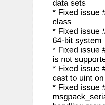
data sets
* Fixed issue 
class
* Fixed issue 
64-bit system
* Fixed issue 
is not support
* Fixed issue 
cast to uint 
* Fixed issue
msgpack_seri