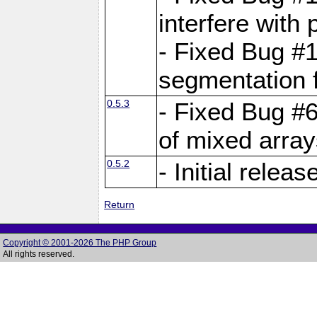
interfere with 
- Fixed Bug #1
segmentation f
0.5.3
- Fixed Bug #6
of mixed array
0.5.2
- Initial releas
Return
Copyright © 2001-2026 The PHP Group
All rights reserved.