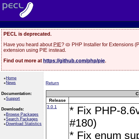
PECL is deprecated.
Have you heard about
PIE
? 🥧 PHP Installer for Extensions 
extension using PIE instead.
Find out more at
https://github.com/php/pie
.
Home
News
Return
Documentation:
C
Support
Release
3.0.1
* Fix PHP-8.6v
Downloads:
Browse Packages
Search Packages
#180)
Download Statistics
* Fix enum sup