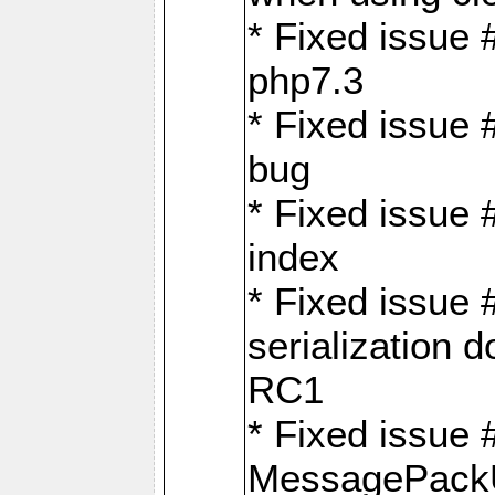
* Fixed issue 
php7.3
* Fixed issue
bug
* Fixed issue 
index
* Fixed issue
serialization 
RC1
* Fixed issue 
MessagePackU