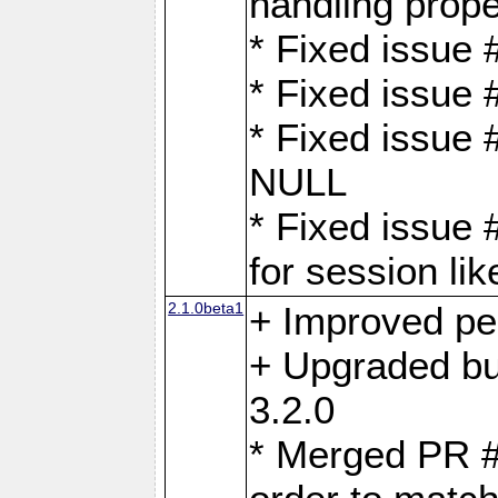
handling proper
* Fixed issue 
* Fixed issue 
* Fixed issue
NULL
* Fixed issue 
for session lik
2.1.0beta1
+ Improved p
+ Upgraded bu
3.2.0
* Merged PR 