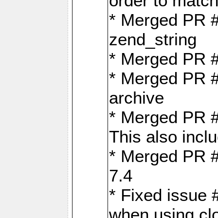
order to matc
* Merged PR #
zend_string
* Merged PR 
* Merged PR #
archive
* Merged PR #
This also inclu
* Merged PR #
7.4
* Fixed issue 
when using cl