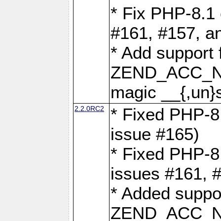
* Fix PHP-8.1 
#161, #157, a
* Add support 
ZEND_ACC_N
magic __{,un}s
2.2.0RC2
* Fixed PHP-8.
issue #165)
* Fixed PHP-8.
issues #161, 
* Added suppor
ZEND_ACC_N