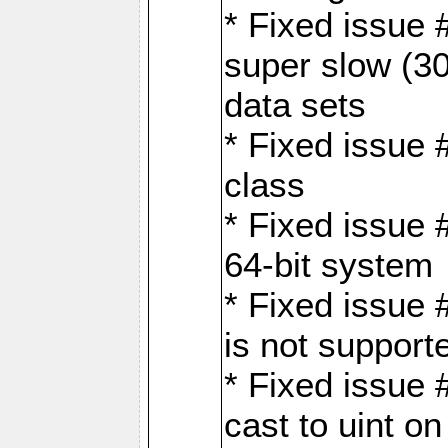
* Fixed issue
super slow (30
data sets
* Fixed issue 
class
* Fixed issue 
64-bit system
* Fixed issue 
is not support
* Fixed issue 
cast to uint 