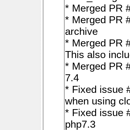
* Merged PR 
* Merged PR #
archive
* Merged PR #
This also inclu
* Merged PR #
7.4
* Fixed issue 
when using cl
* Fixed issue 
php7.3