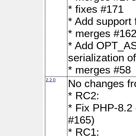
* fixes #171
* Add support
* merges #162
* Add OPT_AS
serialization o
* merges #58
2.2.0
No changes f
* RC2:
* Fix PHP-8.2 
#165)
* RC1: