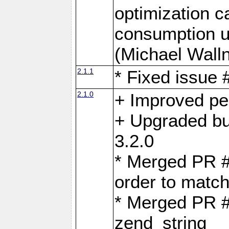
optimization 
consumption u
(Michael Walln
2.1.1
* Fixed issue
2.1.0
+ Improved p
+ Upgraded bu
3.2.0
* Merged PR 
order to matc
* Merged PR #
zend_string