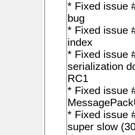
* Fixed issue
bug
* Fixed issue 
index
* Fixed issue
serialization 
RC1
* Fixed issue 
MessagePackU
* Fixed issue
super slow (30