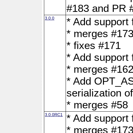
#183 and PR 
3.0.0
* Add support
* merges #17
* fixes #171
* Add support
* merges #162
* Add OPT_AS
serialization o
* merges #58
3.0.0RC1
* Add support
* merges #17