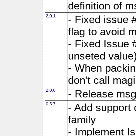
definition of 
2.0.1
- Fixed issue 
flag to avoid 
- Fixed Issue 
unseted value
- When packin
don't call mag
2.0.0
- Release ms
0.5.7
- Add support 
family
- Implement I