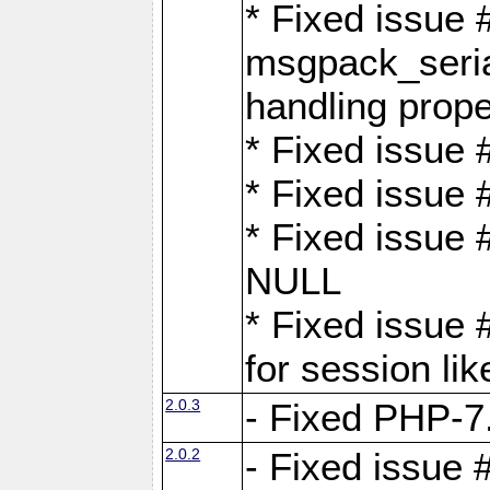
* Fixed issue
msgpack_seri
handling proper
* Fixed issue 
* Fixed issue 
* Fixed issue
NULL
* Fixed issue 
for session lik
2.0.3
- Fixed PHP-7.
2.0.2
- Fixed issue