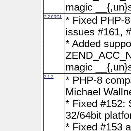
magic __{,un}s
2.2.0RC1
* Fixed PHP-8.
issues #161, 
* Added suppor
ZEND_ACC_N
magic __{,un}s
2.1.2
* PHP-8 compat
Michael Walln
* Fixed #152: 
32/64bit platf
* Fixed #153 a