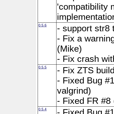
'compatibilit
implementatio
0.5.6
- support str8
- Fix a warnin
(Mike)
- Fix crash w
0.5.5
- Fix ZTS buil
- Fixed Bug #1
valgrind)
- Fixed FR #8 
0.5.4
- Fixed Bug #