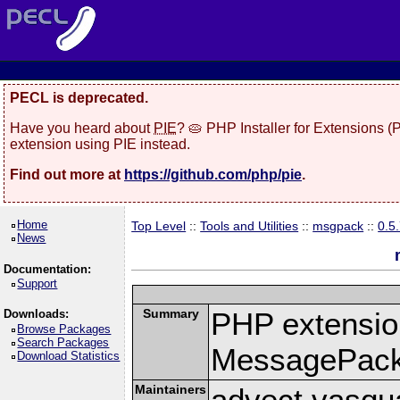
PECL is deprecated.
Have you heard about
PIE
? 🥧 PHP Installer for Extensions 
extension using PIE instead.
Find out more at
https://github.com/php/pie
.
Home
Top Level
::
Tools and Utilities
::
msgpack
::
0.5
News
Documentation:
Support
Summary
PHP extension
Downloads:
Browse Packages
Search Packages
MessagePac
Download Statistics
Maintainers
advect vasqu