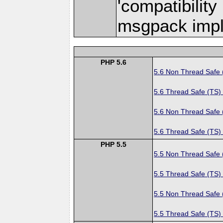
'compatibilit
msgpack impl
PHP 5.6
5.6 Non Thread Safe
5.6 Thread Safe (TS)
5.6 Non Thread Safe
5.6 Thread Safe (TS)
PHP 5.5
5.5 Non Thread Safe
5.5 Thread Safe (TS)
5.5 Non Thread Safe
5.5 Thread Safe (TS)