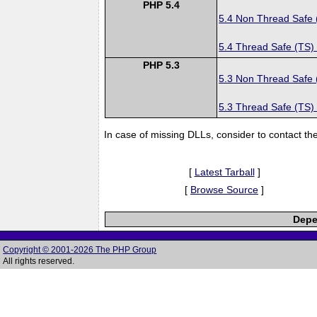
PHP 5.4
5.4 Non Thread Safe
5.4 Thread Safe (TS)
PHP 5.3
5.3 Non Thread Safe
5.3 Thread Safe (TS)
In case of missing DLLs, consider to contact th
[
Latest Tarball
]
[
Browse Source
]
Depe
Copyright © 2001-2026 The PHP Group
All rights reserved.