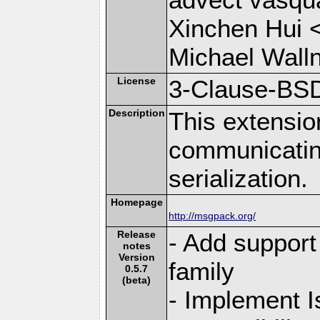
Xinchen Hui 
Michael Wall
License
3-Clause-BS
Description
This extensio
communicati
serialization.
Homepage
http://msgpack.org/
Release
- Add support 
notes
Version
family
0.5.7
(beta)
- Implement I