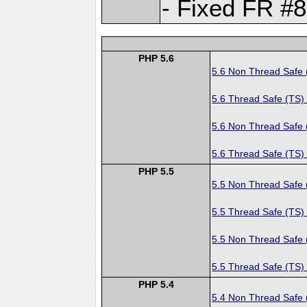
- Fixed FR #8
PHP 5.6
5.6 Non Thread Safe
5.6 Thread Safe (TS)
5.6 Non Thread Safe
5.6 Thread Safe (TS)
PHP 5.5
5.5 Non Thread Safe
5.5 Thread Safe (TS)
5.5 Non Thread Safe
5.5 Thread Safe (TS)
PHP 5.4
5.4 Non Thread Safe