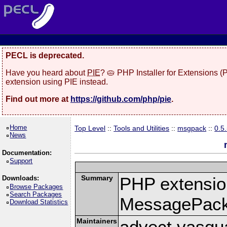
PECL is deprecated.
Have you heard about
PIE
? 🥧 PHP Installer for Extensions 
extension using PIE instead.
Find out more at
https://github.com/php/pie
.
Home
Top Level
::
Tools and Utilities
::
msgpack
::
0.5
News
Documentation:
Support
Summary
PHP extension
Downloads:
Browse Packages
Search Packages
MessagePac
Download Statistics
Maintainers
advect vasqu