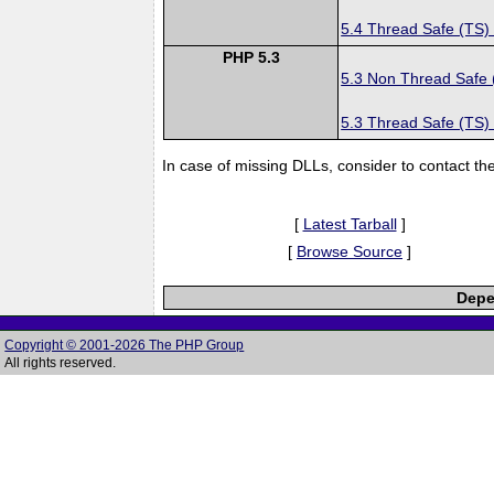
5.4 Thread Safe (TS)
PHP 5.3
5.3 Non Thread Safe
5.3 Thread Safe (TS)
In case of missing DLLs, consider to contact th
[
Latest Tarball
]
[
Browse Source
]
Depe
Copyright © 2001-2026 The PHP Group
All rights reserved.