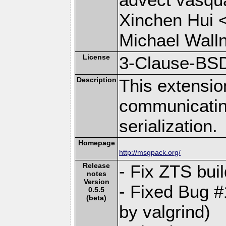
Xinchen Hui 
Michael Wall
License
3-Clause-BS
Description
This extensio
communicati
serialization.
Homepage
http://msgpack.org/
Release
- Fix ZTS bui
notes
Version
- Fixed Bug #
0.5.5
(beta)
by valgrind)