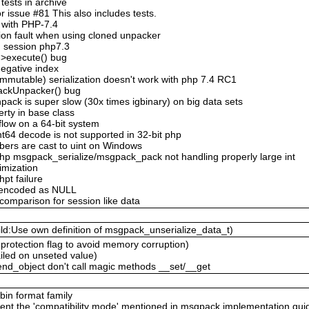
ests in archive
 issue #81 This also includes tests.
 with PHP-7.4
ion fault when using cloned unpacker
n session php7.3
->execute() bug
negative index
mmutable) serialization doesn't work with php 7.4 RC1
ackUnpacker() bug
ack is super slow (30x times igbinary) on big data sets
erty in base class
flow on a 64-bit system
nt64 decode is not supported in 32-bit php
bers are cast to uint on Windows
hp msgpack_serialize/msgpack_pack not handling properly large int
timization
hpt failure
n encoded as NULL
 comparison for session like data
ld:Use own definition of msgpack_unserialize_data_t)
protection flag to avoid memory corruption)
ailed on unseted value)
nd_object don't call magic methods __set/__get
 bin format family
ent the 'compatibility mode' mentioned in msgpack implementation gui