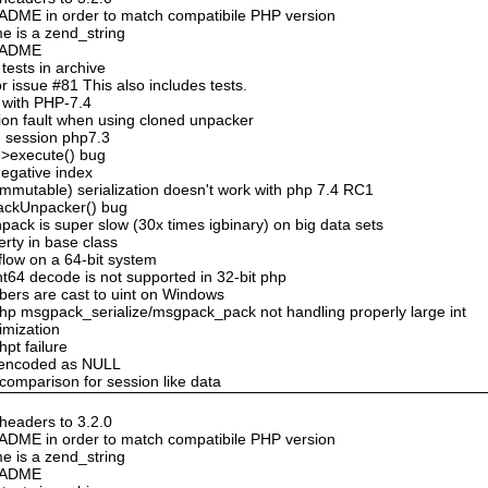
DME in order to match compatibile PHP version
e is a zend_string
README
ests in archive
 issue #81 This also includes tests.
 with PHP-7.4
ion fault when using cloned unpacker
n session php7.3
->execute() bug
negative index
mmutable) serialization doesn't work with php 7.4 RC1
ackUnpacker() bug
ack is super slow (30x times igbinary) on big data sets
erty in base class
flow on a 64-bit system
nt64 decode is not supported in 32-bit php
bers are cast to uint on Windows
hp msgpack_serialize/msgpack_pack not handling properly large int
timization
hpt failure
n encoded as NULL
 comparison for session like data
eaders to 3.2.0
DME in order to match compatibile PHP version
e is a zend_string
README