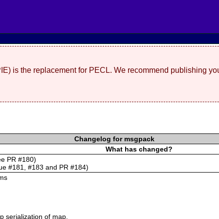
(PIE) is the replacement for PECL. We recommend publishing you
Changelog for msgpack
What has changed?
see PR #180)
sue #181, #183 and PR #184)
ums
 serialization of map.