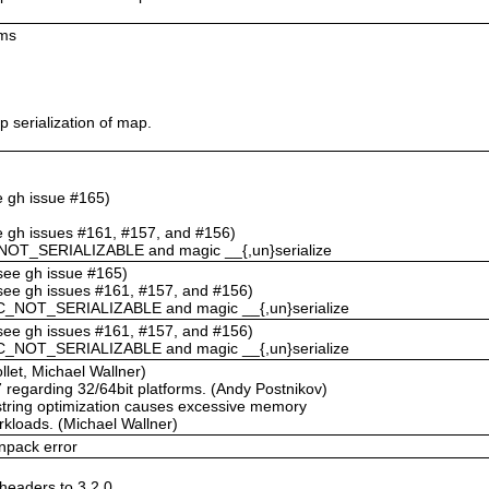
ums
 serialization of map.
ee gh issue #165)
ee gh issues #161, #157, and #156)
NOT_SERIALIZABLE and magic __{,un}serialize
(see gh issue #165)
(see gh issues #161, #157, and #156)
C_NOT_SERIALIZABLE and magic __{,un}serialize
(see gh issues #161, #157, and #156)
C_NOT_SERIALIZABLE and magic __{,un}serialize
llet, Michael Wallner)
67 regarding 32/64bit platforms. (Andy Postnikov)
string optimization causes excessive memory
rkloads. (Michael Wallner)
npack error
eaders to 3.2.0