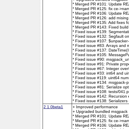
* Merged PR #101: Update REA
* Merged PR #125: fix ce->nam
* Merged PR #106: Update 
* Merged PR #126: add mising t
* Merged PR #135: Add fixes for
* Merged PR #143: Fixed build
* Fixed issue #139: Segmentat
* Fixed issue #132: Segfault o
* Fixed issue #107: $unpacker
* Fixed issue #83: Arrays and 
* Fixed issue #137: DateTime(I
* Fixed issue #105: MessageP
* Fixed issue #90: msgpack_unp
* Fixed issue #91: Private prop
* Fixed issue #67: Integer over
* Fixed issue #33: int64 and ui
* Fixed issue #119: uint64 num
* Fixed issue #134: msgpack-p
* Fixed issue #81: Serialize op
* Fixed issue #108: tests/041.p
* Fixed issue #142: Recursio
* Fixed issue #138: Serializers
2.1.0beta1
+ Improved performance
+ Upgraded bundled msgpack h
* Merged PR #101: Update REA
* Merged PR #125: fix ce->nam
* Merged PR #106: Update 