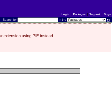
Login
|
Packages
|
Support
|
Bugs
S
earch for
in the
r extension using PIE instead.