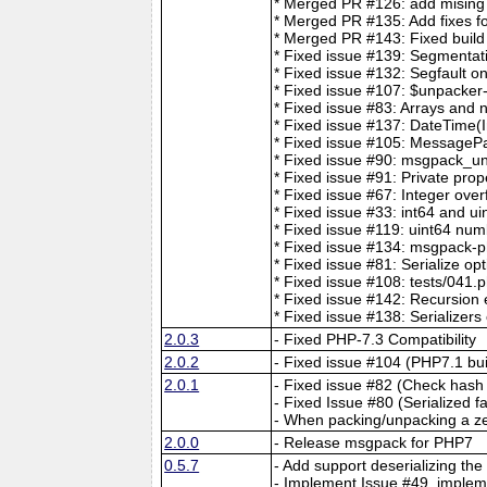
* Merged PR #126: add mising t
* Merged PR #135: Add fixes for
* Merged PR #143: Fixed build
* Fixed issue #139: Segmentat
* Fixed issue #132: Segfault o
* Fixed issue #107: $unpacker
* Fixed issue #83: Arrays and 
* Fixed issue #137: DateTime(I
* Fixed issue #105: MessageP
* Fixed issue #90: msgpack_unp
* Fixed issue #91: Private prop
* Fixed issue #67: Integer over
* Fixed issue #33: int64 and ui
* Fixed issue #119: uint64 num
* Fixed issue #134: msgpack-p
* Fixed issue #81: Serialize op
* Fixed issue #108: tests/041.p
* Fixed issue #142: Recursio
* Fixed issue #138: Serializers
2.0.3
- Fixed PHP-7.3 Compatibility
2.0.2
- Fixed issue #104 (PHP7.1 bui
2.0.1
- Fixed issue #82 (Check hash 
- Fixed Issue #80 (Serialized f
- When packing/unpacking a ze
2.0.0
- Release msgpack for PHP7
0.5.7
- Add support deserializing the
- Implement Issue #49, implem