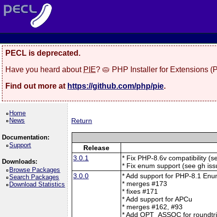
PECL is deprecated.
Have you heard about
PIE
? 🥧 PHP Installer for Extensions 
Find out more at
https://github.com/php/pie
.
Home
News
Return
Documentation:
Support
Release
3.0.1
* Fix PHP-8.6v compatibility (
Downloads:
* Fix enum support (see gh is
Browse Packages
3.0.0
* Add support for PHP-8.1 En
Search Packages
* merges #173
Download Statistics
* fixes #171
* Add support for APCu
* merges #162, #93
* Add OPT_ASSOC for roundtrip