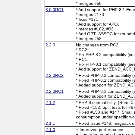
* merges #58
3.0.0RC1
* Add support for PHP-8.1 En
* merges #173
* fixes #171
* Add support for APCu
* merges #162, #93
* Add OPT_ASSOC for roundtrip
* merges #58
2.2.0
No changes from RC2.
* RC2:
* Fix PHP-8.2 compatibility (s
* RC1:
* Fix PHP-8.1 compatibility (s
* Add support for ZEND_ACC_
2.2.0RC2
* Fixed PHP-8.2 compatibility 
* Fixed PHP-8.1 compatibility 
* Added support for ZEND_AC
2.2.0RC1
* Fixed PHP-8.1 compatibility 
* Added support for ZEND_AC
2.1.2
* PHP-8 compatibility. (Remi Co
* Fixed #152: Split tests for #
* Fixed #153 and #147: Small 
consumption under specific wo
2.1.1
* Fixed issue #149: msgpack u
2.1.0
+ Improved performance
+ Upgraded bundled msgpack h