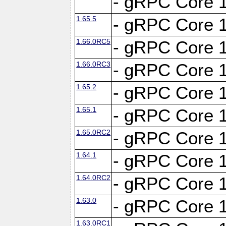
- gRPC Core 1
1.65.5
- gRPC Core 1
1.66.0RC5
- gRPC Core 1
1.66.0RC3
- gRPC Core 1
1.65.2
- gRPC Core 1
1.65.1
- gRPC Core 1
1.65.0RC2
- gRPC Core 1
1.64.1
- gRPC Core 1
1.64.0RC2
- gRPC Core 1
1.63.0
- gRPC Core 1
1.63.0RC1