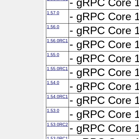
- gRPC Core 1
1.57.0
- gRPC Core 1
1.56.0
- gRPC Core 1
1.56.0RC1
- gRPC Core 1
1.55.0
- gRPC Core 1
1.55.0RC1
- gRPC Core 1
1.54.0
- gRPC Core 1
1.54.0RC1
- gRPC Core 1
1.53.0
- gRPC Core 1
1.53.0RC2
- gRPC Core 1
1.53.0RC1