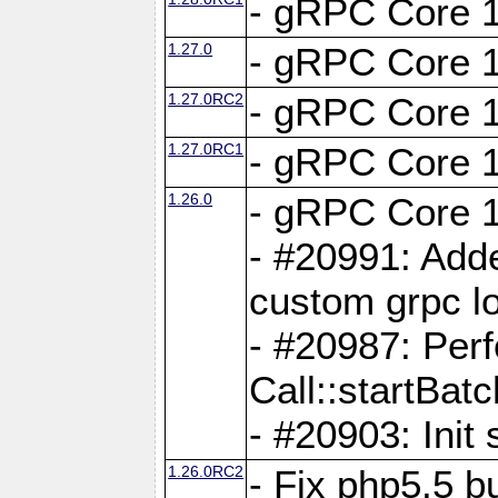
- gRPC Core 1
1.27.0
- gRPC Core 1
1.27.0RC2
- gRPC Core 1
1.27.0RC1
- gRPC Core 1
1.26.0
- gRPC Core 1
- #20991: Adde
custom grpc lo
- #20987: Per
Call::startBatc
- #20903: Init 
1.26.0RC2
- Fix php5.5 bu