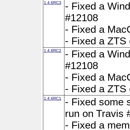
1.4.6RC3
- Fixed a Wind
#12108
- Fixed a Mac
- Fixed a ZTS
1.4.6RC2
- Fixed a Wind
#12108
- Fixed a Mac
- Fixed a ZTS
1.4.6RC1
- Fixed some 
run on Travis
- Fixed a mem