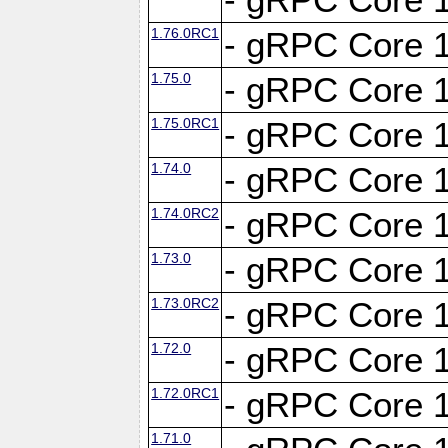
1.76.0RC1
- gRPC Core 1
1.75.0
- gRPC Core 1
1.75.0RC1
- gRPC Core 1
1.74.0
- gRPC Core 1
1.74.0RC2
- gRPC Core 1
1.73.0
- gRPC Core 1
1.73.0RC2
- gRPC Core 1
1.72.0
- gRPC Core 1
1.72.0RC1
- gRPC Core 1
1.71.0