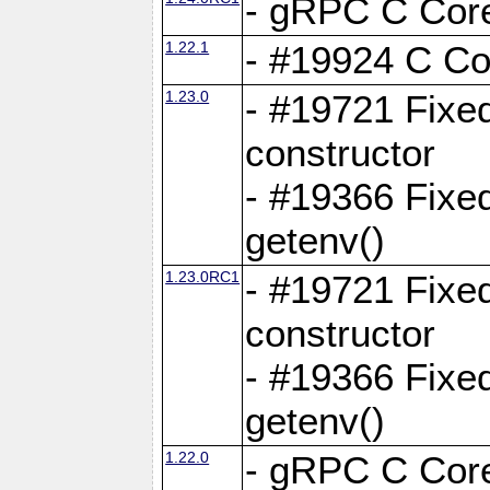
- gRPC C Core
1.22.1
- #19924 C Cor
1.23.0
- #19721 Fixed
constructor
- #19366 Fixe
getenv()
1.23.0RC1
- #19721 Fixed
constructor
- #19366 Fixe
getenv()
1.22.0
- gRPC C Core