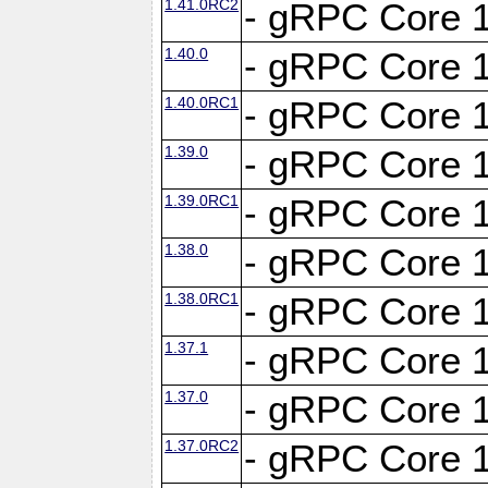
1.41.0RC2
- gRPC Core 1
1.40.0
- gRPC Core 1
1.40.0RC1
- gRPC Core 1
1.39.0
- gRPC Core 1
1.39.0RC1
- gRPC Core 1
1.38.0
- gRPC Core 1
1.38.0RC1
- gRPC Core 1
1.37.1
- gRPC Core 1
1.37.0
- gRPC Core 1
1.37.0RC2
- gRPC Core 1