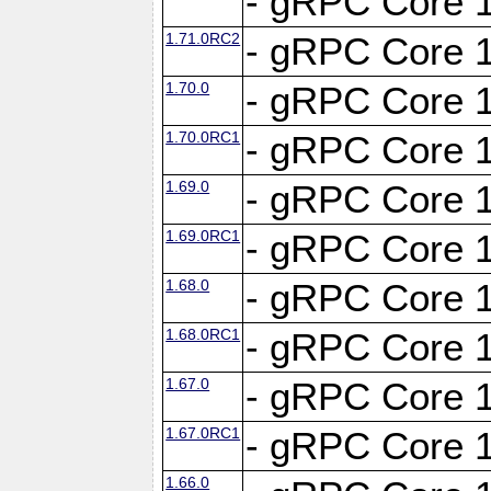
- gRPC Core 1
1.71.0RC2
- gRPC Core 1
1.70.0
- gRPC Core 1
1.70.0RC1
- gRPC Core 1
1.69.0
- gRPC Core 1
1.69.0RC1
- gRPC Core 1
1.68.0
- gRPC Core 1
1.68.0RC1
- gRPC Core 1
1.67.0
- gRPC Core 1
1.67.0RC1
- gRPC Core 1
1.66.0