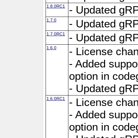
1.8.0RC1
- Updated gRP
1.7.0
- Updated gRP
1.7.0RC1
- Updated gRP
1.6.0
- License cha
- Added suppo
option in cod
- Updated gRP
1.6.0RC1
- License cha
- Added suppo
option in cod