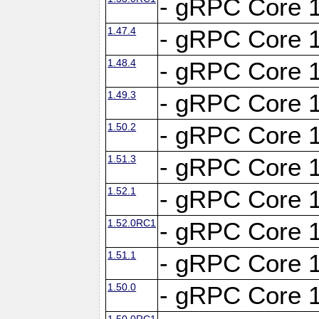
- gRPC Core 1
1.47.4
- gRPC Core 1
1.48.4
- gRPC Core 1
1.49.3
- gRPC Core 1
1.50.2
- gRPC Core 1
1.51.3
- gRPC Core 1
1.52.1
- gRPC Core 1
1.52.0RC1
- gRPC Core 1
1.51.1
- gRPC Core 1
1.50.0
- gRPC Core 1
1.50.0RC1