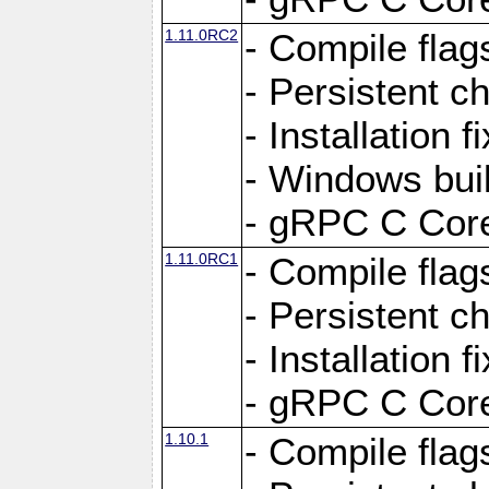
1.11.0RC2
- Compile flag
- Persistent c
- Installation 
- Windows bui
- gRPC C Core
1.11.0RC1
- Compile flag
- Persistent c
- Installation 
- gRPC C Core
1.10.1
- Compile flag