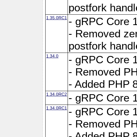
postfork hand
1.35.0RC1
- gRPC Core 1
- Removed ze
postfork hand
1.34.0
- gRPC Core 1
- Removed PH
- Added PHP 8
1.34.0RC2
- gRPC Core 1
1.34.0RC1
- gRPC Core 1
- Removed PH
- Added PHP 8