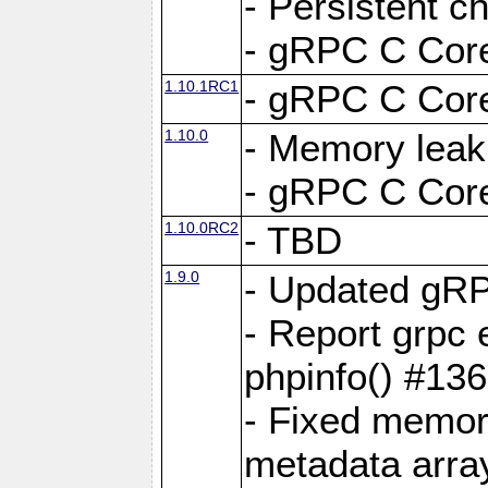
- Persistent c
- gRPC C Core
1.10.1RC1
- gRPC C Core
1.10.0
- Memory leak
- gRPC C Core
1.10.0RC2
- TBD
1.9.0
- Updated gRP
- Report grpc 
phpinfo() #13
- Fixed memor
metadata arra