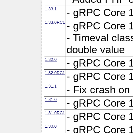
1.33.1
- gRPC Core 1
1.33.0RC1
- gRPC Core 1
- Timeval clas
double value
1.32.0
- gRPC Core 1
1.32.0RC1
- gRPC Core 1
1.31.1
- Fix crash on
1.31.0
- gRPC Core 1
1.31.0RC1
- gRPC Core 1
1.30.0
- gRPC Core 1