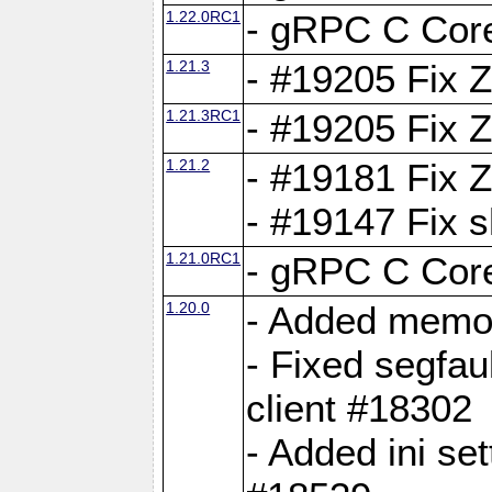
1.22.0RC1
- gRPC C Core
1.21.3
- #19205 Fix 
1.21.3RC1
- #19205 Fix 
1.21.2
- #19181 Fix Z
- #19147 Fix 
1.21.0RC1
- gRPC C Core
1.20.0
- Added memor
- Fixed segfau
client #18302
- Added ini set