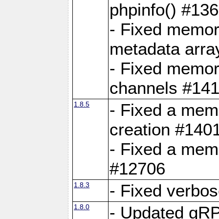
phpinfo() #13
- Fixed memor
metadata arra
- Fixed memory
channels #141
1.8.5
- Fixed a mem
creation #140
- Fixed a mem
#12706
1.8.3
- Fixed verbo
1.8.0
- Updated gRP