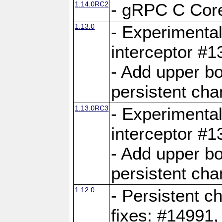
1.14.0RC2
- gRPC C Core
1.13.0
- Experimental
interceptor #
- Add upper b
persistent cha
1.13.0RC3
- Experimental
interceptor #
- Add upper b
persistent cha
1.12.0
- Persistent c
fixes: #14991