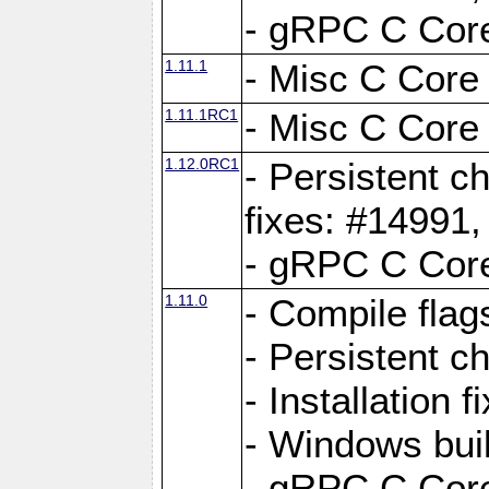
- gRPC C Core
1.11.1
- Misc C Core 
1.11.1RC1
- Misc C Core 
1.12.0RC1
- Persistent c
fixes: #14991
- gRPC C Core
1.11.0
- Compile flag
- Persistent c
- Installation 
- Windows bui
- gRPC C Core