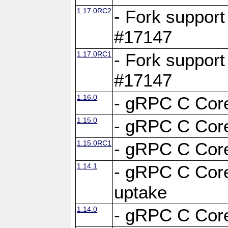
1.17.0RC2
- Fork support
#17147
1.17.0RC1
- Fork support
#17147
1.16.0
- gRPC C Core
1.15.0
- gRPC C Core
1.15.0RC1
- gRPC C Core
1.14.1
- gRPC C Core
uptake
1.14.0
- gRPC C Core