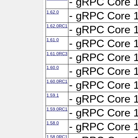
- gRPC Core 1
1.62.0
- gRPC Core 1
1.62.0RC1
- gRPC Core 1
1.61.0
- gRPC Core 1
1.61.0RC3
- gRPC Core 1
1.60.0
- gRPC Core 1
1.60.0RC1
- gRPC Core 1
1.59.1
- gRPC Core 1
1.59.0RC1
- gRPC Core 1
1.58.0
- gRPC Core 1
1.58.0RC1