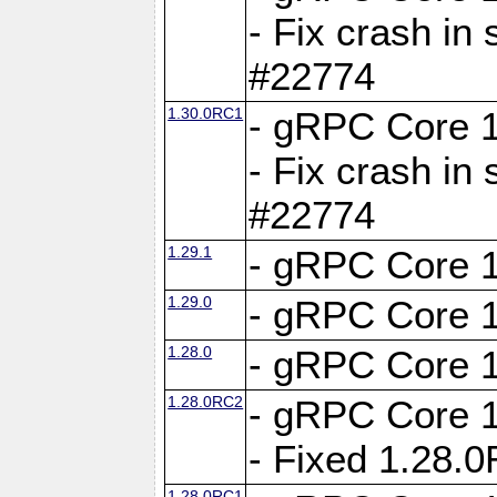
- Fix crash in 
#22774
1.30.0RC1
- gRPC Core 1
- Fix crash in 
#22774
1.29.1
- gRPC Core 1
1.29.0
- gRPC Core 1
1.28.0
- gRPC Core 1
1.28.0RC2
- gRPC Core 1
- Fixed 1.28.
1.28.0RC1