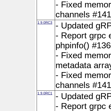
- Fixed memory
channels #141
1.9.0RC3
- Updated gRP
- Report grpc 
phpinfo() #13
- Fixed memor
metadata arra
- Fixed memory
channels #141
1.9.0RC1
- Updated gRP
- Report grpc 