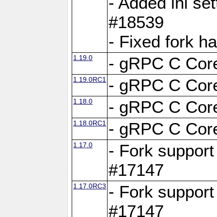
- Added ini set
#18539
- Fixed fork 
1.19.0
- gRPC C Core
1.19.0RC1
- gRPC C Core
1.18.0
- gRPC C Core
1.18.0RC1
- gRPC C Core
1.17.0
- Fork support
#17147
1.17.0RC3
- Fork support
#17147