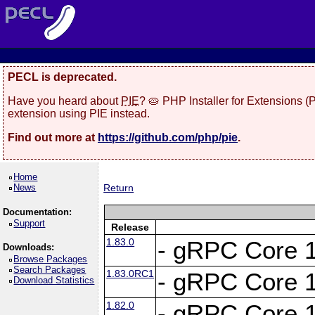
PECL is deprecated.
Have you heard about
PIE
? 🥧 PHP Installer for Extensions 
extension using PIE instead.
Find out more at
https://github.com/php/pie
.
Home
News
Return
Documentation:
Support
Release
1.83.0
- gRPC Core 1
Downloads:
Browse Packages
Search Packages
1.83.0RC1
- gRPC Core 1
Download Statistics
1.82.0
- gRPC Core 1