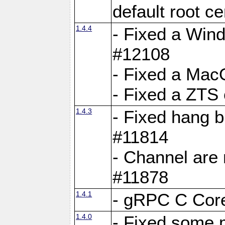
default root c
1.4.4
- Fixed a Wind
#12108
- Fixed a Mac
- Fixed a ZTS
1.4.3
- Fixed hang 
#11814
- Channel are 
#11878
1.4.1
- gRPC C Core
1.4.0
- Fixed some 