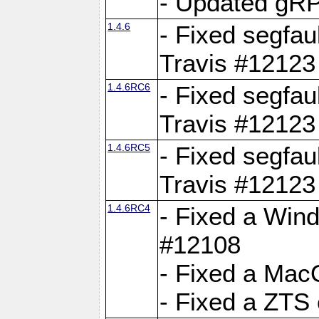
- Updated gRP
1.4.6
- Fixed segfau
Travis #12123
1.4.6RC6
- Fixed segfau
Travis #12123
1.4.6RC5
- Fixed segfau
Travis #12123
1.4.6RC4
- Fixed a Wind
#12108
- Fixed a Mac
- Fixed a ZTS