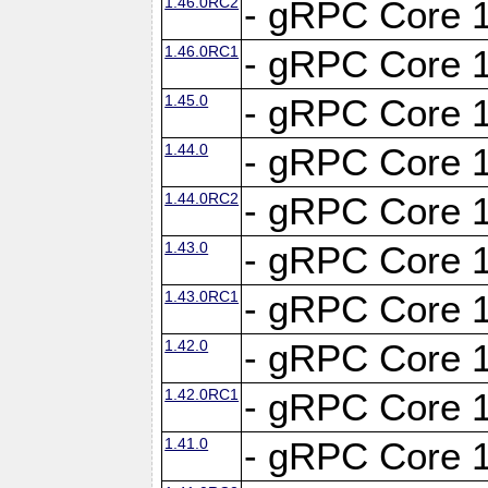
1.46.0RC2
- gRPC Core 1
1.46.0RC1
- gRPC Core 1
1.45.0
- gRPC Core 1
1.44.0
- gRPC Core 1
1.44.0RC2
- gRPC Core 1
1.43.0
- gRPC Core 1
1.43.0RC1
- gRPC Core 1
1.42.0
- gRPC Core 1
1.42.0RC1
- gRPC Core 1
1.41.0
- gRPC Core 1