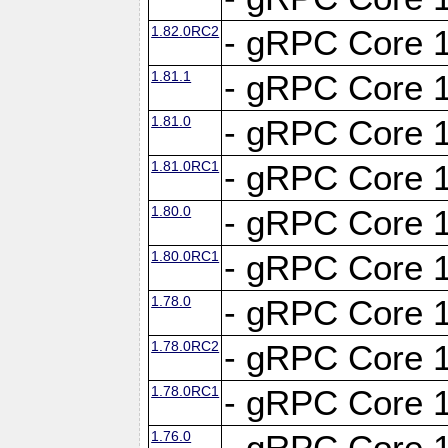
1.82.0RC2
- gRPC Core 1
1.81.1
- gRPC Core 1
1.81.0
- gRPC Core 1
1.81.0RC1
- gRPC Core 1
1.80.0
- gRPC Core 1
1.80.0RC1
- gRPC Core 1
1.78.0
- gRPC Core 1
1.78.0RC2
- gRPC Core 1
1.78.0RC1
- gRPC Core 1
1.76.0
- gRPC Core 1