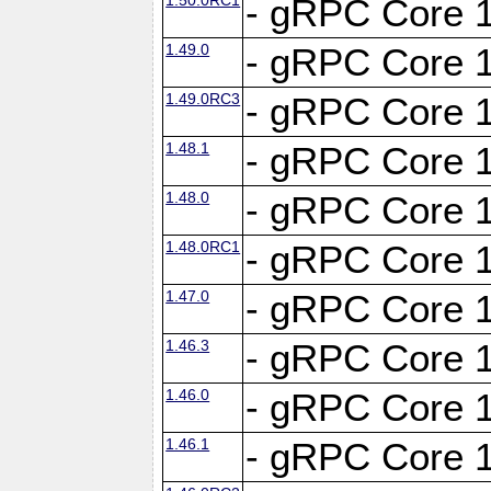
- gRPC Core 1
1.49.0
- gRPC Core 1
1.49.0RC3
- gRPC Core 1
1.48.1
- gRPC Core 1
1.48.0
- gRPC Core 1
1.48.0RC1
- gRPC Core 1
1.47.0
- gRPC Core 1
1.46.3
- gRPC Core 1
1.46.0
- gRPC Core 1
1.46.1
- gRPC Core 1