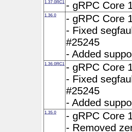
1.37.0RC1
- gRPC Core 1
1.36.0
- gRPC Core 1
- Fixed segfaul
#25245
- Added suppo
1.36.0RC1
- gRPC Core 1
- Fixed segfaul
#25245
- Added suppo
1.35.0
- gRPC Core 1
- Removed ze