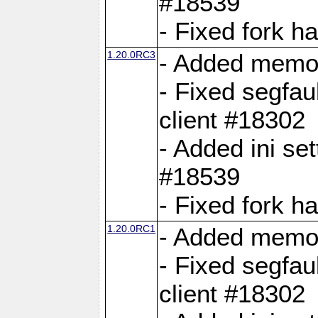
#18539
- Fixed fork 
1.20.0RC3
- Added memor
- Fixed segfau
client #18302
- Added ini set
#18539
- Fixed fork 
1.20.0RC1
- Added memor
- Fixed segfau
client #18302