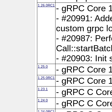
1.26.0RC1
- gRPC Core 1
- #20991: Adde
custom grpc lo
- #20987: Per
Call::startBatc
- #20903: Init 
1.25.0
- gRPC Core 1
1.25.0RC1
- gRPC Core 1
1.23.1
- gRPC C Core
1.24.0
- gRPC C Core
1.24.0RC1