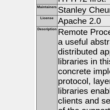
Maintainers
Stanley Cheun
License
Apache 2.0
Description
Remote Proce
a useful abstr
distributed a
libraries in t
concrete imp
protocol, lay
libraries en
clients and s