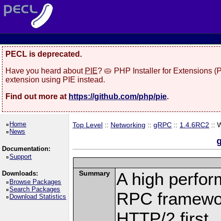
PECL is deprecated.
Have you heard about
PIE
? 🥧 PHP Installer for Extensions 
extension using PIE instead.
Find out more at
https://github.com/php/pie
.
Home
Top Level
::
Networking
::
gRPC
::
1.4.6RC2
:: 
News
Documentation:
Support
Summary
A high perfor
Downloads:
Browse Packages
Search Packages
RPC framewor
Download Statistics
HTTP/2 first.