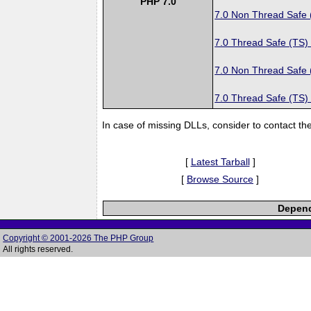
PHP 7.0
7.0 Non Thread Safe
7.0 Thread Safe (TS)
7.0 Non Thread Safe
7.0 Thread Safe (TS)
In case of missing DLLs, consider to contact th
[
Latest Tarball
]
[
Browse Source
]
Depend
Copyright © 2001-2026 The PHP Group
All rights reserved.