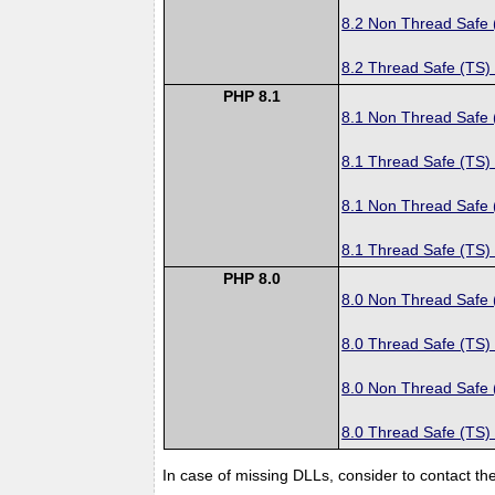
8.2 Non Thread Safe
8.2 Thread Safe (TS)
PHP 8.1
8.1 Non Thread Safe
8.1 Thread Safe (TS)
8.1 Non Thread Safe
8.1 Thread Safe (TS)
PHP 8.0
8.0 Non Thread Safe
8.0 Thread Safe (TS)
8.0 Non Thread Safe
8.0 Thread Safe (TS)
In case of missing DLLs, consider to contact th