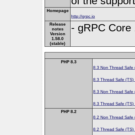
of the suppor
Homepage
http://grpc.io
Release
- gRPC Core 
notes
Version
1.58.0
(stable)
PHP 8.3
8.3 Non Thread Safe
8.3 Thread Safe (TS)
8.3 Non Thread Safe
8.3 Thread Safe (TS)
PHP 8.2
8.2 Non Thread Safe
8.2 Thread Safe (TS)