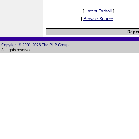
[
Latest Tarball
]
[
Browse Source
]
Depen
Copyright © 2001-2026 The PHP Group
All rights reserved.