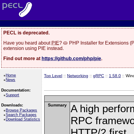
PECL is deprecated.
Have you heard about
PIE
? 🥧 PHP Installer for Extensions 
extension using PIE instead.
Find out more at
https://github.com/php/pie
.
Home
Top Level
::
Networking
::
gRPC
::
1.58.0
:: Win
News
Documentation:
Support
Summary
A high perfor
Downloads:
Browse Packages
Search Packages
RPC framewor
Download Statistics
HTTP/2 first.