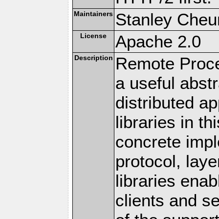
Maintainers
Stanley Cheun
License
Apache 2.0
Description
Remote Proce
a useful abstr
distributed a
libraries in t
concrete imp
protocol, lay
libraries en
clients and s