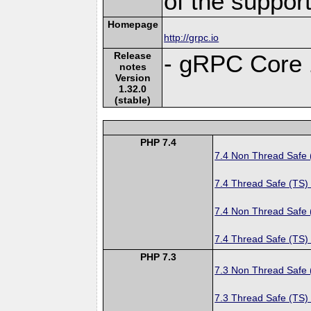
of the suppor
Homepage
http://grpc.io
Release
- gRPC Core 
notes
Version
1.32.0
(stable)
PHP 7.4
7.4 Non Thread Safe
7.4 Thread Safe (TS)
7.4 Non Thread Safe
7.4 Thread Safe (TS)
PHP 7.3
7.3 Non Thread Safe
7.3 Thread Safe (TS)