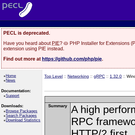
PECL is deprecated.
Have you heard about
PIE
? 🥧 PHP Installer for Extensions 
extension using PIE instead.
Find out more at
https://github.com/php/pie
.
Home
Top Level
::
Networking
::
gRPC
::
1.32.0
:: Win
News
Documentation:
Support
Summary
A high perfor
Downloads:
Browse Packages
Search Packages
RPC framewor
Download Statistics
HTTP/2 first.