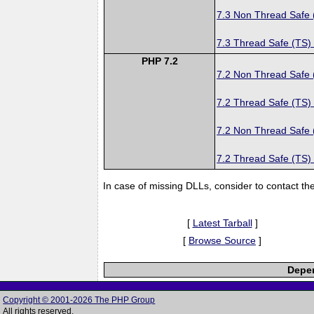
7.3 Non Thread Safe
7.3 Thread Safe (TS)
PHP 7.2
7.2 Non Thread Safe
7.2 Thread Safe (TS)
7.2 Non Thread Safe
7.2 Thread Safe (TS)
In case of missing DLLs, consider to contact th
[
Latest Tarball
]
[
Browse Source
]
Depen
Copyright © 2001-2026 The PHP Group
All rights reserved.