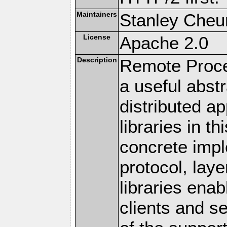
Maintainers
Stanley Cheun
License
Apache 2.0
Description
Remote Proce
a useful abstr
distributed a
libraries in t
concrete imp
protocol, lay
libraries en
clients and s