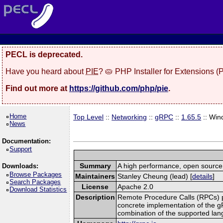
PECL is deprecated.
Have you heard about
PIE
? 🥧 PHP Installer for Extensions 
Find out more at
https://github.com/php/pie
.
Home
Top Level
::
Networking
::
gRPC
::
1.65.5
:: Win
News
Documentation:
Support
Summary
A high performance, open source,
Downloads:
Browse Packages
Maintainers
Stanley Cheung (lead) [
details
]
Search Packages
License
Apache 2.0
Download Statistics
Description
Remote Procedure Calls (RPCs) prov
concrete implementation of the g
combination of the supported la