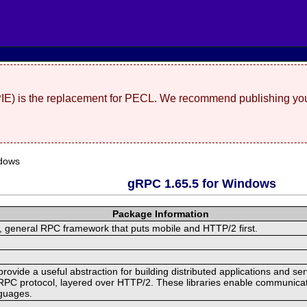
(PIE) is the replacement for PECL. We recommend publishing you
dows
gRPC 1.65.5 for Windows
Package Information
 general RPC framework that puts mobile and HTTP/2 first.
ide a useful abstraction for building distributed applications and servi
RPC protocol, layered over HTTP/2. These libraries enable communicat
nguages.