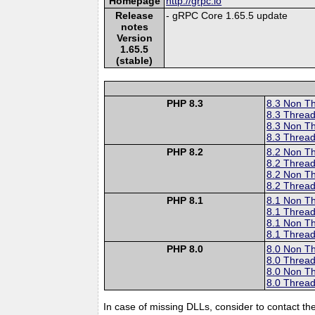
Homepage
http://grpc.io
Release
- gRPC Core 1.65.5 update
notes
Version
1.65.5
(stable)
PHP 8.3
8.3 Non T
8.3 Thread
8.3 Non T
8.3 Thread
PHP 8.2
8.2 Non T
8.2 Thread
8.2 Non T
8.2 Thread
PHP 8.1
8.1 Non T
8.1 Thread
8.1 Non T
8.1 Thread
PHP 8.0
8.0 Non T
8.0 Thread
8.0 Non T
8.0 Thread
In case of missing DLLs, consider to contact th