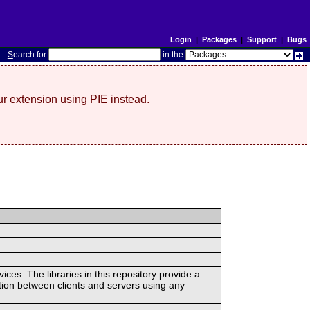
Login
|
Packages
|
Support
|
Bugs
S
earch for
in the
r extension using PIE instead.
ces. The libraries in this repository provide a
ion between clients and servers using any