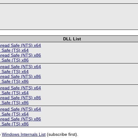
DLL List
hread Safe (NTS) x64
 Safe (TS) x64
hread Safe (NTS) x86
 Safe (TS) x86
hread Safe (NTS) x64
 Safe (TS) x64
hread Safe (NTS) x86
 Safe (TS) x86
hread Safe (NTS) x64
 Safe (TS) x64
hread Safe (NTS) x86
 Safe (TS) x86
hread Safe (NTS) x64
 Safe (TS) x64
hread Safe (NTS) x86
 Safe (TS) x86
e
Windows Internals List
(subscribe first).