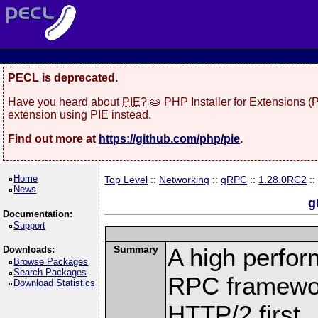
PECL is deprecated.
Have you heard about
PIE
? 🥧 PHP Installer for Extensions 
extension using PIE instead.
Find out more at
https://github.com/php/pie
.
Home
Top Level
::
Networking
::
gRPC
::
1.28.0RC2
::
News
g
Documentation:
Support
Summary
A high perfor
Downloads:
Browse Packages
Search Packages
RPC framewor
Download Statistics
HTTP/2 first.