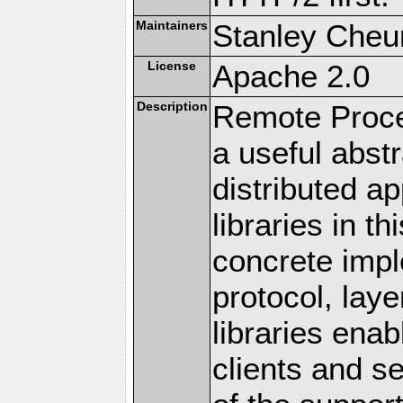
Maintainers
Stanley Cheun
License
Apache 2.0
Description
Remote Proce
a useful abstr
distributed a
libraries in t
concrete imp
protocol, lay
libraries en
clients and s