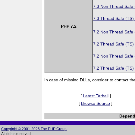
7.3 Non Thread Safe
7.3 Thread Safe (TS)
PHP 7.2
7.2 Non Thread Safe
7.2 Thread Safe (TS)
7.2 Non Thread Safe
7.2 Thread Safe (TS)
In case of missing DLLs, consider to contact th
[
Latest Tarball
]
[
Browse Source
]
Depende
Copyright © 2001-2026 The PHP Group
All rights reserved.