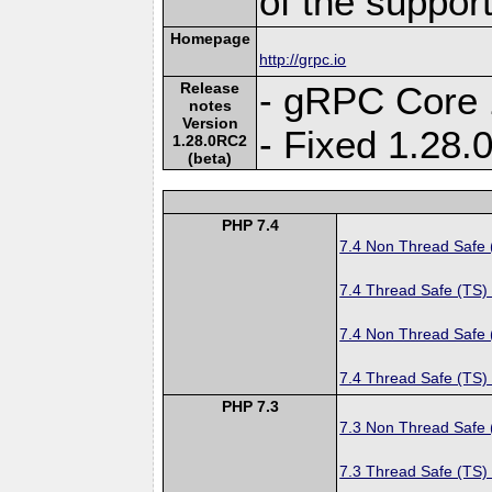
of the suppor
Homepage
http://grpc.io
Release
- gRPC Core 
notes
Version
- Fixed 1.28
1.28.0RC2
(beta)
PHP 7.4
7.4 Non Thread Safe
7.4 Thread Safe (TS)
7.4 Non Thread Safe
7.4 Thread Safe (TS)
PHP 7.3
7.3 Non Thread Safe
7.3 Thread Safe (TS)