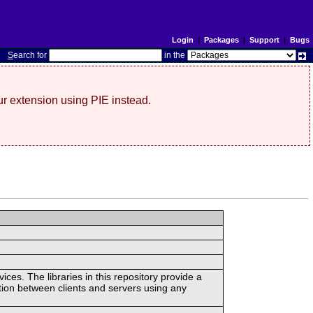
Login
|
Packages
|
Support
|
Bugs
S
earch for
in the
r extension using PIE instead.
ces. The libraries in this repository provide a
ion between clients and servers using any