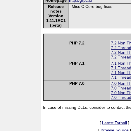
Homepage
http://grpc.io
Release
- Misc C Core bug fixes
notes
Version
1.11.1RC1
(beta)
PHP 7.2
7.2 Non T
7.2 Thread
7.2 Non T
7.2 Thread
PHP 7.1
7.1 Non T
7.1 Thread
7.1 Non T
7.1 Thread
PHP 7.0
7.0 Non T
7.0 Thread
7.0 Non T
7.0 Thread
In case of missing DLLs, consider to contact th
[
Latest Tarball
]
[
Browse Source
]