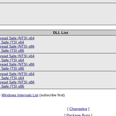
DLL List
hread Safe (NTS) x64
 Safe (TS) x64
hread Safe (NTS) x86
 Safe (TS) x86
hread Safe (NTS) x64
 Safe (TS) x64
hread Safe (NTS) x86
 Safe (TS) x86
hread Safe (NTS) x64
 Safe (TS) x64
hread Safe (NTS) x86
 Safe (TS) x86
e
Windows Internals List
(subscribe first).
[
Changelog
]
[
Package Bugs
]