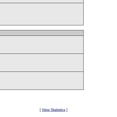
[
View Statistics
]