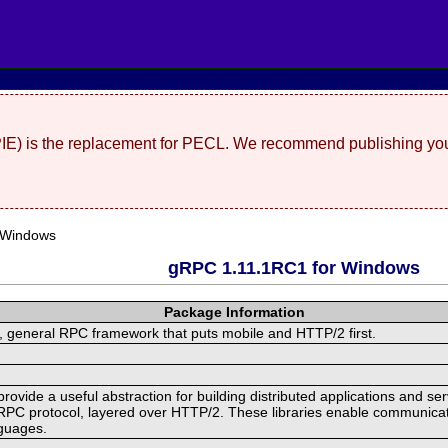
(PIE) is the replacement for PECL. We recommend publishing you
 Windows
gRPC 1.11.1RC1 for Windows
Package Information
 general RPC framework that puts mobile and HTTP/2 first.
ide a useful abstraction for building distributed applications and servi
RPC protocol, layered over HTTP/2. These libraries enable communicat
nguages.