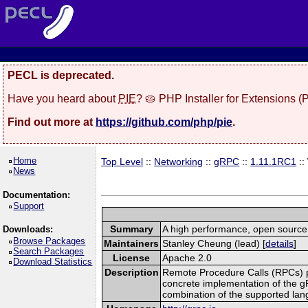
PECL is deprecated.
Have you heard about
PIE
? 🥧 PHP Installer for Extensions 
Find out more at
https://github.com/php/pie
.
Home
Top Level
::
Networking
::
gRPC
::
1.11.1RC1
::
News
Documentation:
Support
Summary
A high performance, open source,
Downloads:
Browse Packages
Maintainers
Stanley Cheung (lead) [
details
]
Search Packages
License
Apache 2.0
Download Statistics
Description
Remote Procedure Calls (RPCs) prov
concrete implementation of the g
combination of the supported la