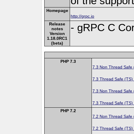
of the suppor
Homepage
http://grpc.io
Release
- gRPC C Cor
notes
Version
1.18.0RC1
(beta)
PHP 7.3
7.3 Non Thread Safe
7.3 Thread Safe (TS)
7.3 Non Thread Safe
7.3 Thread Safe (TS)
PHP 7.2
7.2 Non Thread Safe
7.2 Thread Safe (TS)