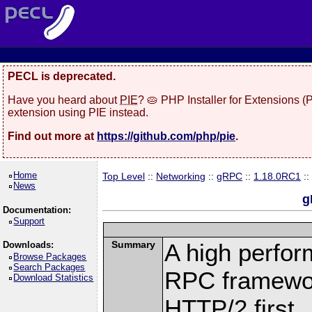
PECL is deprecated.
Have you heard about
PIE
? 🥧 PHP Installer for Extensions 
extension using PIE instead.
Find out more at
https://github.com/php/pie
.
Home
Top Level
::
Networking
::
gRPC
::
1.18.0RC1
::
News
g
Documentation:
Support
Summary
A high perfor
Downloads:
Browse Packages
Search Packages
RPC framewor
Download Statistics
HTTP/2 first.