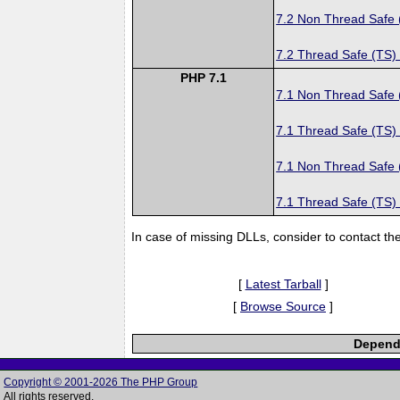
7.2 Non Thread Safe
7.2 Thread Safe (TS)
PHP 7.1
7.1 Non Thread Safe
7.1 Thread Safe (TS)
7.1 Non Thread Safe
7.1 Thread Safe (TS)
In case of missing DLLs, consider to contact th
[
Latest Tarball
]
[
Browse Source
]
Depende
Copyright © 2001-2026 The PHP Group
All rights reserved.