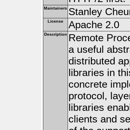
Maintainers
Stanley Cheun
License
Apache 2.0
Description
Remote Proce
a useful abstr
distributed a
libraries in t
concrete imp
protocol, lay
libraries en
clients and s