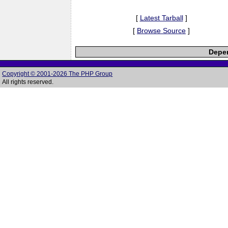
[
Latest Tarball
]
[
Browse Source
]
Depen
Copyright © 2001-2026 The PHP Group
All rights reserved.