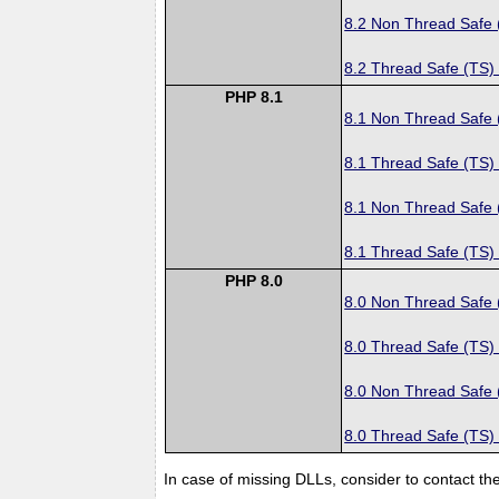
8.2 Non Thread Safe
8.2 Thread Safe (TS)
PHP 8.1
8.1 Non Thread Safe
8.1 Thread Safe (TS)
8.1 Non Thread Safe
8.1 Thread Safe (TS)
PHP 8.0
8.0 Non Thread Safe
8.0 Thread Safe (TS)
8.0 Non Thread Safe
8.0 Thread Safe (TS)
In case of missing DLLs, consider to contact th