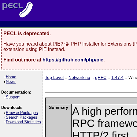
PECL is deprecated.
Have you heard about
PIE
? 🥧 PHP Installer for Extensions 
extension using PIE instead.
Find out more at
https://github.com/php/pie
.
Home
Top Level
::
Networking
::
gRPC
::
1.47.4
:: Win
News
Documentation:
Support
Summary
A high perfor
Downloads:
Browse Packages
Search Packages
RPC framewor
Download Statistics
HTTP/2 first.