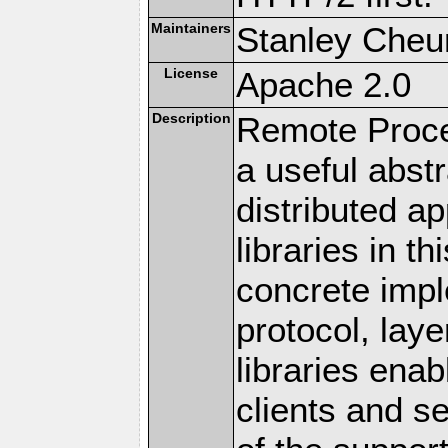
Maintainers
Stanley Cheun
License
Apache 2.0
Description
Remote Proce
a useful abstr
distributed a
libraries in t
concrete imp
protocol, lay
libraries en
clients and s