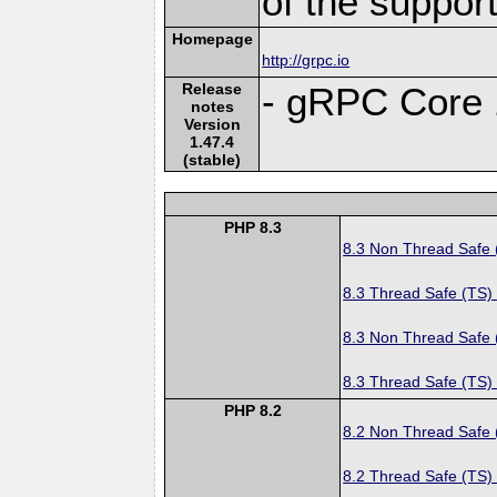
of the suppor
Homepage
http://grpc.io
Release
- gRPC Core 
notes
Version
1.47.4
(stable)
PHP 8.3
8.3 Non Thread Safe
8.3 Thread Safe (TS)
8.3 Non Thread Safe
8.3 Thread Safe (TS)
PHP 8.2
8.2 Non Thread Safe
8.2 Thread Safe (TS)