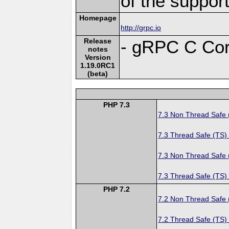
of the suppor
Homepage
http://grpc.io
Release
- gRPC C Cor
notes
Version
1.19.0RC1
(beta)
PHP 7.3
7.3 Non Thread Safe
7.3 Thread Safe (TS)
7.3 Non Thread Safe
7.3 Thread Safe (TS)
PHP 7.2
7.2 Non Thread Safe
7.2 Thread Safe (TS)