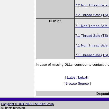
7.2 Non Thread Safe
7.2 Thread Safe (TS)
PHP 7.1
7.1 Non Thread Safe
7.1 Thread Safe (TS)
7.1 Non Thread Safe
7.1 Thread Safe (TS)
In case of missing DLLs, consider to contact th
[
Latest Tarball
]
[
Browse Source
]
Depende
Copyright © 2001-2026 The PHP Group
All rights reserved.