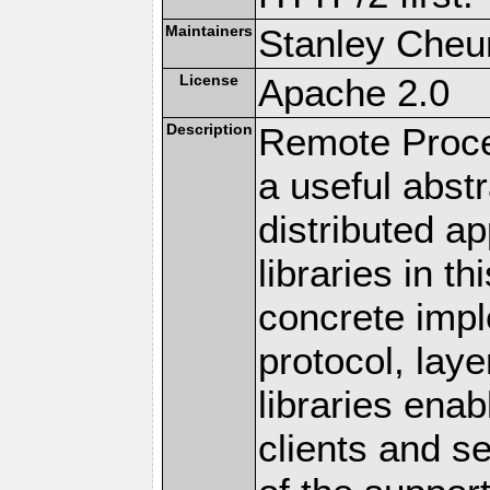
Maintainers
Stanley Cheun
License
Apache 2.0
Description
Remote Proce
a useful abstr
distributed a
libraries in t
concrete imp
protocol, lay
libraries en
clients and s