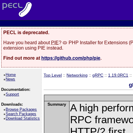
PECL is deprecated.
Have you heard about
PIE
? 🥧 PHP Installer for Extensions 
extension using PIE instead.
Find out more at
https://github.com/php/pie
.
Home
Top Level
::
Networking
::
gRPC
::
1.19.0RC1
::
News
g
Documentation:
Support
Summary
A high perfor
Downloads:
Browse Packages
Search Packages
RPC framewor
Download Statistics
HTTP/2 first.