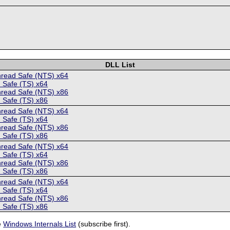
DLL List
hread Safe (NTS) x64
 Safe (TS) x64
hread Safe (NTS) x86
 Safe (TS) x86
hread Safe (NTS) x64
 Safe (TS) x64
hread Safe (NTS) x86
 Safe (TS) x86
hread Safe (NTS) x64
 Safe (TS) x64
hread Safe (NTS) x86
 Safe (TS) x86
hread Safe (NTS) x64
 Safe (TS) x64
hread Safe (NTS) x86
 Safe (TS) x86
e
Windows Internals List
(subscribe first).