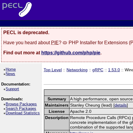
PECL is deprecated.
Have you heard about
PIE
? 🥧 PHP Installer for Extensions 
Find out more at
https://github.com/php/pie
.
Home
Top Level
::
Networking
::
gRPC
::
1.53.0
:: Win
News
Documentation:
Support
Summary
A high performance, open source,
Downloads:
Browse Packages
Maintainers
Stanley Cheung (lead) [
details
]
Search Packages
License
Apache 2.0
Download Statistics
Description
Remote Procedure Calls (RPCs) prov
concrete implementation of the g
combination of the supported la