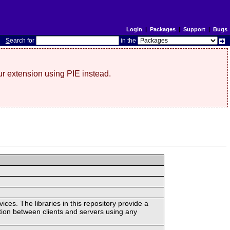
Login
|
Packages
|
Support
|
Bugs
S
earch for
in the
r extension using PIE instead.
ces. The libraries in this repository provide a
ion between clients and servers using any