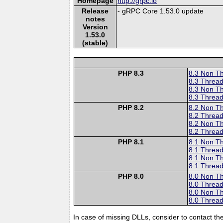
Homepage
http://grpc.io
Release
- gRPC Core 1.53.0 update
notes
Version
1.53.0
(stable)
PHP 8.3
8.3 Non T
8.3 Thread
8.3 Non T
8.3 Thread
PHP 8.2
8.2 Non T
8.2 Thread
8.2 Non T
8.2 Thread
PHP 8.1
8.1 Non T
8.1 Thread
8.1 Non T
8.1 Thread
PHP 8.0
8.0 Non T
8.0 Thread
8.0 Non T
8.0 Thread
In case of missing DLLs, consider to contact th