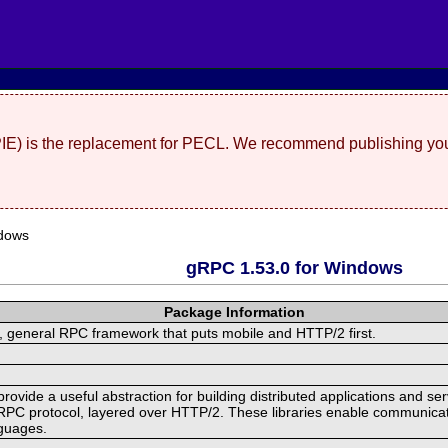
(PIE) is the replacement for PECL. We recommend publishing you
dows
gRPC 1.53.0 for Windows
Package Information
 general RPC framework that puts mobile and HTTP/2 first.
ide a useful abstraction for building distributed applications and servi
RPC protocol, layered over HTTP/2. These libraries enable communicat
nguages.