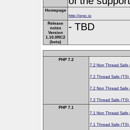
of the suppor
Homepage
http://grpc.io
Release
- TBD
notes
Version
1.10.0RC2
(beta)
PHP 7.2
7.2 Non Thread Safe
7.2 Thread Safe (TS)
7.2 Non Thread Safe
7.2 Thread Safe (TS)
PHP 7.1
7.1 Non Thread Safe
7.1 Thread Safe (TS)