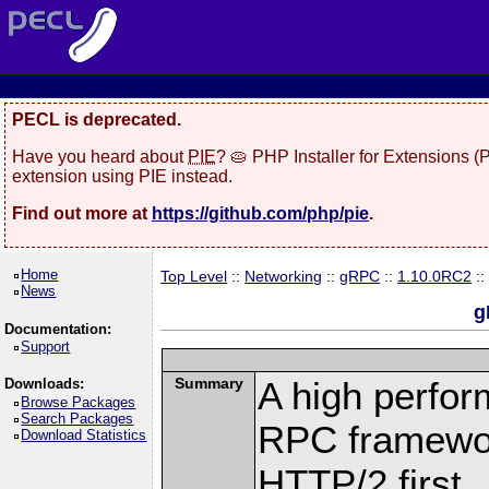
PECL is deprecated.
Have you heard about
PIE
? 🥧 PHP Installer for Extensions 
extension using PIE instead.
Find out more at
https://github.com/php/pie
.
Home
Top Level
::
Networking
::
gRPC
::
1.10.0RC2
::
News
g
Documentation:
Support
Summary
A high perfor
Downloads:
Browse Packages
Search Packages
RPC framewor
Download Statistics
HTTP/2 first.