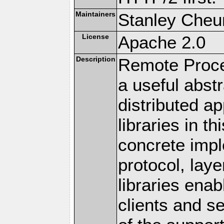
Maintainers
Stanley Cheun
License
Apache 2.0
Description
Remote Proce
a useful abstr
distributed a
libraries in t
concrete imp
protocol, lay
libraries en
clients and s