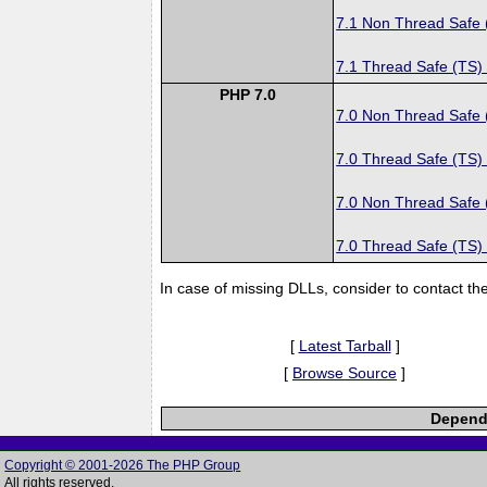
7.1 Non Thread Safe
7.1 Thread Safe (TS)
PHP 7.0
7.0 Non Thread Safe
7.0 Thread Safe (TS)
7.0 Non Thread Safe
7.0 Thread Safe (TS)
In case of missing DLLs, consider to contact th
[
Latest Tarball
]
[
Browse Source
]
Depende
Copyright © 2001-2026 The PHP Group
All rights reserved.