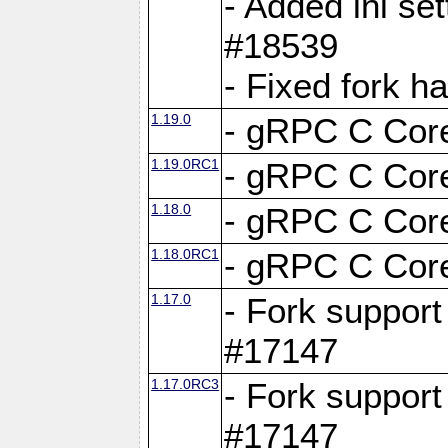
- Added ini set
#18539
- Fixed fork 
1.19.0
- gRPC C Core
1.19.0RC1
- gRPC C Core
1.18.0
- gRPC C Core
1.18.0RC1
- gRPC C Core
1.17.0
- Fork support
#17147
1.17.0RC3
- Fork support
#17147