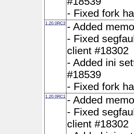
#18539
- Fixed fork 
1.20.0RC3
- Added memor
- Fixed segfau
client #18302
- Added ini set
#18539
- Fixed fork 
1.20.0RC1
- Added memor
- Fixed segfau
client #18302