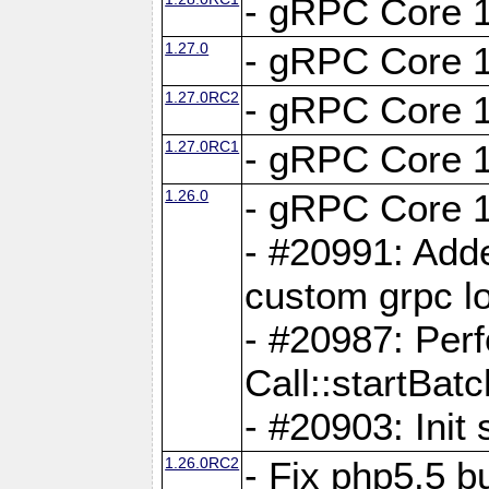
- gRPC Core 1
1.27.0
- gRPC Core 1
1.27.0RC2
- gRPC Core 1
1.27.0RC1
- gRPC Core 1
1.26.0
- gRPC Core 1
- #20991: Adde
custom grpc lo
- #20987: Per
Call::startBatc
- #20903: Init 
1.26.0RC2
- Fix php5.5 bu