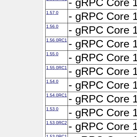
- gRPC Core 1
1.57.0
- gRPC Core 1
1.56.0
- gRPC Core 1
1.56.0RC1
- gRPC Core 1
1.55.0
- gRPC Core 1
1.55.0RC1
- gRPC Core 1
1.54.0
- gRPC Core 1
1.54.0RC1
- gRPC Core 1
1.53.0
- gRPC Core 1
1.53.0RC2
- gRPC Core 1
1.53.0RC1