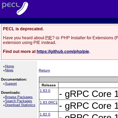
PECL is deprecated.
Have you heard about
PIE
? 🥧 PHP Installer for Extensions 
extension using PIE instead.
Find out more at
https://github.com/php/pie
.
Home
News
Return
Documentation:
Support
Release
1.83.0
- gRPC Core 1
Downloads:
Browse Packages
Search Packages
1.83.0RC1
- gRPC Core 1
Download Statistics
1.82.0
- gRPC Core 1