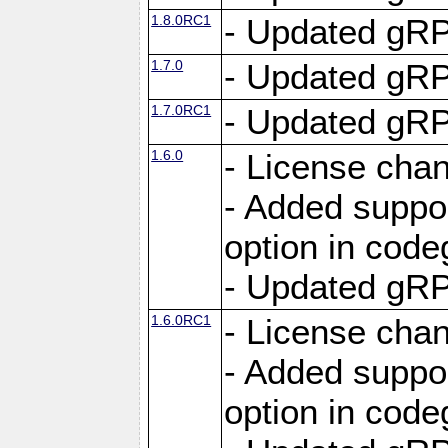
1.8.0RC1
- Updated gRP
1.7.0
- Updated gRP
1.7.0RC1
- Updated gRP
1.6.0
- License cha
- Added suppo
option in cod
- Updated gRP
1.6.0RC1
- License cha
- Added suppo
option in cod