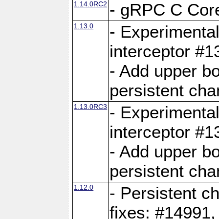
1.14.0RC2
- gRPC C Core
1.13.0
- Experimental
interceptor #
- Add upper b
persistent cha
1.13.0RC3
- Experimental
interceptor #
- Add upper b
persistent cha
1.12.0
- Persistent c
fixes: #14991