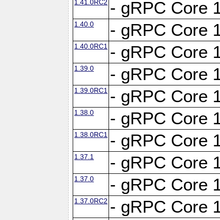
1.41.0RC2
- gRPC Core 1
1.40.0
- gRPC Core 1
1.40.0RC1
- gRPC Core 1
1.39.0
- gRPC Core 1
1.39.0RC1
- gRPC Core 1
1.38.0
- gRPC Core 1
1.38.0RC1
- gRPC Core 1
1.37.1
- gRPC Core 1
1.37.0
- gRPC Core 1
1.37.0RC2
- gRPC Core 1