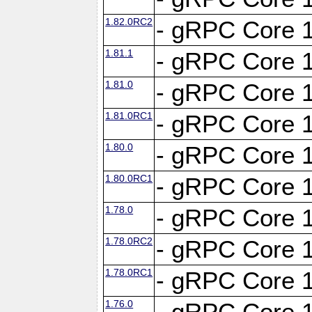
1.82.0RC2
- gRPC Core 1
1.81.1
- gRPC Core 1
1.81.0
- gRPC Core 1
1.81.0RC1
- gRPC Core 1
1.80.0
- gRPC Core 1
1.80.0RC1
- gRPC Core 1
1.78.0
- gRPC Core 1
1.78.0RC2
- gRPC Core 1
1.78.0RC1
- gRPC Core 1
1.76.0
- gRPC Core 1