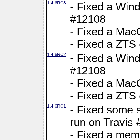
1.4.6RC3
- Fixed a Wind
#12108
- Fixed a Mac
- Fixed a ZTS
1.4.6RC2
- Fixed a Wind
#12108
- Fixed a Mac
- Fixed a ZTS
1.4.6RC1
- Fixed some 
run on Travis
- Fixed a mem