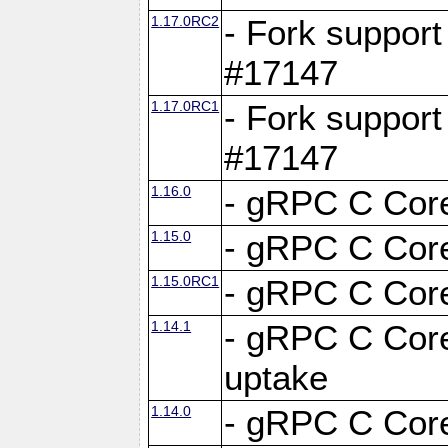
1.17.0RC2
- Fork support
#17147
1.17.0RC1
- Fork support
#17147
1.16.0
- gRPC C Core
1.15.0
- gRPC C Core
1.15.0RC1
- gRPC C Core
1.14.1
- gRPC C Core
uptake
1.14.0
- gRPC C Core