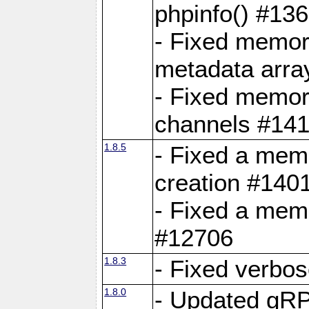
phpinfo() #13
- Fixed memor
metadata arra
- Fixed memory
channels #141
1.8.5
- Fixed a mem
creation #140
- Fixed a mem
#12706
1.8.3
- Fixed verbo
1.8.0
- Updated gRP