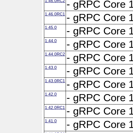
1.46.0RC2
- gRPC Core 1
1.46.0RC1
- gRPC Core 1
1.45.0
- gRPC Core 1
1.44.0
- gRPC Core 1
1.44.0RC2
- gRPC Core 1
1.43.0
- gRPC Core 1
1.43.0RC1
- gRPC Core 1
1.42.0
- gRPC Core 1
1.42.0RC1
- gRPC Core 1
1.41.0
- gRPC Core 1