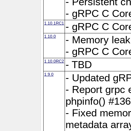
- Persistent c
- gRPC C Core
1.10.1RC1
- gRPC C Core
1.10.0
- Memory leak
- gRPC C Core
1.10.0RC2
- TBD
1.9.0
- Updated gRP
- Report grpc 
phpinfo() #13
- Fixed memor
metadata arra