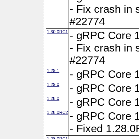
- Fix crash in 
#22774
1.30.0RC1
- gRPC Core 1
- Fix crash in 
#22774
1.29.1
- gRPC Core 1
1.29.0
- gRPC Core 1
1.28.0
- gRPC Core 1
1.28.0RC2
- gRPC Core 1
- Fixed 1.28.
1.28.0RC1