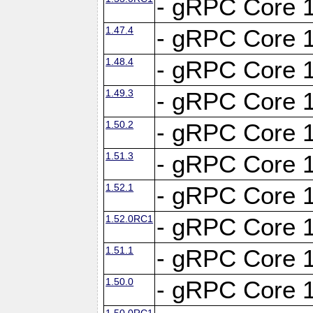
- gRPC Core 1
1.47.4
- gRPC Core 1
1.48.4
- gRPC Core 1
1.49.3
- gRPC Core 1
1.50.2
- gRPC Core 1
1.51.3
- gRPC Core 1
1.52.1
- gRPC Core 1
1.52.0RC1
- gRPC Core 1
1.51.1
- gRPC Core 1
1.50.0
- gRPC Core 1
1.50.0RC1