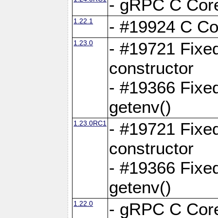
- gRPC C Core
1.22.1
- #19924 C Cor
1.23.0
- #19721 Fixed
constructor
- #19366 Fixe
getenv()
1.23.0RC1
- #19721 Fixed
constructor
- #19366 Fixe
getenv()
1.22.0
- gRPC C Core