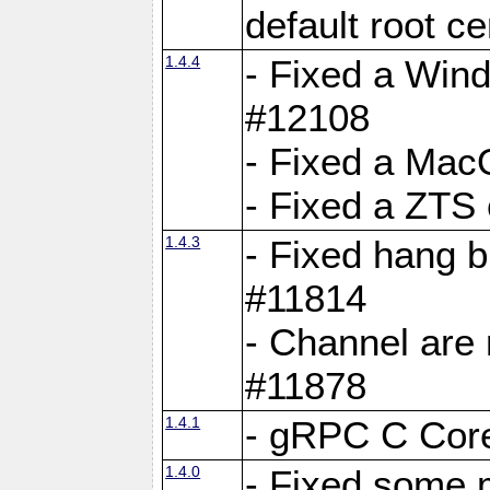
default root c
1.4.4
- Fixed a Wind
#12108
- Fixed a Mac
- Fixed a ZTS
1.4.3
- Fixed hang 
#11814
- Channel are 
#11878
1.4.1
- gRPC C Core
1.4.0
- Fixed some 