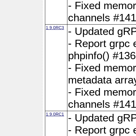
- Fixed memory
channels #141
1.9.0RC3
- Updated gRP
- Report grpc 
phpinfo() #13
- Fixed memor
metadata arra
- Fixed memory
channels #141
1.9.0RC1
- Updated gRP
- Report grpc 