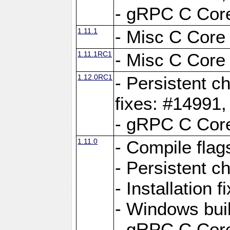
- gRPC C Core
1.11.1
- Misc C Core 
1.11.1RC1
- Misc C Core 
1.12.0RC1
- Persistent c
fixes: #14991
- gRPC C Core
1.11.0
- Compile flag
- Persistent c
- Installation 
- Windows bui
- gRPC C Core