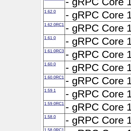
- gRPC Core 1
1.62.0
- gRPC Core 1
1.62.0RC1
- gRPC Core 1
1.61.0
- gRPC Core 1
1.61.0RC3
- gRPC Core 1
1.60.0
- gRPC Core 1
1.60.0RC1
- gRPC Core 1
1.59.1
- gRPC Core 1
1.59.0RC1
- gRPC Core 1
1.58.0
- gRPC Core 1
1.58.0RC1