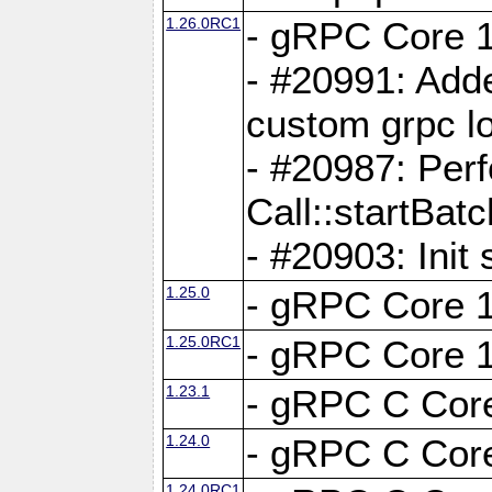
1.26.0RC1
- gRPC Core 1
- #20991: Adde
custom grpc lo
- #20987: Per
Call::startBatc
- #20903: Init 
1.25.0
- gRPC Core 1
1.25.0RC1
- gRPC Core 1
1.23.1
- gRPC C Core
1.24.0
- gRPC C Core
1.24.0RC1