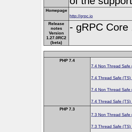
of the suppor
Homepage
http://grpc.io
Release
- gRPC Core 
notes
Version
1.27.0RC2
(beta)
PHP 7.4
7.4 Non Thread Safe
7.4 Thread Safe (TS)
7.4 Non Thread Safe
7.4 Thread Safe (TS)
PHP 7.3
7.3 Non Thread Safe
7.3 Thread Safe (TS)