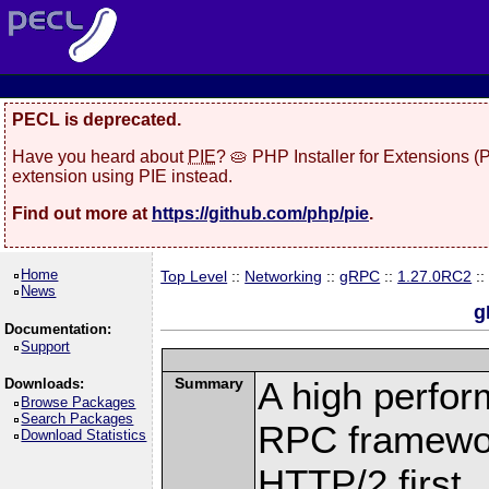
PECL is deprecated.
Have you heard about
PIE
? 🥧 PHP Installer for Extensions 
extension using PIE instead.
Find out more at
https://github.com/php/pie
.
Home
Top Level
::
Networking
::
gRPC
::
1.27.0RC2
::
News
g
Documentation:
Support
Summary
A high perfor
Downloads:
Browse Packages
Search Packages
RPC framewor
Download Statistics
HTTP/2 first.