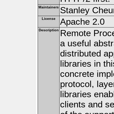
Maintainers
Stanley Cheun
License
Apache 2.0
Description
Remote Proce
a useful abstr
distributed a
libraries in t
concrete imp
protocol, lay
libraries en
clients and s