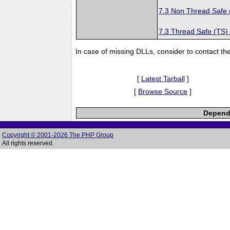
7.3 Non Thread Safe
7.3 Thread Safe (TS)
In case of missing DLLs, consider to contact th
[
Latest Tarball
]
[
Browse Source
]
Depende
Copyright © 2001-2026 The PHP Group
All rights reserved.