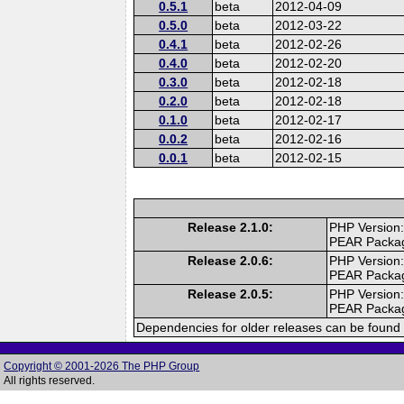
0.5.1
beta
2012-04-09
0.5.0
beta
2012-03-22
0.4.1
beta
2012-02-26
0.4.0
beta
2012-02-20
0.3.0
beta
2012-02-18
0.2.0
beta
2012-02-18
0.1.0
beta
2012-02-17
0.0.2
beta
2012-02-16
0.0.1
beta
2012-02-15
Release 2.1.0:
PHP Version:
PEAR Packa
Release 2.0.6:
PHP Version:
PEAR Packa
Release 2.0.5:
PHP Version:
PEAR Packa
Dependencies for older releases can be found 
Copyright © 2001-2026 The PHP Group
All rights reserved.