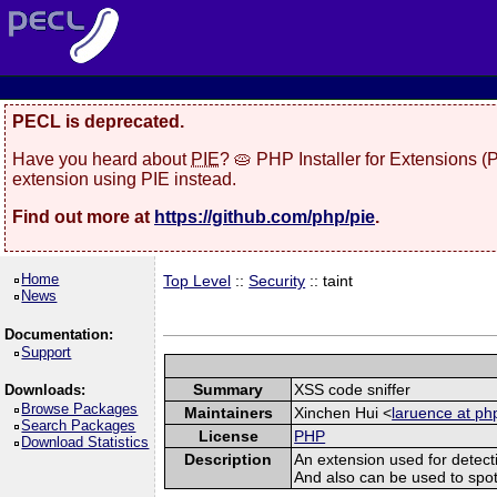
PECL is deprecated.
Have you heard about
PIE
? 🥧 PHP Installer for Extensions 
extension using PIE instead.
Find out more at
https://github.com/php/pie
.
Home
Top Level
::
Security
:: taint
News
Documentation:
Support
Summary
XSS code sniffer
Downloads:
Browse Packages
Maintainers
Xinchen Hui <
laruence at ph
Search Packages
License
PHP
Download Statistics
Description
An extension used for detect
And also can be used to spot sq