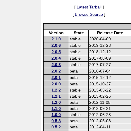
[
Latest Tarball
]
[
Browse Source
]
Version
State
Release Date
2.1.0
stable
2020-04-09
2.0.6
stable
2019-12-23
2.0.5
stable
2018-12-12
2.0.4
stable
2017-08-09
2.0.3
stable
2017-07-27
2.0.2
beta
2016-07-04
2.0.1
beta
2015-12-12
2.0.0
beta
2015-10-27
1.2.2
stable
2013-03-22
1.2.1
stable
2013-02-26
1.2.0
beta
2012-11-05
1.1.0
beta
2012-09-21
1.0.0
stable
2012-06-23
0.5.3
beta
2012-05-08
0.5.2
beta
2012-04-11