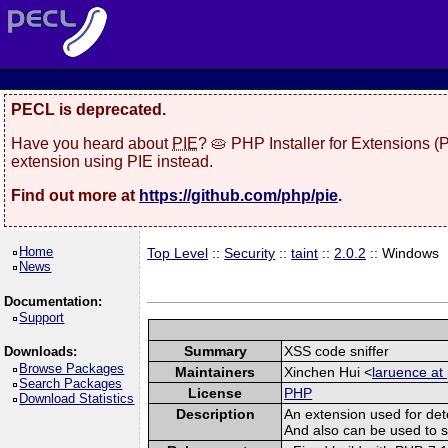
PECL is deprecated.
Have you heard about
PIE
? 🥧 PHP Installer for Extensions 
extension using PIE instead.
Find out more at
https://github.com/php/pie
.
Home
Top Level
::
Security
::
taint
::
2.0.2
:: Windows
News
Documentation:
Support
Summary
XSS code sniffer
Downloads:
Browse Packages
Maintainers
Xinchen Hui <
laruence at
Search Packages
License
PHP
Download Statistics
Description
An extension used for det
And also can be used to spo