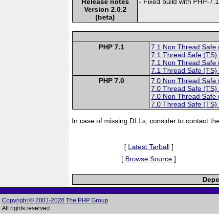
Release notes
- Fixed build with PHP-7.
Version 2.0.2
(beta)
PHP 7.1
7.1 Non Thread Safe
7.1 Thread Safe (TS)
7.1 Non Thread Safe
7.1 Thread Safe (TS)
PHP 7.0
7.0 Non Thread Safe
7.0 Thread Safe (TS)
7.0 Non Thread Safe
7.0 Thread Safe (TS)
In case of missing DLLs, consider to contact th
[
Latest Tarball
]
[
Browse Source
]
Depe
Copyright © 2001-2026 The PHP Group
All rights reserved.