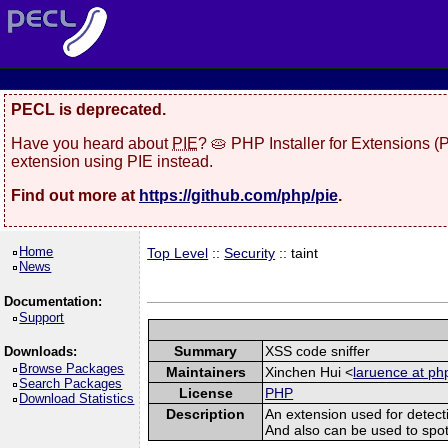
PECL is deprecated.
Have you heard about
PIE
? 🥧 PHP Installer for Extensions 
extension using PIE instead.
Find out more at
https://github.com/php/pie
.
Home
Top Level
::
Security
:: taint
News
Documentation:
Support
Summary
XSS code sniffer
Downloads:
Browse Packages
Maintainers
Xinchen Hui <
laruence at ph
Search Packages
License
PHP
Download Statistics
Description
An extension used for detect
And also can be used to spot sq