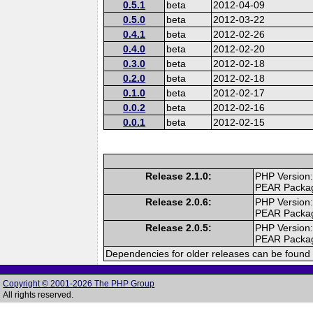
0.5.1
beta
2012-04-09
0.5.0
beta
2012-03-22
0.4.1
beta
2012-02-26
0.4.0
beta
2012-02-20
0.3.0
beta
2012-02-18
0.2.0
beta
2012-02-18
0.1.0
beta
2012-02-17
0.0.2
beta
2012-02-16
0.0.1
beta
2012-02-15
Release 2.1.0:
PHP Version:
PEAR Packa
Release 2.0.6:
PHP Version:
PEAR Packa
Release 2.0.5:
PHP Version:
PEAR Packa
Dependencies for older releases can be found 
Copyright © 2001-2026 The PHP Group
All rights reserved.