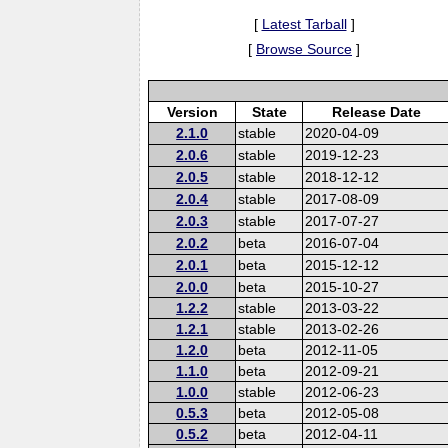
[
Latest Tarball
]
[
Browse Source
]
Version
State
Release Date
2.1.0
stable
2020-04-09
2.0.6
stable
2019-12-23
2.0.5
stable
2018-12-12
2.0.4
stable
2017-08-09
2.0.3
stable
2017-07-27
2.0.2
beta
2016-07-04
2.0.1
beta
2015-12-12
2.0.0
beta
2015-10-27
1.2.2
stable
2013-03-22
1.2.1
stable
2013-02-26
1.2.0
beta
2012-11-05
1.1.0
beta
2012-09-21
1.0.0
stable
2012-06-23
0.5.3
beta
2012-05-08
0.5.2
beta
2012-04-11