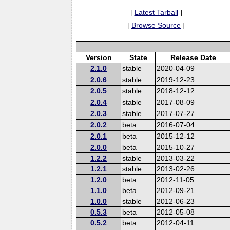
[
Latest Tarball
]
[
Browse Source
]
Version
State
Release Date
2.1.0
stable
2020-04-09
2.0.6
stable
2019-12-23
2.0.5
stable
2018-12-12
2.0.4
stable
2017-08-09
2.0.3
stable
2017-07-27
2.0.2
beta
2016-07-04
2.0.1
beta
2015-12-12
2.0.0
beta
2015-10-27
1.2.2
stable
2013-03-22
1.2.1
stable
2013-02-26
1.2.0
beta
2012-11-05
1.1.0
beta
2012-09-21
1.0.0
stable
2012-06-23
0.5.3
beta
2012-05-08
0.5.2
beta
2012-04-11