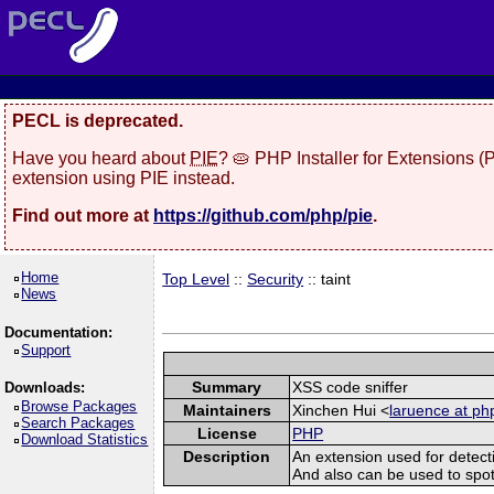
PECL is deprecated.
Have you heard about
PIE
? 🥧 PHP Installer for Extensions 
extension using PIE instead.
Find out more at
https://github.com/php/pie
.
Home
Top Level
::
Security
:: taint
News
Documentation:
Support
Summary
XSS code sniffer
Downloads:
Browse Packages
Maintainers
Xinchen Hui <
laruence at ph
Search Packages
License
PHP
Download Statistics
Description
An extension used for detect
And also can be used to spot sq