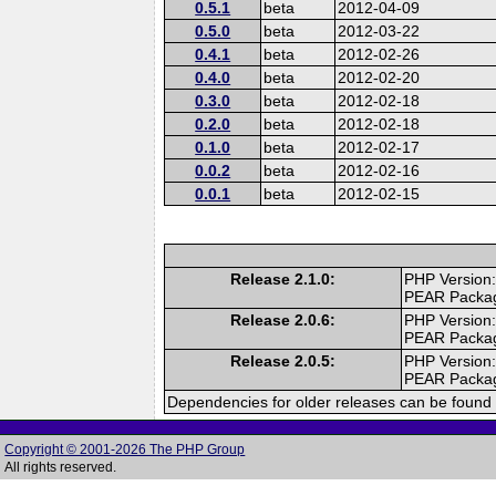
0.5.1
beta
2012-04-09
0.5.0
beta
2012-03-22
0.4.1
beta
2012-02-26
0.4.0
beta
2012-02-20
0.3.0
beta
2012-02-18
0.2.0
beta
2012-02-18
0.1.0
beta
2012-02-17
0.0.2
beta
2012-02-16
0.0.1
beta
2012-02-15
Release 2.1.0:
PHP Version:
PEAR Packa
Release 2.0.6:
PHP Version:
PEAR Packa
Release 2.0.5:
PHP Version:
PEAR Packa
Dependencies for older releases can be found 
Copyright © 2001-2026 The PHP Group
All rights reserved.