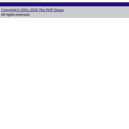
Copyright © 2001-2026 The PHP Group
All rights reserved.