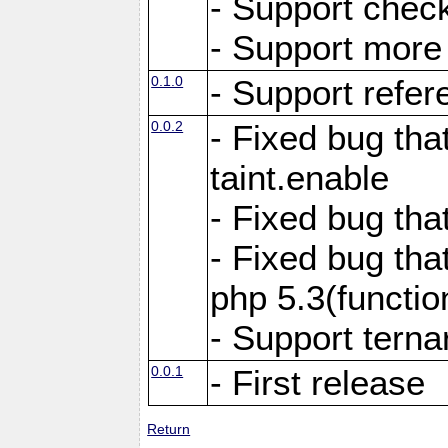
- Support chec
- Support more f
0.1.0
- Support refer
0.0.2
- Fixed bug tha
taint.enable
- Fixed bug tha
- Fixed bug tha
php 5.3(functi
- Support terna
0.0.1
- First release
Return