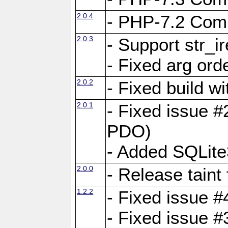
2.0.4
- PHP-7.2 Compa
2.0.3
- Support str_i
- Fixed arg ord
2.0.2
- Fixed build w
2.0.1
- Fixed issue #
PDO)
- Added SQLite
2.0.0
- Release taint
1.2.2
- Fixed issue #
- Fixed issue #