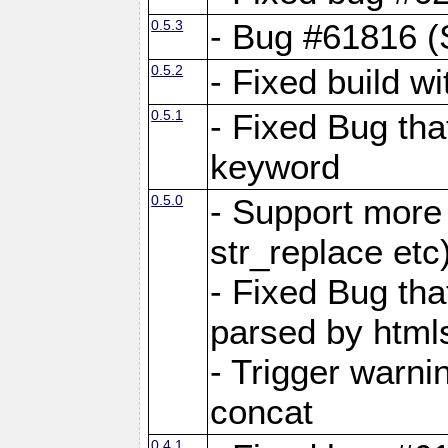
0.5.3
- Bug #61816 (
0.5.2
- Fixed build w
0.5.1
- Fixed Bug tha
keyword
0.5.0
- Support more 
str_replace etc
- Fixed Bug that 
parsed by html
- Trigger warn
concat
0.4.1