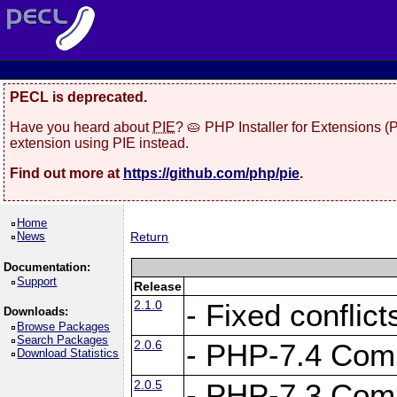
PECL is deprecated.
Have you heard about
PIE
? 🥧 PHP Installer for Extensions 
extension using PIE instead.
Find out more at
https://github.com/php/pie
.
Home
News
Return
Documentation:
Support
Release
2.1.0
- Fixed conflic
Downloads:
Browse Packages
Search Packages
2.0.6
- PHP-7.4 Compa
Download Statistics
2.0.5
- PHP-7.3 Compa