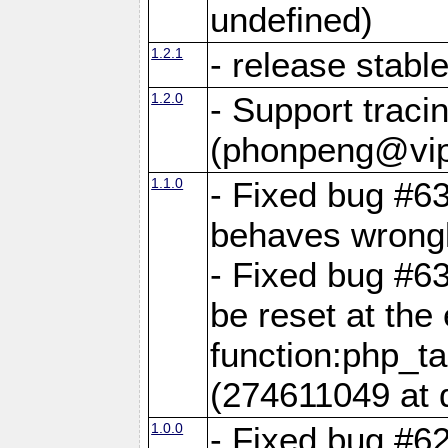
undefined)
1.2.1
- release stabl
1.2.0
- Support traci
(phonpeng@vip
1.1.0
- Fixed bug #6
behaves wrongl
- Fixed bug #6
be reset at the
function:php_ta
(274611049 at 
1.0.0
- Fixed bug #6