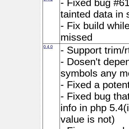
- Fixed bug #6
tainted data in
- Fix build whi
missed
0.4.0
- Support trim/r
- Dosen't depen
symbols any m
- Fixed a poten
- Fixed bug tha
info in php 5.4(
value is not)