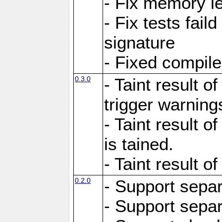
- Fix memory l
- Fix tests faild
signature
- Fixed compil
0.3.0
- Taint result of
trigger warning
- Taint result o
is tained.
- Taint result of
0.2.0
- Support sepa
- Support sepa