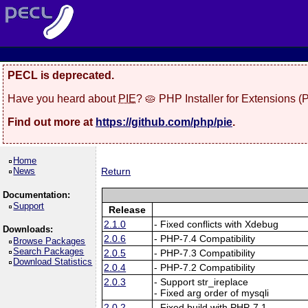
PECL is deprecated.
Have you heard about
PIE
? 🥧 PHP Installer for Extensions 
Find out more at
https://github.com/php/pie
.
Home
News
Return
Documentation:
Support
Release
2.1.0
- Fixed conflicts with Xdebug
Downloads:
2.0.6
- PHP-7.4 Compatibility
Browse Packages
Search Packages
2.0.5
- PHP-7.3 Compatibility
Download Statistics
2.0.4
- PHP-7.2 Compatibility
2.0.3
- Support str_ireplace
- Fixed arg order of mysqli
2.0.2
- Fixed build with PHP-7.1