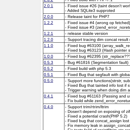
2.0.1
- Fixed issue #26 (taint deson't wo
- Added SQLite3 supproted
2.0.0
- Release taint for PHP7
1.2.2
- Fixed issue #4 (wrong op fetched
- Fixed issue #3 (zend_error_noret
1.2.1
- release stable version
1.2.0
- Support tracing dim concat resu
1.1.0
- Fixed bug #63100 (array_walk_re
- Fixed bug #63123 (Hash pointer s
1.0.0
- Fixed bug #62395 (str_replace??
0.5.3
- Bug #61816 (Segmentation fault)
0.5.2
- Fixed build with php 5.3
0.5.1
- Fixed Bug that segfault with glob
0.5.0
- Support more functions(strstr, sub
- Fixed Bug that tainted info lost if
- Trigger warning when doing dim 
0.4.1
- Fixed bug #61163 (Passing and us
- Fix build while zend_error_noret
0.4.0
- Support trim/rtrim/ltrim
- Dosen't depend on exposing of z
- Fixed a potential crash(PHP 5.2)
- Fixed bug that concat_assign lost t
- Fix memory leak in assign_conca
- Fix tests faild of sprintf/trim etc a