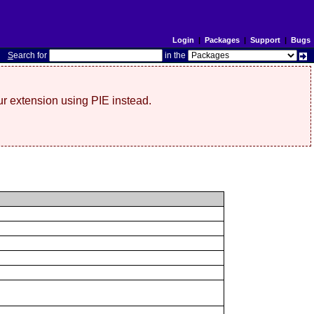
Login
|
Packages
|
Support
|
Bugs
S
earch for
in the
r extension using PIE instead.