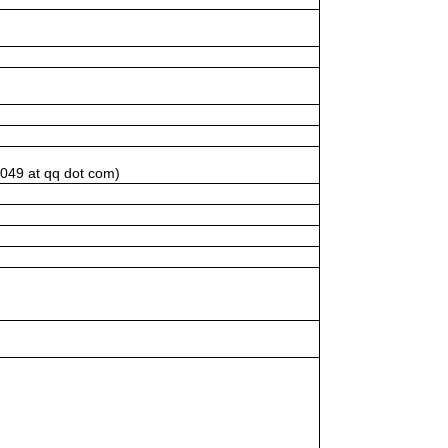
1049 at qq dot com)