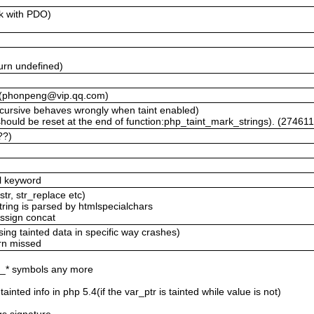
rk with PDO)
)
urn undefined)
lt (phonpeng@vip.qq.com)
cursive behaves wrongly when taint enabled)
hould be reset at the end of function:php_taint_mark_strings). (27461
??)
al keyword
str, str_replace etc)
 string is parsed by htmlspecialchars
assign concat
ing tainted data in specific way crashes)
urn missed
if_* symbols any more
ainted info in php 5.4(if the var_ptr is tainted while value is not)
t
rgs signature