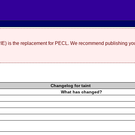
(PIE) is the replacement for PECL. We recommend publishing you
Changelog for taint
What has changed?