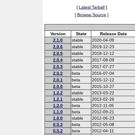
[
Latest Tarball
]
[
Browse Source
]
Version
State
Release Date
2.1.0
stable
2020-04-09
2.0.6
stable
2019-12-23
2.0.5
stable
2018-12-12
2.0.4
stable
2017-08-09
2.0.3
stable
2017-07-27
2.0.2
beta
2016-07-04
2.0.1
beta
2015-12-12
2.0.0
beta
2015-10-27
1.2.2
stable
2013-03-22
1.2.1
stable
2013-02-26
1.2.0
beta
2012-11-05
1.1.0
beta
2012-09-21
1.0.0
stable
2012-06-23
0.5.3
beta
2012-05-08
0.5.2
beta
2012-04-11