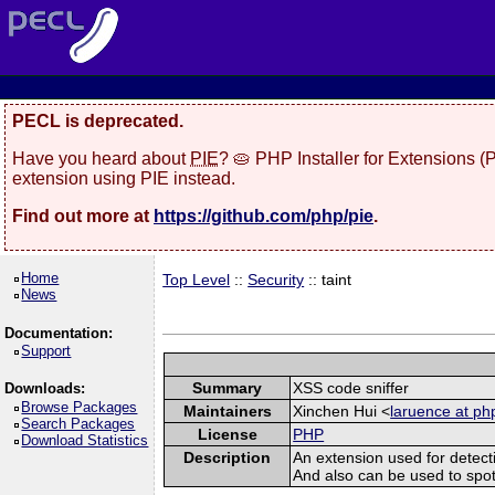
PECL is deprecated.
Have you heard about
PIE
? 🥧 PHP Installer for Extensions 
extension using PIE instead.
Find out more at
https://github.com/php/pie
.
Home
Top Level
::
Security
:: taint
News
Documentation:
Support
Summary
XSS code sniffer
Downloads:
Browse Packages
Maintainers
Xinchen Hui <
laruence at ph
Search Packages
License
PHP
Download Statistics
Description
An extension used for detect
And also can be used to spot sq