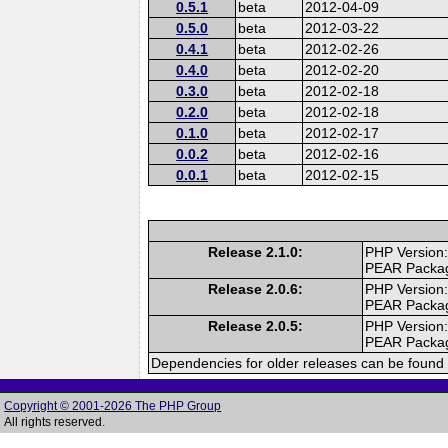
0.5.1
beta
2012-04-09
0.5.0
beta
2012-03-22
0.4.1
beta
2012-02-26
0.4.0
beta
2012-02-20
0.3.0
beta
2012-02-18
0.2.0
beta
2012-02-18
0.1.0
beta
2012-02-17
0.0.2
beta
2012-02-16
0.0.1
beta
2012-02-15
Release 2.1.0:
PHP Version:
PEAR Packa
Release 2.0.6:
PHP Version:
PEAR Packa
Release 2.0.5:
PHP Version:
PEAR Packa
Dependencies for older releases can be found 
Copyright © 2001-2026 The PHP Group
All rights reserved.