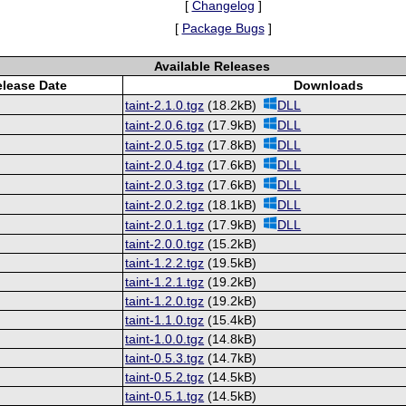
[
Changelog
]
[
Package Bugs
]
Available Releases
lease Date
Downloads
taint-2.1.0.tgz
(18.2kB)
DLL
taint-2.0.6.tgz
(17.9kB)
DLL
taint-2.0.5.tgz
(17.8kB)
DLL
taint-2.0.4.tgz
(17.6kB)
DLL
taint-2.0.3.tgz
(17.6kB)
DLL
taint-2.0.2.tgz
(18.1kB)
DLL
taint-2.0.1.tgz
(17.9kB)
DLL
taint-2.0.0.tgz
(15.2kB)
taint-1.2.2.tgz
(19.5kB)
taint-1.2.1.tgz
(19.2kB)
taint-1.2.0.tgz
(19.2kB)
taint-1.1.0.tgz
(15.4kB)
taint-1.0.0.tgz
(14.8kB)
taint-0.5.3.tgz
(14.7kB)
taint-0.5.2.tgz
(14.5kB)
taint-0.5.1.tgz
(14.5kB)