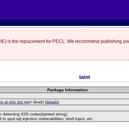
(PIE) is the replacement for PECL. We recommend publishing you
taint
Package Information
ce at php dot net
> (lead) [
details
]
r detecting XSS codes(tainted string),
o spot sql injection vulnerabilities, shell inject, etc.