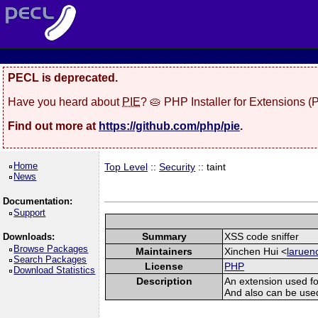
PECL is deprecated.
Have you heard about
PIE
? 🥧 PHP Installer for Extensions 
Find out more at
https://github.com/php/pie
.
Home
Top Level
::
Security
:: taint
News
Documentation:
Support
Summary
XSS code sniffer
Downloads:
Browse Packages
Maintainers
Xinchen Hui <
laruen
Search Packages
License
PHP
Download Statistics
Description
An extension used fo
And also can be used t