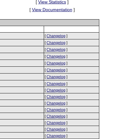
[
View Statistics
]
[
View Documentation
]
[
Changelog
]
[
Changelog
]
[
Changelog
]
[
Changelog
]
[
Changelog
]
[
Changelog
]
[
Changelog
]
[
Changelog
]
[
Changelog
]
[
Changelog
]
[
Changelog
]
[
Changelog
]
[
Changelog
]
[
Changelog
]
[
Changelog
]
[
Changelog
]