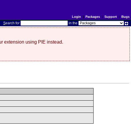
Login
|
Packages
|
Support
|
Bugs
S
earch for
in the
r extension using PIE instead.