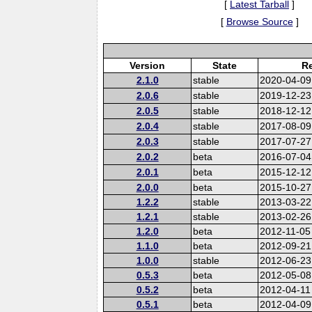
[
Latest Tarball
]
[
Browse Source
]
Version
State
Re
2.1.0
stable
2020-04-09
2.0.6
stable
2019-12-23
2.0.5
stable
2018-12-12
2.0.4
stable
2017-08-09
2.0.3
stable
2017-07-27
2.0.2
beta
2016-07-04
2.0.1
beta
2015-12-12
2.0.0
beta
2015-10-27
1.2.2
stable
2013-03-22
1.2.1
stable
2013-02-26
1.2.0
beta
2012-11-05
1.1.0
beta
2012-09-21
1.0.0
stable
2012-06-23
0.5.3
beta
2012-05-08
0.5.2
beta
2012-04-11
0.5.1
beta
2012-04-09