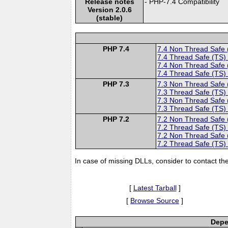
Release notes
- PHP-7.4 Compatibility
Version 2.0.6
(stable)
PHP 7.4
7.4 Non Thread Safe
7.4 Thread Safe (TS)
7.4 Non Thread Safe
7.4 Thread Safe (TS)
PHP 7.3
7.3 Non Thread Safe
7.3 Thread Safe (TS)
7.3 Non Thread Safe
7.3 Thread Safe (TS)
PHP 7.2
7.2 Non Thread Safe
7.2 Thread Safe (TS)
7.2 Non Thread Safe
7.2 Thread Safe (TS)
In case of missing DLLs, consider to contact th
[
Latest Tarball
]
[
Browse Source
]
Depe