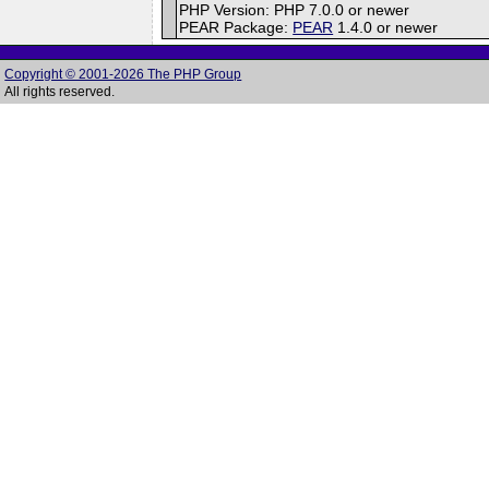
PHP Version: PHP 7.0.0 or newer
PEAR Package:
PEAR
1.4.0 or newer
Copyright © 2001-2026 The PHP Group
All rights reserved.