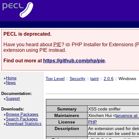
PECL is deprecated.
Have you heard about
PIE
? 🥧 PHP Installer for Extensions 
extension using PIE instead.
Find out more at
https://github.com/php/pie
.
Home
Top Level
::
Security
::
taint
::
2.0.6
:: Windows
News
Documentation:
Support
Summary
XSS code sniffer
Downloads:
Browse Packages
Maintainers
Xinchen Hui <
laruence at
Search Packages
License
PHP
Download Statistics
Description
An extension used for det
And also can be used to spo