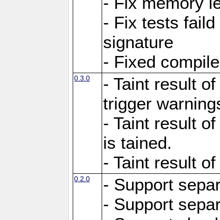
- Fix memory l
- Fix tests faild
signature
- Fixed compil
0.3.0
- Taint result of
trigger warning
- Taint result o
is tained.
- Taint result of
0.2.0
- Support sepa
- Support sepa