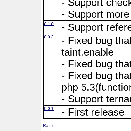
- Support chec
- Support more f
0.1.0
- Support refer
0.0.2
- Fixed bug tha
taint.enable
- Fixed bug tha
- Fixed bug tha
php 5.3(functi
- Support terna
0.0.1
- First release
Return