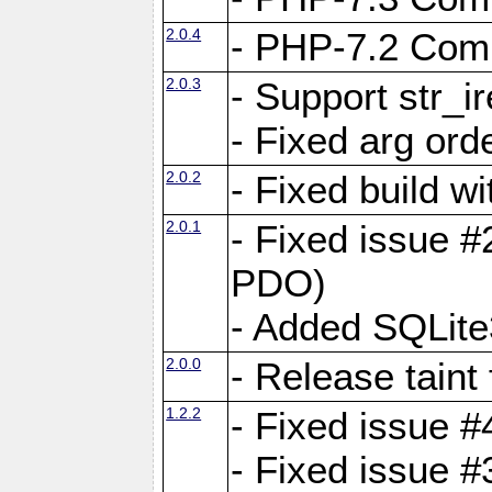
2.0.4
- PHP-7.2 Compa
2.0.3
- Support str_i
- Fixed arg ord
2.0.2
- Fixed build w
2.0.1
- Fixed issue #
PDO)
- Added SQLite
2.0.0
- Release taint
1.2.2
- Fixed issue #
- Fixed issue #