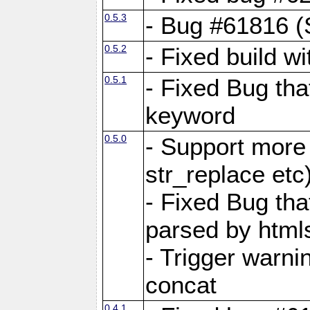
0.5.3
- Bug #61816 (
0.5.2
- Fixed build w
0.5.1
- Fixed Bug tha
keyword
0.5.0
- Support more 
str_replace etc
- Fixed Bug that 
parsed by html
- Trigger warn
concat
0.4.1