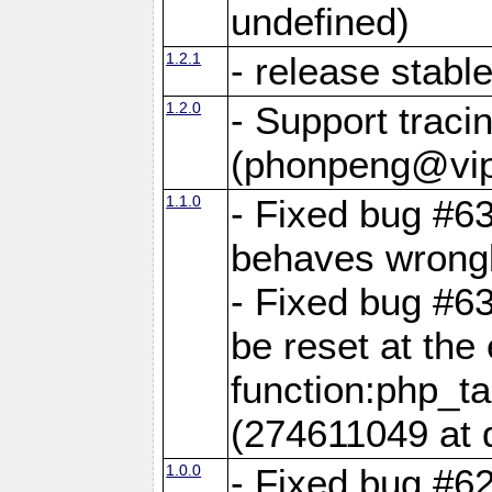
undefined)
1.2.1
- release stabl
1.2.0
- Support traci
(phonpeng@vip
1.1.0
- Fixed bug #6
behaves wrongl
- Fixed bug #6
be reset at the
function:php_ta
(274611049 at 
1.0.0
- Fixed bug #6