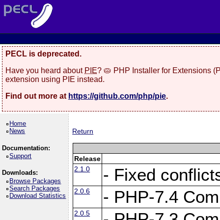
PECL is deprecated.
Have you heard about
PIE
? 🥧 PHP Installer for Extensions 
extension using PIE instead.
Find out more at
https://github.com/php/pie
.
Home
News
Return
Documentation:
Support
Release
2.1.0
- Fixed conflic
Downloads:
Browse Packages
Search Packages
2.0.6
- PHP-7.4 Compa
Download Statistics
2.0.5
- PHP-7.3 Compa