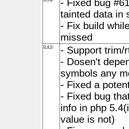
- Fixed bug #6
tainted data in
- Fix build whi
missed
0.4.0
- Support trim/r
- Dosen't depen
symbols any m
- Fixed a poten
- Fixed bug tha
info in php 5.4(
value is not)