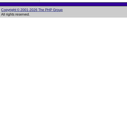
Copyright © 2001-2026 The PHP Group
All rights reserved.