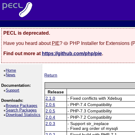
PECL is deprecated.
Have you heard about
PIE
? 🥧 PHP Installer for Extensions 
Find out more at
https://github.com/php/pie
.
Home
News
Return
Documentation:
Support
Release
2.1.0
- Fixed conflicts with Xdebug
Downloads:
2.0.6
- PHP-7.4 Compatibility
Browse Packages
Search Packages
2.0.5
- PHP-7.3 Compatibility
Download Statistics
2.0.4
- PHP-7.2 Compatibility
2.0.3
- Support str_ireplace
- Fixed arg order of mysqli
2.0.2
- Fixed build with PHP-7.1