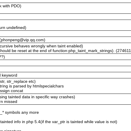
rk with PDO)
)
urn undefined)
lt (phonpeng@vip.qq.com)
cursive behaves wrongly when taint enabled)
hould be reset at the end of function:php_taint_mark_strings). (27461
??)
al keyword
str, str_replace etc)
 string is parsed by htmlspecialchars
assign concat
ing tainted data in specific way crashes)
urn missed
if_* symbols any more
ainted info in php 5.4(if the var_ptr is tainted while value is not)
t
rgs signature