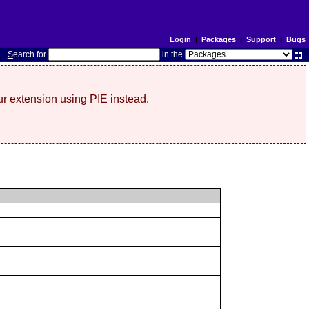
Login
|
Packages
|
Support
|
Bugs
S
earch for
in the
r extension using PIE instead.