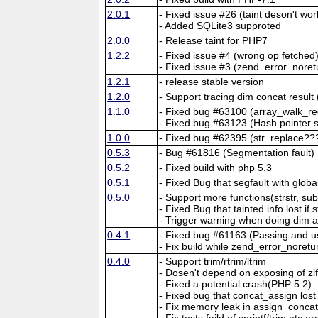
2.0.1
- Fixed issue #26 (taint deson't wo
- Added SQLite3 supproted
2.0.0
- Release taint for PHP7
1.2.2
- Fixed issue #4 (wrong op fetched
- Fixed issue #3 (zend_error_noret
1.2.1
- release stable version
1.2.0
- Support tracing dim concat resu
1.1.0
- Fixed bug #63100 (array_walk_re
- Fixed bug #63123 (Hash pointer s
1.0.0
- Fixed bug #62395 (str_replace??
0.5.3
- Bug #61816 (Segmentation fault)
0.5.2
- Fixed build with php 5.3
0.5.1
- Fixed Bug that segfault with glob
0.5.0
- Support more functions(strstr, sub
- Fixed Bug that tainted info lost if
- Trigger warning when doing dim 
0.4.1
- Fixed bug #61163 (Passing and us
- Fix build while zend_error_noret
0.4.0
- Support trim/rtrim/ltrim
- Dosen't depend on exposing of z
- Fixed a potential crash(PHP 5.2)
- Fixed bug that concat_assign lost t
- Fix memory leak in assign_conca
- Fix tests faild of sprintf/trim etc a