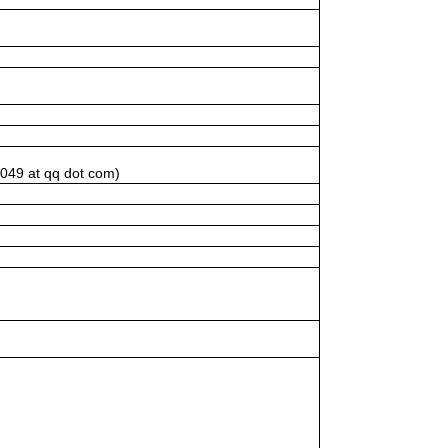
1049 at qq dot com)