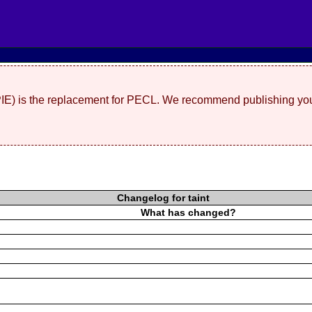
(PIE) is the replacement for PECL. We recommend publishing you
Changelog for taint
What has changed?