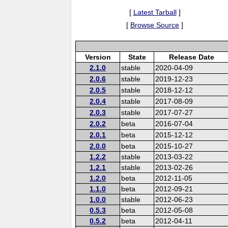
[
Latest Tarball
]
[
Browse Source
]
Version
State
Release Date
2.1.0
stable
2020-04-09
2.0.6
stable
2019-12-23
2.0.5
stable
2018-12-12
2.0.4
stable
2017-08-09
2.0.3
stable
2017-07-27
2.0.2
beta
2016-07-04
2.0.1
beta
2015-12-12
2.0.0
beta
2015-10-27
1.2.2
stable
2013-03-22
1.2.1
stable
2013-02-26
1.2.0
beta
2012-11-05
1.1.0
beta
2012-09-21
1.0.0
stable
2012-06-23
0.5.3
beta
2012-05-08
0.5.2
beta
2012-04-11