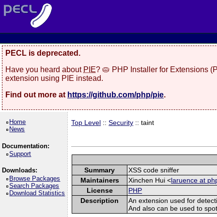
PECL is deprecated.
Have you heard about
PIE
? 🥧 PHP Installer for Extensions 
extension using PIE instead.
Find out more at
https://github.com/php/pie
.
Home
Top Level
::
Security
:: taint
News
Documentation:
Support
Summary
XSS code sniffer
Downloads:
Browse Packages
Maintainers
Xinchen Hui <
laruence at ph
Search Packages
License
PHP
Download Statistics
Description
An extension used for detect
And also can be used to spot sq