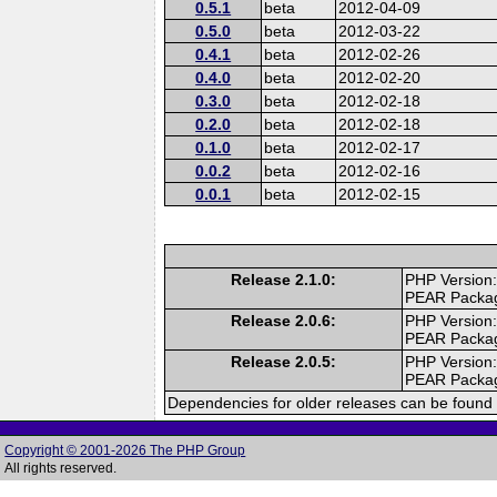
0.5.1
beta
2012-04-09
0.5.0
beta
2012-03-22
0.4.1
beta
2012-02-26
0.4.0
beta
2012-02-20
0.3.0
beta
2012-02-18
0.2.0
beta
2012-02-18
0.1.0
beta
2012-02-17
0.0.2
beta
2012-02-16
0.0.1
beta
2012-02-15
Release 2.1.0:
PHP Version:
PEAR Packa
Release 2.0.6:
PHP Version:
PEAR Packa
Release 2.0.5:
PHP Version:
PEAR Packa
Dependencies for older releases can be found 
Copyright © 2001-2026 The PHP Group
All rights reserved.