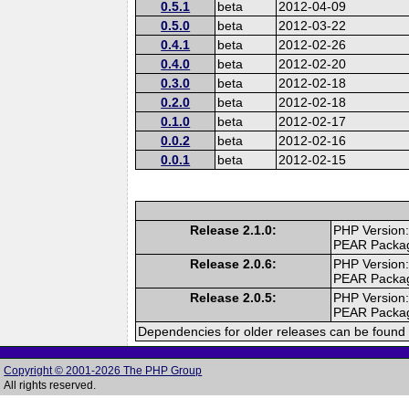
0.5.1
beta
2012-04-09
0.5.0
beta
2012-03-22
0.4.1
beta
2012-02-26
0.4.0
beta
2012-02-20
0.3.0
beta
2012-02-18
0.2.0
beta
2012-02-18
0.1.0
beta
2012-02-17
0.0.2
beta
2012-02-16
0.0.1
beta
2012-02-15
Release 2.1.0:
PHP Version:
PEAR Packa
Release 2.0.6:
PHP Version:
PEAR Packa
Release 2.0.5:
PHP Version:
PEAR Packa
Dependencies for older releases can be found 
Copyright © 2001-2026 The PHP Group
All rights reserved.