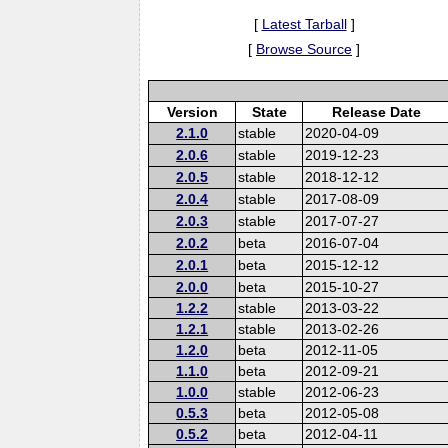
[
Latest Tarball
]
[
Browse Source
]
Version
State
Release Date
2.1.0
stable
2020-04-09
2.0.6
stable
2019-12-23
2.0.5
stable
2018-12-12
2.0.4
stable
2017-08-09
2.0.3
stable
2017-07-27
2.0.2
beta
2016-07-04
2.0.1
beta
2015-12-12
2.0.0
beta
2015-10-27
1.2.2
stable
2013-03-22
1.2.1
stable
2013-02-26
1.2.0
beta
2012-11-05
1.1.0
beta
2012-09-21
1.0.0
stable
2012-06-23
0.5.3
beta
2012-05-08
0.5.2
beta
2012-04-11