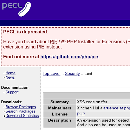
PECL is deprecated.
Have you heard about
PIE
? 🥧 PHP Installer for Extensions 
extension using PIE instead.
Find out more at
https://github.com/php/pie
.
Home
Top Level
::
Security
:: taint
News
Documentation:
Support
Summary
XSS code sniffer
Downloads:
Browse Packages
Maintainers
Xinchen Hui <
laruence at ph
Search Packages
License
PHP
Download Statistics
Description
An extension used for detect
And also can be used to spot sq