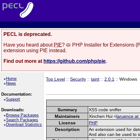
PECL is deprecated.
Have you heard about
PIE
? 🥧 PHP Installer for Extensions 
extension using PIE instead.
Find out more at
https://github.com/php/pie
.
Home
Top Level
::
Security
::
taint
::
2.0.1
:: Windows
News
Documentation:
Support
Summary
XSS code sniffer
Downloads:
Browse Packages
Maintainers
Xinchen Hui <
laruence at
Search Packages
License
PHP
Download Statistics
Description
An extension used for det
And also can be used to spo