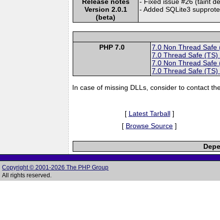
Release notes
- Fixed issue #26 (taint 
Version 2.0.1
- Added SQLite3 supprot
(beta)
PHP 7.0
7.0 Non Thread Safe
7.0 Thread Safe (TS)
7.0 Non Thread Safe
7.0 Thread Safe (TS)
In case of missing DLLs, consider to contact th
[
Latest Tarball
]
[
Browse Source
]
Depe
Copyright © 2001-2026 The PHP Group
All rights reserved.