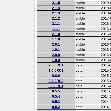
2.1.5
stable
2019-
2.1.4
stable
2018-
2.1.3
stable
2018-
2.1.2
stable
2017-
2.1.1
stable
2016-
1.1.1
stable
2016-
2.1.0
stable
2016-
1.1.0
stable
2016-
2.0.1
stable
2016-
1.0.1
stable
2016-
2.0.0
stable
2016-
1.0.0
stable
2016-
2.0.0RC1
beta
2015-
1.0.0RC1
beta
2015-
0.6.0
beta
2015-
0.6.0RC2
beta
2015-
0.6.0RC1
beta
2015-
0.5.5
beta
2014-
0.5.4
beta
2014-
0.5.3
beta
2014-
0.5.2
beta
2014-