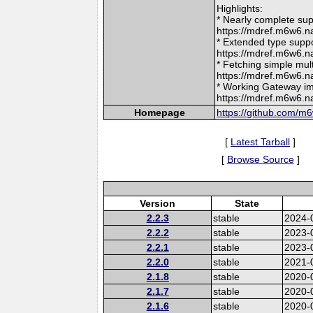
Highlights:
* Nearly complete su
https://mdref.m6w6
* Extended type supp
https://mdref.m6w6
* Fetching simple mul
https://mdref.m6w6.
* Working Gateway im
https://mdref.m6w6.
Homepage
https://github.com/m
[
Latest Tarball
]
[
Browse Source
]
Version
State
2.2.3
stable
2024-
2.2.2
stable
2023-
2.2.1
stable
2023-
2.2.0
stable
2021-
2.1.8
stable
2020-
2.1.7
stable
2020-
2.1.6
stable
2020-