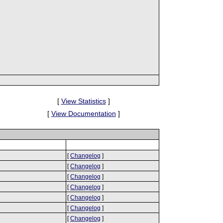
[
View Statistics
]
[
View Documentation
]
[
Changelog
]
[
Changelog
]
[
Changelog
]
[
Changelog
]
[
Changelog
]
[
Changelog
]
[
Changelog
]