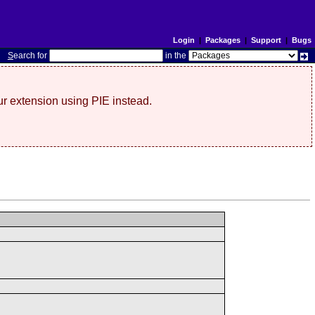
Login
|
Packages
|
Support
|
Bugs
S
earch for
in the
r extension using PIE instead.