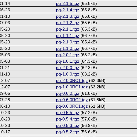
01-14
pq-2.1.5.tgz
(65.8kB)
06-26
pq-2.1.4.tgz
(65.8kB)
01-10
pq-2.1.3.tgz
(65.8kB)
07-03
pq-2.1.2.tgz
(65.6kB)
05-20
pq-2.1.1.tgz
(65.3kB)
05-20
pq-1.1.1.tgz
(66.7kB)
05-20
pq-2.1.0.tgz
(65.4kB)
05-20
pq-1.1.0.tgz
(66.7kB)
05-03
pq-2.0.1.tgz
(63.2kB)
05-03
pq-1.0.1.tgz
(64.3kB)
01-21
pq-2.0.0.tgz
(62.3kB)
01-19
pq-1.0.0.tgz
(63.2kB)
12-07
pq-2.0.0RC1.tgz
(62.3kB)
12-07
pq-1.0.0RC1.tgz
(63.2kB)
09-05
pq-0.6.0.tgz
(61.8kB)
07-28
pq-0.6.0RC2.tgz
(61.8kB)
06-10
pq-0.6.0RC1.tgz
(61.6kB)
10-23
pq-0.5.5.tgz
(57.2kB)
10-23
pq-0.5.4.tgz
(57.0kB)
10-23
pq-0.5.3.tgz
(56.9kB)
10-17
pq-0.5.2.tgz
(56.6kB)