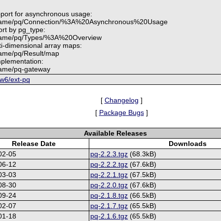
pport for asynchronous usage:
.name/pq/Connection/%3A%20Asynchronous%20Usage
ort by pg_type:
.name/pq/Types/%3A%20Overview
ti-dimensional array maps:
name/pq/Result/map
plementation:
name/pq-gateway
6w6/ext-pq
[
Changelog
]
[
Package Bugs
]
Available Releases
Release Date
Downloads
02-05
pq-2.2.3.tgz
(68.3kB)
06-12
pq-2.2.2.tgz
(67.6kB)
03-03
pq-2.2.1.tgz
(67.5kB)
08-30
pq-2.2.0.tgz
(67.6kB)
09-24
pq-2.1.8.tgz
(66.5kB)
02-07
pq-2.1.7.tgz
(65.5kB)
01-18
pq-2.1.6.tgz
(65.5kB)