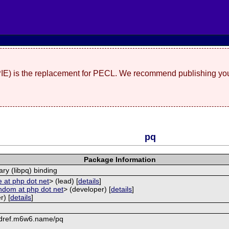
(PIE) is the replacement for PECL. We recommend publishing you
pq
Package Information
ary (libpq) binding
 at php dot net
> (lead) [
details
]
ndom at php dot net
> (developer) [
details
]
r) [
details
]
mdref.m6w6.name/pq