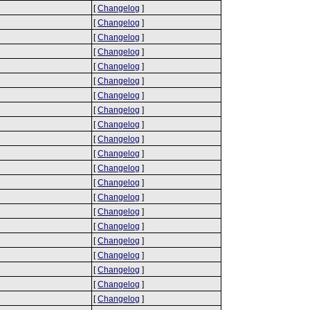
[
Changelog
]
[
Changelog
]
[
Changelog
]
[
Changelog
]
[
Changelog
]
[
Changelog
]
[
Changelog
]
[
Changelog
]
[
Changelog
]
[
Changelog
]
[
Changelog
]
[
Changelog
]
[
Changelog
]
[
Changelog
]
[
Changelog
]
[
Changelog
]
[
Changelog
]
[
Changelog
]
[
Changelog
]
[
Changelog
]
[
Changelog
]