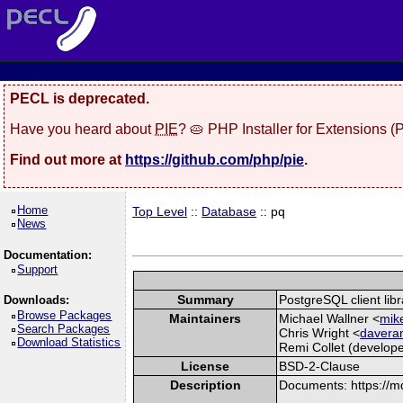
PECL is deprecated.
Have you heard about
PIE
? 🥧 PHP Installer for Extensions 
Find out more at
https://github.com/php/pie
.
Home
Top Level
::
Database
:: pq
News
Documentation:
Support
Summary
PostgreSQL client libr
Downloads:
Browse Packages
Maintainers
Michael Wallner <
mike
Search Packages
Chris Wright <
davera
Download Statistics
Remi Collet (develope
License
BSD-2-Clause
Description
Documents: https://