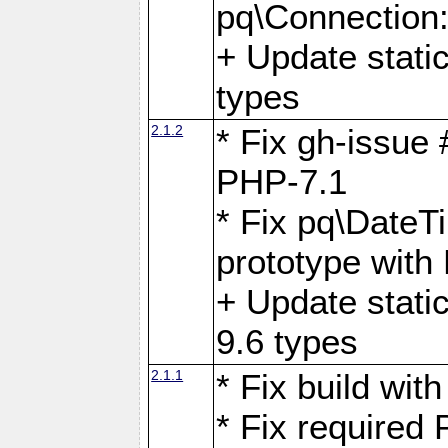
pq\Connection
+ Update stati
types
2.1.2
* Fix gh-issue
PHP-7.1
* Fix pq\DateT
prototype with
+ Update stati
9.6 types
2.1.1
* Fix build wi
* Fix required