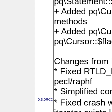
pq\Statement::
+ Added pq\Cur
methods
+ Added pq\Cu
pq\Cursor::$fl
Changes from
* Fixed RTLD_L
pecl/raphf
* Simplified co
0.6.0RC2
* Fixed crash w