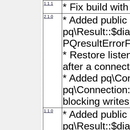
1.1.1
* Fix build wi
2.1.0
* Added public
pq\Result::$dia
PQresultErrorFi
* Restore list
after a connect
* Added pq\Con
pq\Connection::
blocking writes
1.1.0
* Added public
pq\Result::$dia