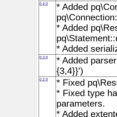
0.4.0
* Added pq\Con
pq\Connection:
* Added pq\Res
pq\Statement:
* Added seriali
0.3.0
* Added parser f
{3,4}}')
0.2.0
* Fixed pq\Resu
* Fixed type ha
parameters.
* Added extente