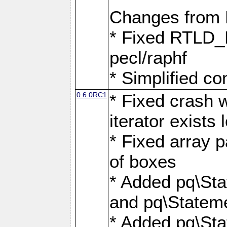
Changes from
* Fixed RTLD_L
pecl/raphf
* Simplified co
0.6.0RC1
* Fixed crash w
iterator exists 
* Fixed array p
of boxes
* Added pq\Sta
and pq\Stateme
* Added pq\St