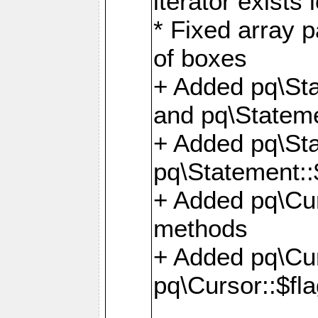
iterator exists 
* Fixed array p
of boxes
+ Added pq\Sta
and pq\Stateme
+ Added pq\St
pq\Statement::
+ Added pq\Cur
methods
+ Added pq\Cu
pq\Cursor::$fl