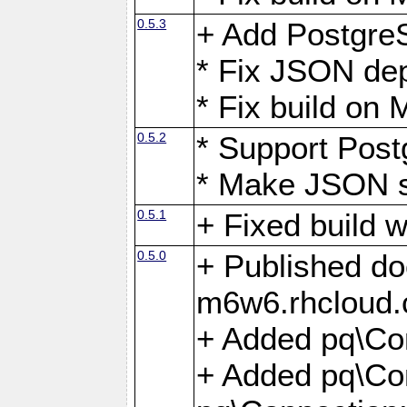
0.5.3
+ Add Postgre
* Fix JSON de
* Fix build o
0.5.2
* Support Pos
* Make JSON s
0.5.1
+ Fixed build 
0.5.0
+ Published do
m6w6.rhcloud.
+ Added pq\Co
+ Added pq\Con