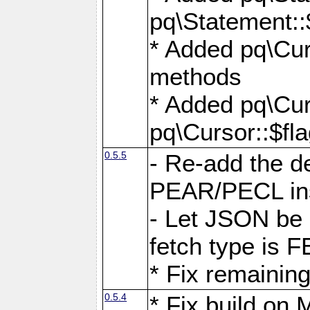
pq\Statement::
* Added pq\Cur
methods
* Added pq\Cur
pq\Cursor::$fl
0.5.5
- Re-add the de
PEAR/PECL ins
- Let JSON be 
fetch type i
* Fix remaining
0.5.4
* Fix build o