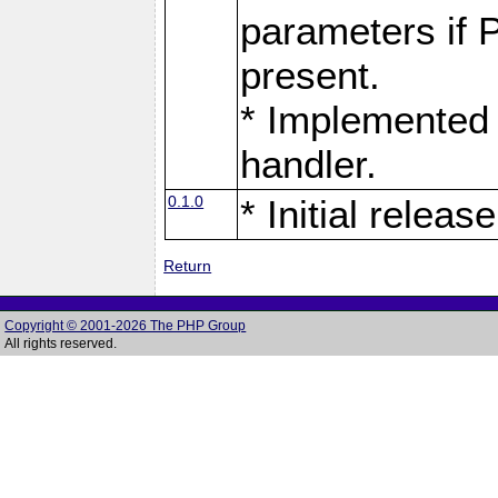
parameters if 
present.
* Implemented 
handler.
0.1.0
* Initial release
Return
Copyright © 2001-2026 The PHP Group
All rights reserved.