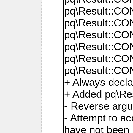
pq\Result::C
pq\Result::C
pq\Result::C
pq\Result::C
pq\Result::C
pq\Result::C
+ Always decl
+ Added pq\Res
- Reverse argu
- Attempt to ac
have not been in