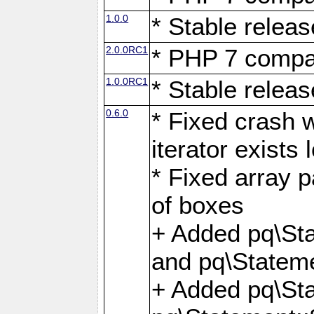
1.0.0
* Stable releas
2.0.0RC1
* PHP 7 compat
1.0.0RC1
* Stable releas
0.6.0
* Fixed crash w
iterator exists 
* Fixed array p
of boxes
+ Added pq\Sta
and pq\Stateme
+ Added pq\St