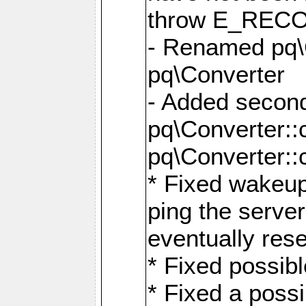
throw E_RE
- Renamed pq\C
pq\Converter
- Added second
pq\Converter::
pq\Converter::
* Fixed wakeup
ping the serve
eventually res
* Fixed possibl
* Fixed a poss