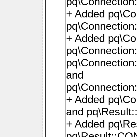
pq\Connection:
+ Added pq\Con
pq\Connection::
+ Added pq\Con
pq\Connection:
pq\Connection:
and
pq\Connection:
+ Added pq\Co
and pq\Result:
+ Added pq\R
pq\Result::CO