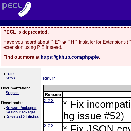
PECL is deprecated.
Have you heard about
PIE
? 🥧 PHP Installer for Extensions 
extension using PIE instead.
Find out more at
https://github.com/php/pie
.
Home
News
Return
Documentation:
Support
Release
2.2.3
* Fix incompati
Downloads:
Browse Packages
Search Packages
hg issue #52)
Download Statistics
2.2.2
* Fix JSON cov