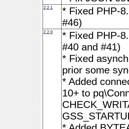
2.2.1
* Fixed PHP-8.
#46)
2.2.0
* Fixed PHP-8.
#40 and #41)
* Fixed asynch
prior some syn
* Added connec
10+ to pq\Conn
CHECK_WRITA
GSS_STARTU
* Added BYTEA