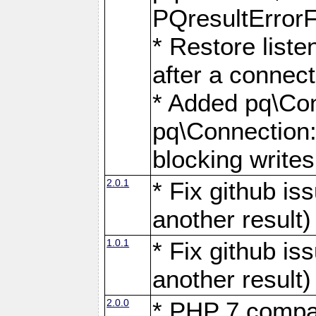
PQresultErrorFi
* Restore list
after a connect
* Added pq\Con
pq\Connection::
blocking writes
2.0.1
* Fix github i
another result)
1.0.1
* Fix github i
another result)
2.0.0
* PHP 7 compat