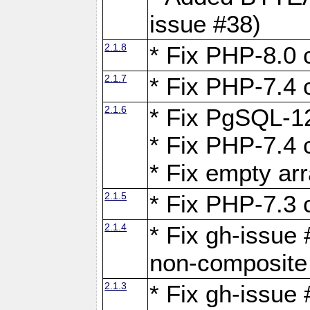
issue #38)
2.1.8
* Fix PHP-8.0 c
2.1.7
* Fix PHP-7.4 c
2.1.6
* Fix PgSQL-12
* Fix PHP-7.4 c
* Fix empty ar
2.1.5
* Fix PHP-7.3 c
2.1.4
* Fix gh-issue 
non-composite
2.1.3
* Fix gh-issue 