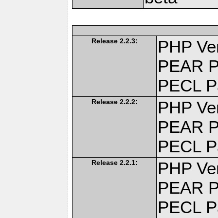
Release 2.2.3:
PHP Ver
PEAR P
PECL P
Release 2.2.2:
PHP Ver
PEAR P
PECL P
Release 2.2.1:
PHP Ver
PEAR P
PECL P