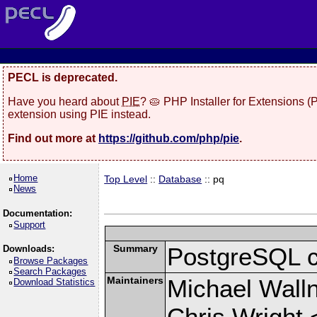
PECL is deprecated.
Have you heard about
PIE
? 🥧 PHP Installer for Extensions 
extension using PIE instead.
Find out more at
https://github.com/php/pie
.
Home
Top Level
::
Database
:: pq
News
Documentation:
Support
Summary
PostgreSQL cli
Downloads:
Browse Packages
Search Packages
Maintainers
Michael Wall
Download Statistics
Chris Wright 