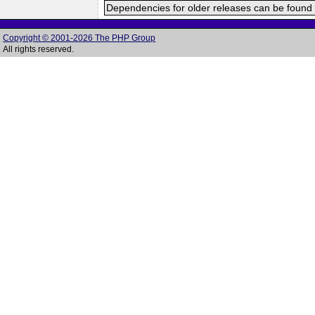
Dependencies for older releases can be found 
Copyright © 2001-2026 The PHP Group
All rights reserved.