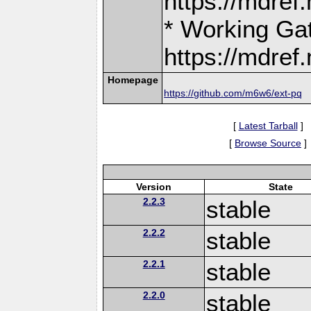
https://mdre
* Working Ga
https://mdre
Homepage
https://github.com/m6w6/ext-pq
[
Latest Tarball
]
[
Browse Source
]
Version
State
2.2.3
stable
2.2.2
stable
2.2.1
stable
2.2.0
stable