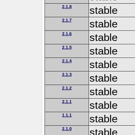
2.1.8
stable
2.1.7
stable
2.1.6
stable
2.1.5
stable
2.1.4
stable
2.1.3
stable
2.1.2
stable
2.1.1
stable
1.1.1
stable
2.1.0
stable