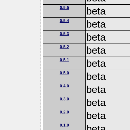
0.5.5
beta
0.5.4
beta
0.5.3
beta
0.5.2
beta
0.5.1
beta
0.5.0
beta
0.4.0
beta
0.3.0
beta
0.2.0
beta
0.1.0
beta