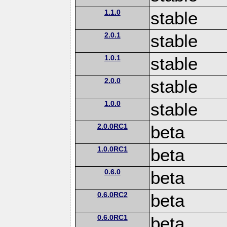
1.1.0
stable
2.0.1
stable
1.0.1
stable
2.0.0
stable
1.0.0
stable
2.0.0RC1
beta
1.0.0RC1
beta
0.6.0
beta
0.6.0RC2
beta
0.6.0RC1
beta