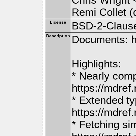
Remi Collet (
License
BSD-2-Claus
Description
Documents: h
Highlights:
* Nearly comp
https://mdr
* Extended ty
https://mdr
* Fetching si