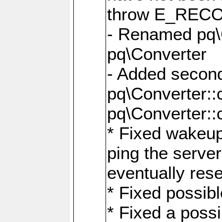
throw E_RE
- Renamed pq\C
pq\Converter
- Added second
pq\Converter::
pq\Converter::
* Fixed wakeup
ping the serve
eventually res
* Fixed possibl
* Fixed a poss