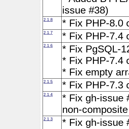
issue #38)
2.1.8
* Fix PHP-8.0 c
2.1.7
* Fix PHP-7.4 c
2.1.6
* Fix PgSQL-12
* Fix PHP-7.4 c
* Fix empty ar
2.1.5
* Fix PHP-7.3 c
2.1.4
* Fix gh-issue 
non-composite
2.1.3
* Fix gh-issue 