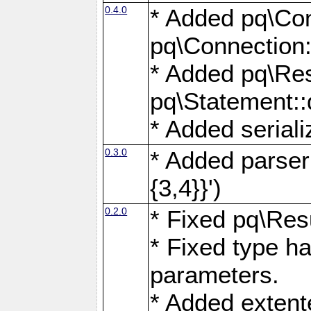
0.4.0
* Added pq\Con
pq\Connection:
* Added pq\Res
pq\Statement:
* Added seriali
0.3.0
* Added parser f
{3,4}}')
0.2.0
* Fixed pq\Resu
* Fixed type ha
parameters.
* Added extente