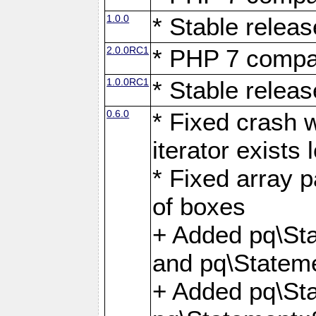
1.0.0
* Stable releas
2.0.0RC1
* PHP 7 compat
1.0.0RC1
* Stable releas
0.6.0
* Fixed crash w
iterator exists 
* Fixed array p
of boxes
+ Added pq\Sta
and pq\Stateme
+ Added pq\St