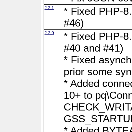
2.2.1
* Fixed PHP-8.
#46)
2.2.0
* Fixed PHP-8.
#40 and #41)
* Fixed asynch
prior some syn
* Added connec
10+ to pq\Conn
CHECK_WRITA
GSS_STARTU
* Added BYTEA