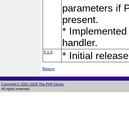
parameters if 
present.
* Implemented 
handler.
0.1.0
* Initial release
Return
Copyright © 2001-2026 The PHP Group
All rights reserved.