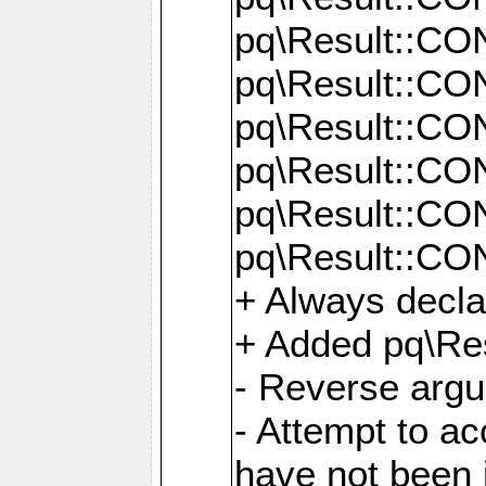
pq\Result::C
pq\Result::C
pq\Result::C
pq\Result::C
pq\Result::C
pq\Result::C
+ Always decl
+ Added pq\Res
- Reverse argu
- Attempt to ac
have not been in