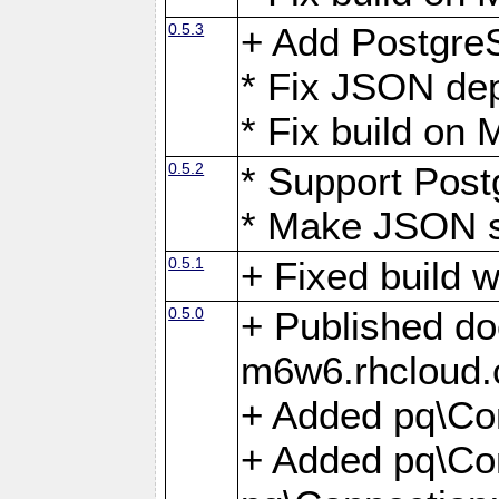
0.5.3
+ Add Postgre
* Fix JSON de
* Fix build o
0.5.2
* Support Pos
* Make JSON s
0.5.1
+ Fixed build 
0.5.0
+ Published do
m6w6.rhcloud.
+ Added pq\Co
+ Added pq\Con