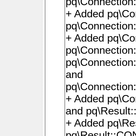
pq\Connection:
+ Added pq\Con
pq\Connection::
+ Added pq\Con
pq\Connection:
pq\Connection:
and
pq\Connection:
+ Added pq\Co
and pq\Result:
+ Added pq\R
pq\Result::CO