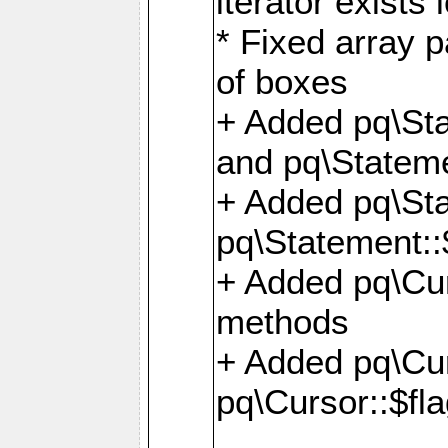
iterator exists 
* Fixed array p
of boxes
+ Added pq\Sta
and pq\Stateme
+ Added pq\St
pq\Statement::
+ Added pq\Cur
methods
+ Added pq\Cu
pq\Cursor::$fl