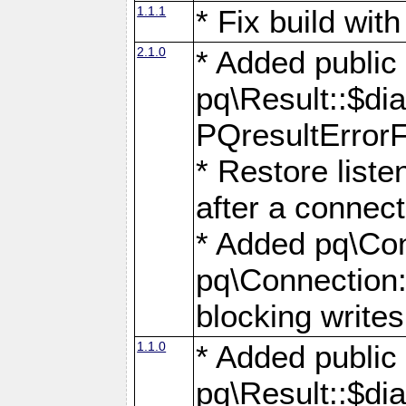
1.1.1
* Fix build wi
2.1.0
* Added public
pq\Result::$dia
PQresultErrorFi
* Restore list
after a connect
* Added pq\Con
pq\Connection::
blocking writes
1.1.0
* Added public
pq\Result::$dia