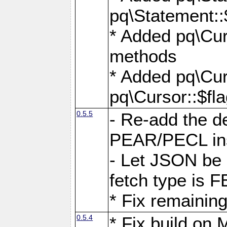
pq\Statement::
* Added pq\Cur
methods
* Added pq\Cur
pq\Cursor::$fl
0.5.5
- Re-add the de
PEAR/PECL ins
- Let JSON be 
fetch type i
* Fix remaining
0.5.4
* Fix build o