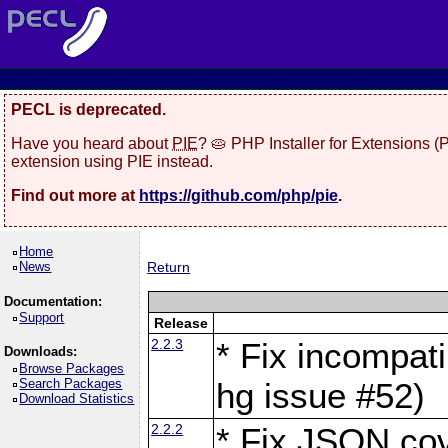
PECL is deprecated.
Have you heard about
PIE
? 🥧 PHP Installer for Extensions 
extension using PIE instead.
Find out more at
https://github.com/php/pie
.
Home
News
Return
Documentation:
Support
Release
2.2.3
* Fix incompati
Downloads:
Browse Packages
Search Packages
hg issue #52)
Download Statistics
2.2.2
* Fix JSON cov