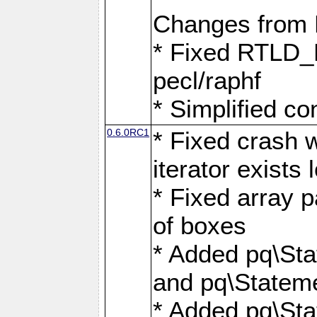
Changes from
* Fixed RTLD_L
pecl/raphf
* Simplified co
0.6.0RC1
* Fixed crash w
iterator exists 
* Fixed array p
of boxes
* Added pq\Sta
and pq\Stateme
* Added pq\St