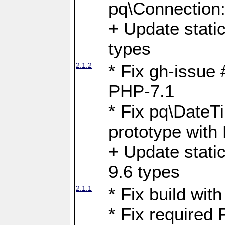
pq\Connection
+ Update stati
types
2.1.2
* Fix gh-issue
PHP-7.1
* Fix pq\DateT
prototype with
+ Update stati
9.6 types
2.1.1
* Fix build wi
* Fix required