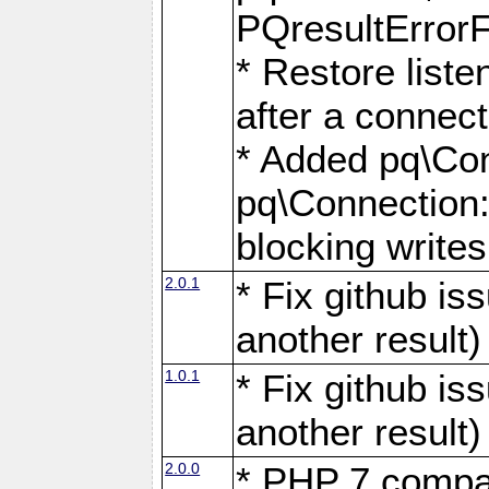
PQresultErrorFi
* Restore list
after a connect
* Added pq\Con
pq\Connection::
blocking writes
2.0.1
* Fix github i
another result)
1.0.1
* Fix github i
another result)
2.0.0
* PHP 7 compat