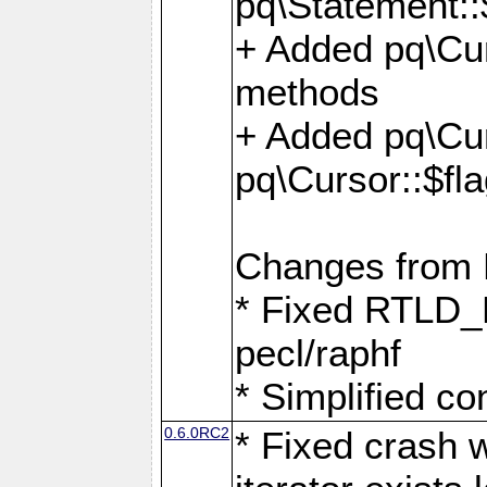
pq\Statement::
+ Added pq\Cur
methods
+ Added pq\Cu
pq\Cursor::$fl
Changes from
* Fixed RTLD_L
pecl/raphf
* Simplified co
0.6.0RC2
* Fixed crash w