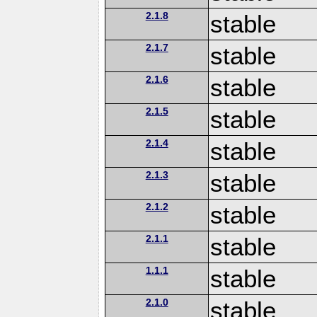
2.1.8
stable
2.1.7
stable
2.1.6
stable
2.1.5
stable
2.1.4
stable
2.1.3
stable
2.1.2
stable
2.1.1
stable
1.1.1
stable
2.1.0
stable