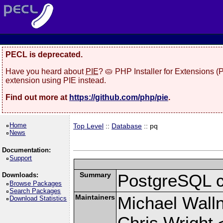
PECL is deprecated.
Have you heard about
PIE
? 🥧 PHP Installer for Extensions 
extension using PIE instead.
Find out more at
https://github.com/php/pie
.
Home
Top Level
::
Database
:: pq
News
Documentation:
Support
Summary
PostgreSQL cli
Downloads:
Browse Packages
Search Packages
Maintainers
Michael Wall
Download Statistics
Chris Wright 