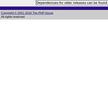
Dependencies for older releases can be found 
Copyright © 2001-2026 The PHP Group
All rights reserved.