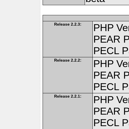
Release 2.2.3:
PHP Ver
PEAR P
PECL P
Release 2.2.2:
PHP Ver
PEAR P
PECL P
Release 2.2.1:
PHP Ver
PEAR P
PECL P