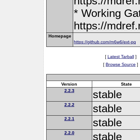
https://mdre
* Working Ga
https://mdre
Homepage
https://github.com/m6w6/ext-pq
[
Latest Tarball
]
[
Browse Source
]
Version
State
2.2.3
stable
2.2.2
stable
2.2.1
stable
2.2.0
stable