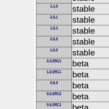
1.1.0
stable
2.0.1
stable
1.0.1
stable
2.0.0
stable
1.0.0
stable
2.0.0RC1
beta
1.0.0RC1
beta
0.6.0
beta
0.6.0RC2
beta
0.6.0RC1
beta