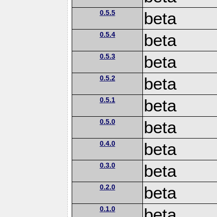
0.5.5
beta
0.5.4
beta
0.5.3
beta
0.5.2
beta
0.5.1
beta
0.5.0
beta
0.4.0
beta
0.3.0
beta
0.2.0
beta
0.1.0
beta