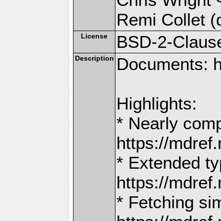
Remi Collet (
License
BSD-2-Claus
Description
Documents: h
Highlights:
* Nearly comp
https://mdr
* Extended ty
https://mdr
* Fetching si