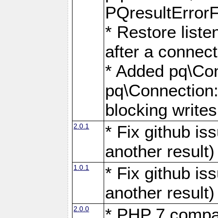
PQresultErrorFi
* Restore list
after a connect
* Added pq\Con
pq\Connection::
blocking writes
2.0.1
* Fix github i
another result)
1.0.1
* Fix github i
another result)
2.0.0
* PHP 7 compat