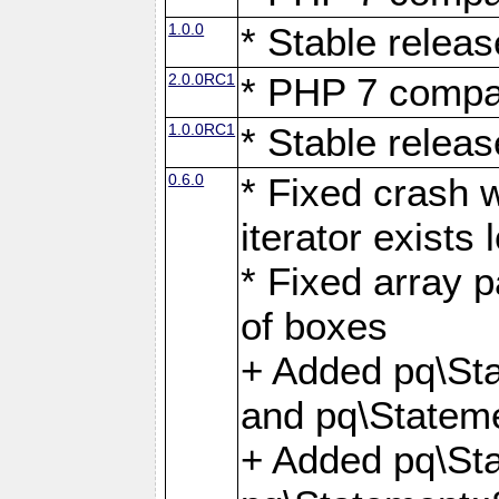
1.0.0
* Stable releas
2.0.0RC1
* PHP 7 compat
1.0.0RC1
* Stable releas
0.6.0
* Fixed crash w
iterator exists 
* Fixed array p
of boxes
+ Added pq\Sta
and pq\Stateme
+ Added pq\St