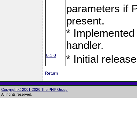
parameters if 
present.
* Implemented 
handler.
0.1.0
* Initial release
Return
Copyright © 2001-2026 The PHP Group
All rights reserved.