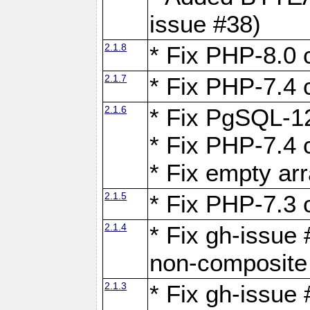
issue #38)
2.1.8
* Fix PHP-8.0 c
2.1.7
* Fix PHP-7.4 c
2.1.6
* Fix PgSQL-12
* Fix PHP-7.4 c
* Fix empty ar
2.1.5
* Fix PHP-7.3 c
2.1.4
* Fix gh-issue 
non-composite
2.1.3
* Fix gh-issue 