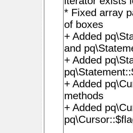
iterator exists 
* Fixed array p
of boxes
+ Added pq\Sta
and pq\Stateme
+ Added pq\St
pq\Statement::
+ Added pq\Cur
methods
+ Added pq\Cu
pq\Cursor::$fl