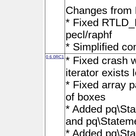
Changes from
* Fixed RTLD_L
pecl/raphf
* Simplified co
0.6.0RC1
* Fixed crash w
iterator exists 
* Fixed array p
of boxes
* Added pq\Sta
and pq\Stateme
* Added pq\St