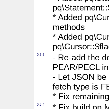
pq\Statement::
* Added pq\Cur
methods
* Added pq\Cur
pq\Cursor::$fl
0.5.5
- Re-add the de
PEAR/PECL ins
- Let JSON be 
fetch type i
* Fix remaining
0.5.4
* Fix build o