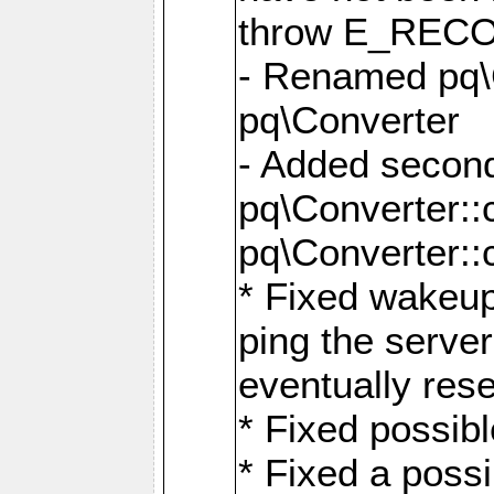
throw E_RE
- Renamed pq\C
pq\Converter
- Added second
pq\Converter::
pq\Converter::
* Fixed wakeup
ping the serve
eventually res
* Fixed possibl
* Fixed a poss