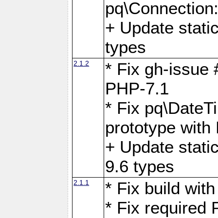
pq\Connection
+ Update stati
types
2.1.2
* Fix gh-issue
PHP-7.1
* Fix pq\DateT
prototype with
+ Update stati
9.6 types
2.1.1
* Fix build wi
* Fix required