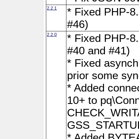
2.2.1
* Fixed PHP-8.
#46)
2.2.0
* Fixed PHP-8.
#40 and #41)
* Fixed asynch
prior some syn
* Added connec
10+ to pq\Conn
CHECK_WRITA
GSS_STARTU
* Added BYTEA