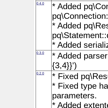
0.4.0
* Added pq\Con
pq\Connection:
* Added pq\Res
pq\Statement:
* Added seriali
0.3.0
* Added parser f
{3,4}}')
0.2.0
* Fixed pq\Resu
* Fixed type ha
parameters.
* Added extente