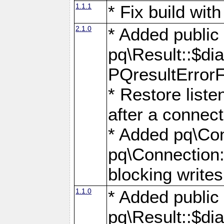
1.1.1
* Fix build wi
2.1.0
* Added public
pq\Result::$dia
PQresultErrorFi
* Restore list
after a connect
* Added pq\Con
pq\Connection::
blocking writes
1.1.0
* Added public
pq\Result::$dia