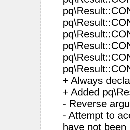
pq\Result::C
pq\Result::C
pq\Result::C
pq\Result::C
pq\Result::C
pq\Result::C
+ Always decl
+ Added pq\Res
- Reverse argu
- Attempt to ac
have not been in