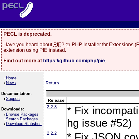
PECL is deprecated.
Have you heard about
PIE
? 🥧 PHP Installer for Extensions 
extension using PIE instead.
Find out more at
https://github.com/php/pie
.
Home
News
Return
Documentation:
Support
Release
2.2.3
* Fix incompati
Downloads:
Browse Packages
Search Packages
hg issue #52)
Download Statistics
2.2.2
* Fix JSON cov