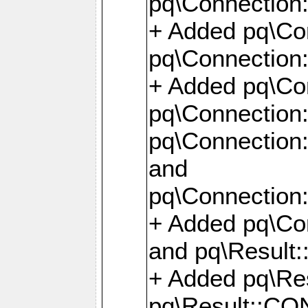
pq\Connection:
+ Added pq\Con
pq\Connection::
+ Added pq\Con
pq\Connection:
pq\Connection:
and
pq\Connection:
+ Added pq\Co
and pq\Result:
+ Added pq\R
pq\Result::CO