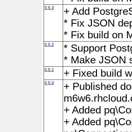
0.5.3
+ Add Postgre
* Fix JSON de
* Fix build o
0.5.2
* Support Pos
* Make JSON s
0.5.1
+ Fixed build 
0.5.0
+ Published do
m6w6.rhcloud.
+ Added pq\Co
+ Added pq\Con