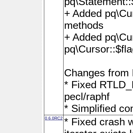
pq\Statement::
+ Added pq\Cur
methods
+ Added pq\Cu
pq\Cursor::$fl
Changes from
* Fixed RTLD_L
pecl/raphf
* Simplified co
0.6.0RC2
* Fixed crash w