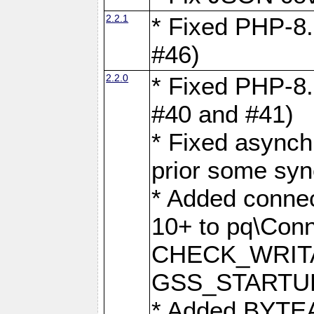
2.2.1
* Fixed PHP-8.
#46)
2.2.0
* Fixed PHP-8.
#40 and #41)
* Fixed asynch
prior some syn
* Added connec
10+ to pq\Conn
CHECK_WRITA
GSS_STARTU
* Added BYTEA