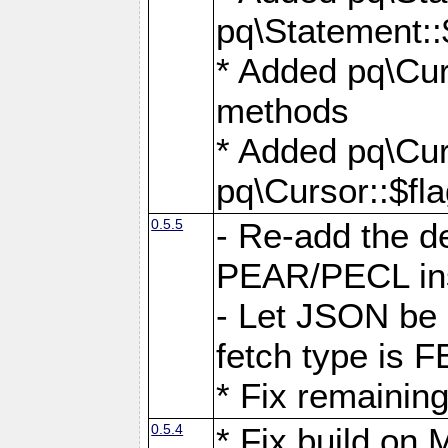
pq\Statement::
* Added pq\Cur
methods
* Added pq\Cur
pq\Cursor::$fl
0.5.5
- Re-add the de
PEAR/PECL ins
- Let JSON be 
fetch type i
* Fix remaining
0.5.4
* Fix build o