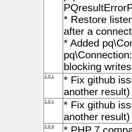
PQresultErrorFi
* Restore list
after a connect
* Added pq\Con
pq\Connection::
blocking writes
2.0.1
* Fix github i
another result)
1.0.1
* Fix github i
another result)
2.0.0
* PHP 7 compat