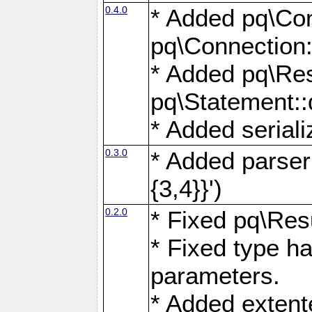
0.4.0
* Added pq\Con
pq\Connection:
* Added pq\Res
pq\Statement:
* Added seriali
0.3.0
* Added parser f
{3,4}}')
0.2.0
* Fixed pq\Resu
* Fixed type ha
parameters.
* Added extente