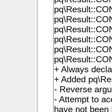
pq\Result::C
pq\Result::C
pq\Result::C
pq\Result::C
pq\Result::C
pq\Result::C
+ Always decl
+ Added pq\Res
- Reverse argu
- Attempt to ac
have not been in