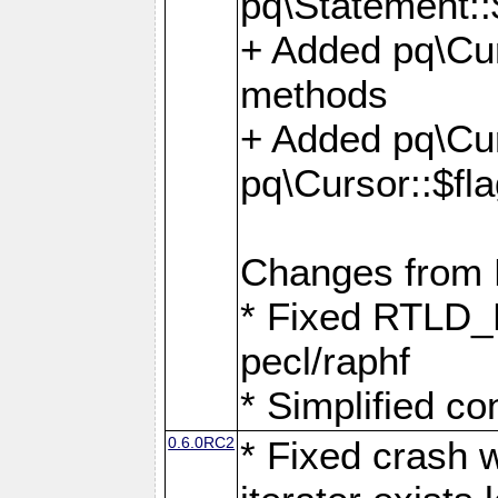
pq\Statement::
+ Added pq\Cur
methods
+ Added pq\Cu
pq\Cursor::$fl
Changes from
* Fixed RTLD_L
pecl/raphf
* Simplified co
0.6.0RC2
* Fixed crash w