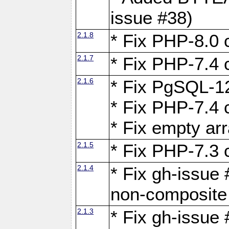
issue #38)
2.1.8
* Fix PHP-8.0 c
2.1.7
* Fix PHP-7.4 c
2.1.6
* Fix PgSQL-12
* Fix PHP-7.4 c
* Fix empty ar
2.1.5
* Fix PHP-7.3 c
2.1.4
* Fix gh-issue 
non-composite
2.1.3
* Fix gh-issue 