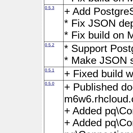
0.5.3
+ Add Postgre
* Fix JSON de
* Fix build o
0.5.2
* Support Pos
* Make JSON s
0.5.1
+ Fixed build 
0.5.0
+ Published do
m6w6.rhcloud.
+ Added pq\Co
+ Added pq\Con