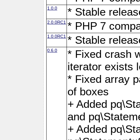
1.0.0
* Stable releas
2.0.0RC1
* PHP 7 compat
1.0.0RC1
* Stable releas
0.6.0
* Fixed crash w
iterator exists 
* Fixed array p
of boxes
+ Added pq\Sta
and pq\Stateme
+ Added pq\St