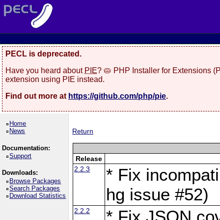
PECL is deprecated.
Have you heard about
PIE
? 🥧 PHP Installer for Extensions 
extension using PIE instead.
Find out more at
https://github.com/php/pie
.
Home
News
Return
Documentation:
Support
Release
2.2.3
* Fix incompati
Downloads:
Browse Packages
Search Packages
hg issue #52)
Download Statistics
2.2.2
* Fix JSON cov