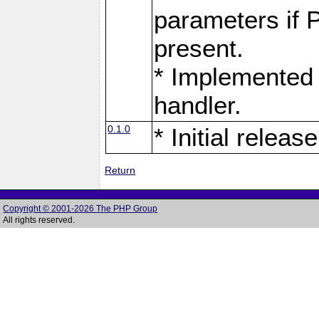
parameters if 
present.
* Implemented 
handler.
0.1.0
* Initial release
Return
Copyright © 2001-2026 The PHP Group
All rights reserved.