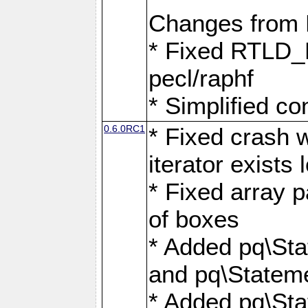
Changes from
* Fixed RTLD_L
pecl/raphf
* Simplified co
0.6.0RC1
* Fixed crash w
iterator exists 
* Fixed array p
of boxes
* Added pq\Sta
and pq\Stateme
* Added pq\St