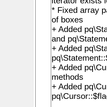
iterator exists 
* Fixed array p
of boxes
+ Added pq\Sta
and pq\Stateme
+ Added pq\St
pq\Statement::
+ Added pq\Cur
methods
+ Added pq\Cu
pq\Cursor::$fl