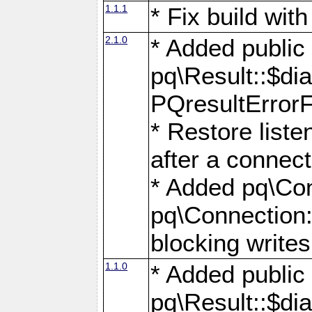
1.1.1
* Fix build wi
2.1.0
* Added public
pq\Result::$dia
PQresultErrorFi
* Restore list
after a connect
* Added pq\Con
pq\Connection::
blocking writes
1.1.0
* Added public
pq\Result::$dia