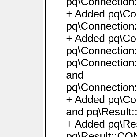
pq\Connection:
+ Added pq\Con
pq\Connection::
+ Added pq\Con
pq\Connection:
pq\Connection:
and
pq\Connection:
+ Added pq\Co
and pq\Result:
+ Added pq\R
pq\Result::CO