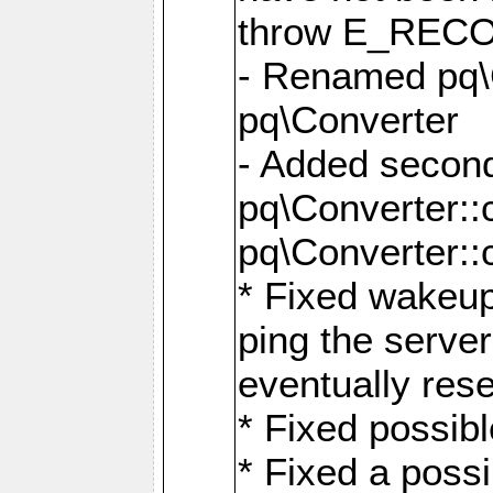
throw E_RE
- Renamed pq\C
pq\Converter
- Added second
pq\Converter::
pq\Converter::
* Fixed wakeup
ping the serve
eventually res
* Fixed possibl
* Fixed a poss