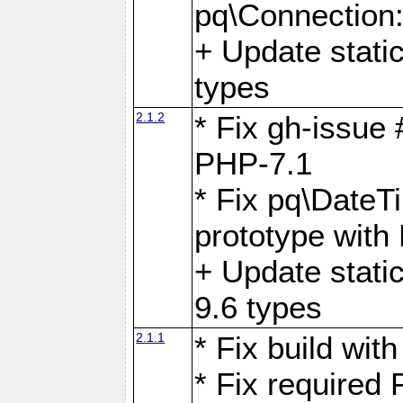
pq\Connection
+ Update stati
types
2.1.2
* Fix gh-issue
PHP-7.1
* Fix pq\DateT
prototype with
+ Update stati
9.6 types
2.1.1
* Fix build wi
* Fix required