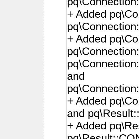
pq\Connection:
+ Added pq\Con
pq\Connection::
+ Added pq\Con
pq\Connection:
pq\Connection:
and
pq\Connection:
+ Added pq\Co
and pq\Result:
+ Added pq\R
pq\Result::CO