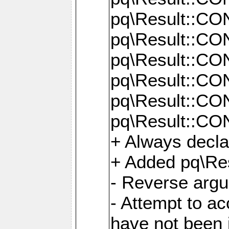
pq\Result::C
pq\Result::C
pq\Result::C
pq\Result::C
pq\Result::C
pq\Result::C
+ Always decl
+ Added pq\Res
- Reverse argu
- Attempt to ac
have not been in