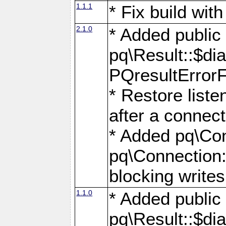
1.1.1
* Fix build wi
2.1.0
* Added public
pq\Result::$dia
PQresultErrorFi
* Restore list
after a connect
* Added pq\Con
pq\Connection::
blocking writes
1.1.0
* Added public
pq\Result::$dia