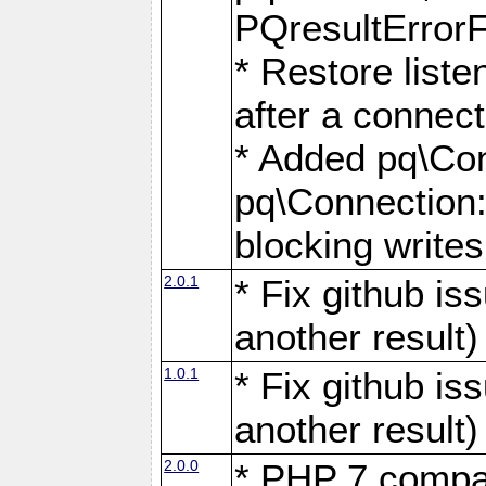
PQresultErrorFi
* Restore list
after a connect
* Added pq\Con
pq\Connection::
blocking writes
2.0.1
* Fix github i
another result)
1.0.1
* Fix github i
another result)
2.0.0
* PHP 7 compat