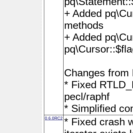
pq\Statement::
+ Added pq\Cur
methods
+ Added pq\Cu
pq\Cursor::$fl
Changes from
* Fixed RTLD_L
pecl/raphf
* Simplified co
0.6.0RC2
* Fixed crash w