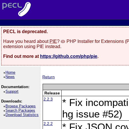
PECL is deprecated.
Have you heard about
PIE
? 🥧 PHP Installer for Extensions 
extension using PIE instead.
Find out more at
https://github.com/php/pie
.
Home
News
Return
Documentation:
Support
Release
2.2.3
* Fix incompati
Downloads:
Browse Packages
Search Packages
hg issue #52)
Download Statistics
2.2.2
* Fix JSON cov