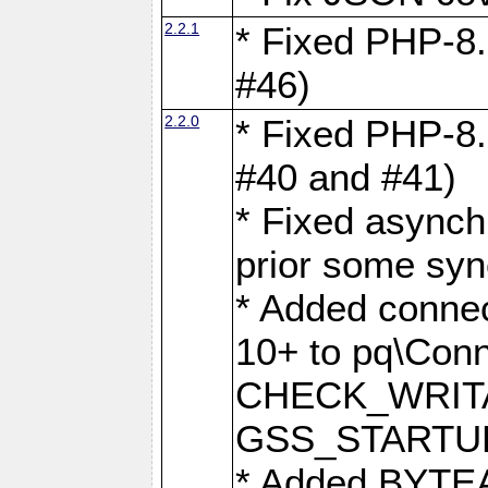
2.2.1
* Fixed PHP-8.
#46)
2.2.0
* Fixed PHP-8.
#40 and #41)
* Fixed asynch
prior some syn
* Added connec
10+ to pq\Conn
CHECK_WRITA
GSS_STARTU
* Added BYTEA