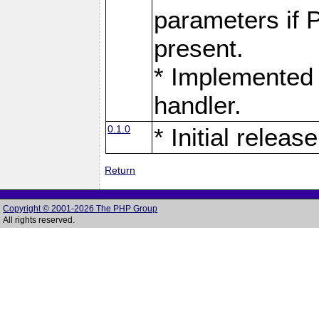
parameters if 
present.
* Implemented 
handler.
0.1.0
* Initial release
Return
Copyright © 2001-2026 The PHP Group
All rights reserved.