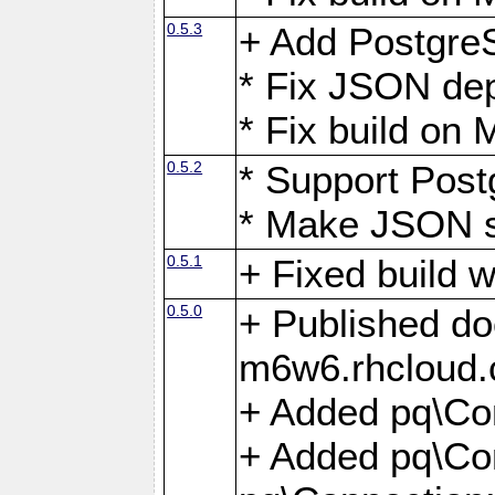
0.5.3
+ Add Postgre
* Fix JSON de
* Fix build o
0.5.2
* Support Pos
* Make JSON s
0.5.1
+ Fixed build 
0.5.0
+ Published do
m6w6.rhcloud.
+ Added pq\Co
+ Added pq\Con