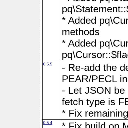
pq\Statement::
* Added pq\Cur
methods
* Added pq\Cur
pq\Cursor::$fl
0.5.5
- Re-add the de
PEAR/PECL ins
- Let JSON be 
fetch type i
* Fix remaining
0.5.4
* Fix build o