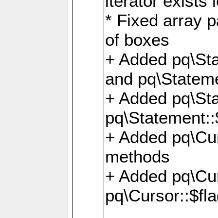
iterator exists 
* Fixed array p
of boxes
+ Added pq\Sta
and pq\Stateme
+ Added pq\St
pq\Statement::
+ Added pq\Cur
methods
+ Added pq\Cu
pq\Cursor::$fl