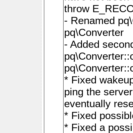
throw E_RE
- Renamed pq\C
pq\Converter
- Added second
pq\Converter::
pq\Converter::
* Fixed wakeup
ping the serve
eventually res
* Fixed possibl
* Fixed a poss