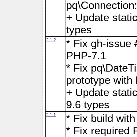
pq\Connection
+ Update stati
types
2.1.2
* Fix gh-issue
PHP-7.1
* Fix pq\DateT
prototype with
+ Update stati
9.6 types
2.1.1
* Fix build wi
* Fix required