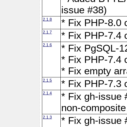
issue #38)
2.1.8
* Fix PHP-8.0 c
2.1.7
* Fix PHP-7.4 c
2.1.6
* Fix PgSQL-12
* Fix PHP-7.4 c
* Fix empty ar
2.1.5
* Fix PHP-7.3 c
2.1.4
* Fix gh-issue 
non-composite
2.1.3
* Fix gh-issue 