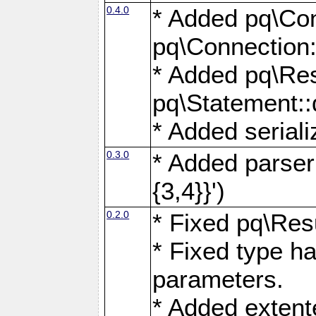
0.4.0
* Added pq\Con
pq\Connection:
* Added pq\Res
pq\Statement:
* Added seriali
0.3.0
* Added parser f
{3,4}}')
0.2.0
* Fixed pq\Resu
* Fixed type ha
parameters.
* Added extente