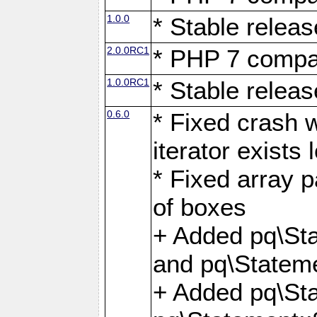
1.0.0
* Stable releas
2.0.0RC1
* PHP 7 compat
1.0.0RC1
* Stable releas
0.6.0
* Fixed crash w
iterator exists 
* Fixed array p
of boxes
+ Added pq\Sta
and pq\Stateme
+ Added pq\St