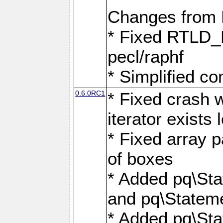
Changes from
* Fixed RTLD_L
pecl/raphf
* Simplified co
0.6.0RC1
* Fixed crash w
iterator exists 
* Fixed array p
of boxes
* Added pq\Sta
and pq\Stateme
* Added pq\St